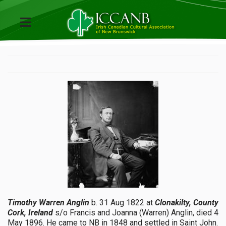
Timothy Warren Anglin
b. 31 Aug 1822 at
Clonakilty, County
Cork, Ireland
s/o Francis and Joanna (Warren) Anglin, died 4
May 1896. He came to NB in 1848 and settled in Saint John.