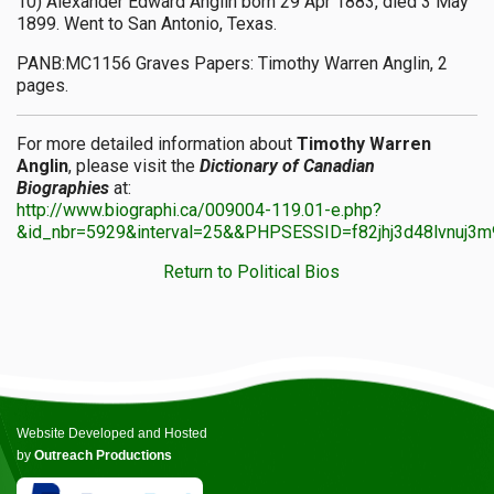
10) Alexander Edward Anglin born 29 Apr 1883, died 3 May
1899. Went to San Antonio, Texas.
PANB:MC1156 Graves Papers: Timothy Warren Anglin, 2
pages.
For more detailed information about
Timothy Warren
Anglin
, please visit the
Dictionary of Canadian
Biographies
at:
http://www.biographi.ca/009004-119.01-e.php?
&id_nbr=5929&interval=25&&PHPSESSID=f82jhj3d48lvnuj3
Return to Political Bios
Website Developed and Hosted
by
Outreach Productions