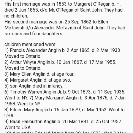
His first marriage was in 1853 to Margaret O’Regan b. – ,
died 2 Jun 1855, d/o Mr. O’Regan of Saint John. They had
no children.
His second marriage was on 25 Sep 1862 to Ellen
McTavish d/o Alexander McTavish of Saint John. They had
six sons and four daughters.
children mentioned were:
1) Francis Alexander Anglin b. 2 Apr 1865, d. 2 Mar 1933.
Moved to Ontario.
2) Arthur Whyte Anglin b. 10 Jan 1867, d. 17 Mar 1955.
Moved to Ontario.
3) Mary Ellen Anglin d. at age four.
4) Margaret Anglin d. at age two.
5) son Anglin died in infancy.
6) Timothy Warren Anglin Jr. b. 9 Oct 1873, d. 11 Sep 1935.
Went to NY. 7) Mary Margaret Anglin b. 3 Apr 1876, d. 7 Jan
1958. Went to NY.
8) Eileen Mary Anglin b. 16 Jan 1879, d. Mar 1952. Went to
USA.
9) Basil Haliburton Anglin b. 20 Mar 1881, d. 25 Oct 1957.
Went to USA.