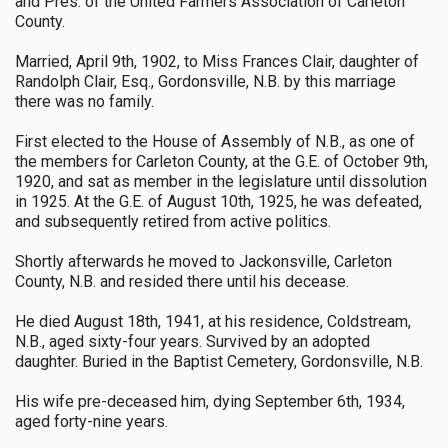
and Pres. of the United Farmers Association of Carleton
County.
Married, April 9th, 1902, to Miss Frances Clair, daughter of
Randolph Clair, Esq., Gordonsville, N.B. by this marriage
there was no family.
First elected to the House of Assembly of N.B., as one of
the members for Carleton County, at the G.E. of October 9th,
1920, and sat as member in the legislature until dissolution
in 1925. At the G.E. of August 10th, 1925, he was defeated,
and subsequently retired from active politics.
Shortly afterwards he moved to Jackonsville, Carleton
County, N.B. and resided there until his decease.
He died August 18th, 1941, at his residence, Coldstream,
N.B., aged sixty-four years. Survived by an adopted
daughter. Buried in the Baptist Cemetery, Gordonsville, N.B.
His wife pre-deceased him, dying September 6th, 1934,
aged forty-nine years.