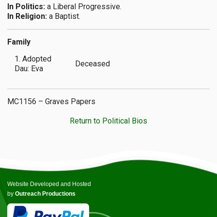
In Politics:
a Liberal Progressive.
In Religion:
a Baptist.
Family
1. Adopted
Deceased
Dau: Eva
MC1156 – Graves Papers
Return to Political Bios
Website Developed and Hosted
by
Outreach Productions