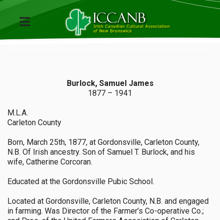
Burlock, Samuel James
1877 – 1941
M.L.A.
Carleton County
Born, March 25th, 1877, at Gordonsville, Carleton County,
N.B. Of Irish ancestry. Son of Samuel T. Burlock, and his
wife, Catherine Corcoran.
Educated at the Gordonsville Pubic School.
Located at Gordonsville, Carleton County, N.B. and engaged
in farming. Was Director of the Farmer’s Co-operative Co.;