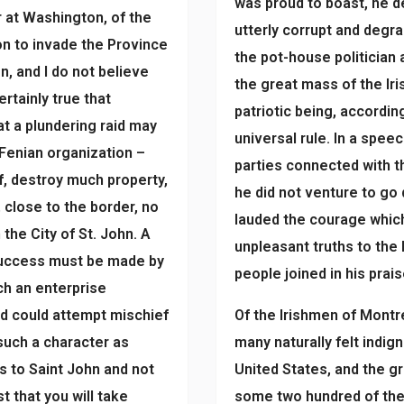
was proud to boast, he de
r at Washington, of the
utterly corrupt and degra
on to invade the Province
the pot-house politician 
n, and I do not believe
the great mass of the Iri
ertainly true that
patriotic being, accordi
t a plundering raid may
universal rule. In a spe
 Fenian organization –
parties connected with t
, destroy much property,
he did not venture to go
, close to the border, no
lauded the courage which
the City of St. John. A
unpleasant truths to the 
 success must be made by
people joined in his prais
ch an enterprise
d could attempt mischief
Of the Irishmen of Montr
 such a character as
many naturally felt indig
is to Saint John and not
United States, and the g
st that you will take
some two hundred of them