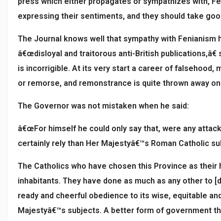
press which either propagates or sympathizes with, Feni
expressing their sentiments, and they should take good 
The Journal knows well that sympathy with Fenianism has
â€œdisloyal and traitorous anti-British publications,â
is incorrigible. At its very start a career of falsehood
or remorse, and remonstrance is quite thrown away on it
The Governor was not mistaken when he said:
â€œFor himself he could only say that, were any attac
certainly rely than Her Majestyâ€™s Roman Catholic sub
The Catholics who have chosen this Province as their ho
inhabitants. They have done as much as any other to [de
ready and cheerful obedience to its wise, equitable and
Majestyâ€™s subjects. A better form of government the