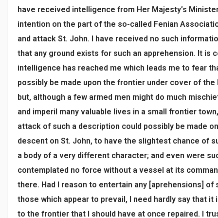
have received intelligence from Her Majesty’s Ministe
intention on the part of the so-called Fenian Associati
and attack St. John. I have received no such informatio
that any ground exists for such an apprehension. It is c
intelligence has reached me which leads me to fear tha
possibly be made upon the frontier under cover of the
but, although a few armed men might do much mischief
and imperil many valuable lives in a small frontier town
attack of such a description could possibly be made on 
descent on St. John, to have the slightest chance of
a body of a very different character; and even were su
contemplated no force without a vessel at its comman
there. Had I reason to entertain any [aprehensions] of
those which appear to prevail, I need hardly say that it 
to the frontier that I should have at once repaired. I tru