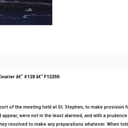
Courier â€“ #128 â€“ F12250
eport of the meeting held at St. Stephen, to make provision f
 appear, were not in the least alarmed, and with a prudence 
ey resolved to make any preparations whatever. When told t