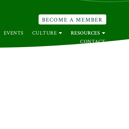
BECOME A MEMBER
EVENTS
CULTURE
RESOURCES
CONTACT