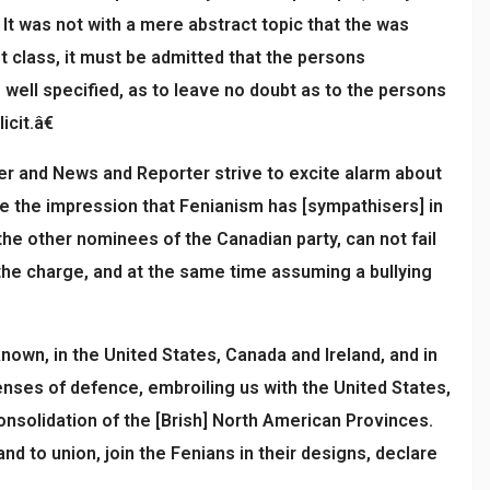
 It was not with a mere abstract topic that the was
st class, it must be admitted that the persons
 well specified, as to leave no doubt as to the persons
cit.â€
cer and News and Reporter strive to excite alarm about
te the impression that Fenianism has [sympathisers] in
the other nominees of the Canadian party, can not fail
he charge, and at the same time assuming a bullying
nown, in the United States, Canada and Ireland, and in
enses of defence, embroiling us with the United States,
consolidation of the [Brish] North American Provinces.
 to union, join the Fenians in their designs, declare