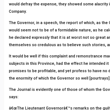
would defray the expense, they showed some alacrity i
Company.
The Governor, in a speech, the report of which, as the
would seem not to be of a formidable nature, as he calc
he declared expressly that it is at worst not so great 
themselves so credulous as to believe such stories, an
It would be well if this complaint and remonstrance ma
subjects in this Province, had the effect he intended i
promises to be profitable, and yet profess to have no d
the enormity of which the Governor so well [pourtrays]
The Journal is evidently one of those of whom the Gov
says:
â€œThe Lieutenant Governorâ€™s remarks on the guilt o