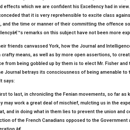
d effects which we are confident his Excellency had in view.
conceded that it is very reprehensible to excite class again
, and the time or manner of their committing the offence so
lencyâ€™s remarks on this subject have not been more expli
eir friends canvassed York, how the Journal and Intelligen
 crafty means, as well as by more open assertions, to crea
ce from being gobbled up by them is to elect Mr. Fisher and 
e Journal betrays its consciousness of being amenable to t
It says:
st to last, in chronicling the Fenian movements, so far as k
y may work a great deal of mischief, mulcting us in the exp
oat, and in doing what in them lies to prevent the union and 
ction of the French Canadians opposed to the Government and
ration.â€