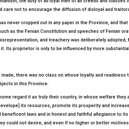
anism, the duty of all loyal men of all creeds and classes is
care not to encourage the diffusion of disloyal and traitorou
 never cropped out in any paper in the Province, and that it
€ such as the Fenian Constitution and speeches of Fenian o
, misrepresentation, and treachery was deliberately adopted; 
. Its proprietor is only to be influenced by more substantia
k made, there was no class on whose loyalty and readiness 
jects in this Province.
me regard it as truly their country, in whose welfare they a
velope] its resources, promote its prosperity and increase it
 beneficent laws and in honest and faithful allegiance to it
y could not desire, and even if no higher or better motives