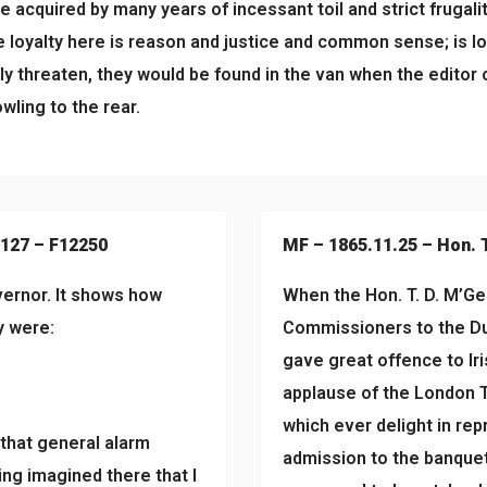
acquired by many years of incessant toil and strict frugality
se loyalty here is reason and justice and common sense; is l
lly threaten, they would be found in the van when the editor o
wling to the rear.
#127 – F12250
MF – 1865.11.25 – Hon. 
vernor. It shows how
When the Hon. T. D. M’Gee
y were:
Commissioners to the Du
gave great offence to Ir
applause of the London T
which ever delight in repr
 that general alarm
admission to the banquet
ing imagined there that I