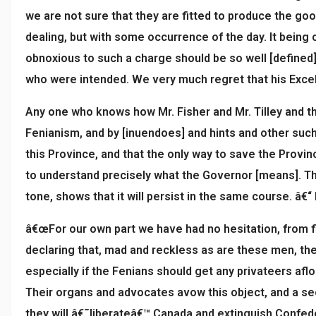
we are not sure that they are fitted to produce the goo
dealing, but with some occurrence of the day. It being 
obnoxious to such a charge should be so well [defined]
who were intended. We very much regret that his Excel
Any one who knows how Mr. Fisher and Mr. Tilley and th
Fenianism, and by [inuendoes] and hints and other such
this Province, and that the only way to save the Provin
to understand precisely what the Governor [means]. Th
tone, shows that it will persist in the same course. â€“ 
â€œFor our own part we have had no hesitation, from fir
declaring that, mad and reckless as are these men, the
especially if the Fenians should get any privateers afl
Their organs and advocates avow this object, and a se
they will â€˜liberateâ€™ Canada and extinguish Confede