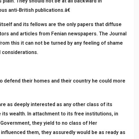
 plain. They should not be at all backward in
s anti-British publications.â€
self and its fellows are the only papers that diffuse
rators and articles from Fenian newspapers. The Journal
from this it can not be turned by any feeling of shame
l considerations.
to defend their homes and their country he could more
re as deeply interested as any other class of its
s wealth. In attachment to its free institutions, in
s Government, they yield to no class of Her
 influenced them, they assuredly would be as ready as