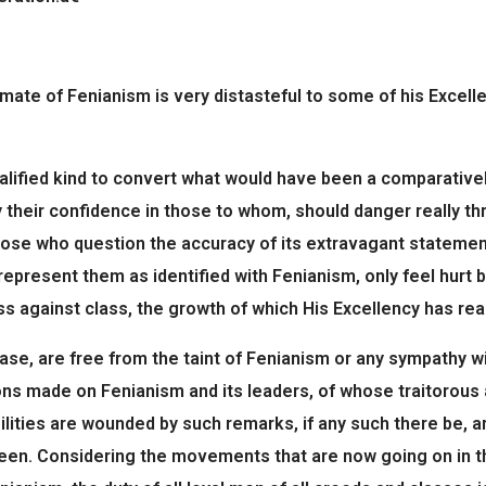
imate of Fenianism is very distasteful to some of his Excell
lified kind to convert what would have been a comparativel
y their confidence in those to whom, should danger really t
 those who question the accuracy of its extravagant stateme
 represent them as identified with Fenianism, only feel hurt
ass against class, the growth of which His Excellency has re
case, are free from the taint of Fenianism or any sympathy wi
ons made on Fenianism and its leaders, of whose traitorous 
ilities are wounded by such remarks, if any such there be, a
ueen. Considering the movements that are now going on in th