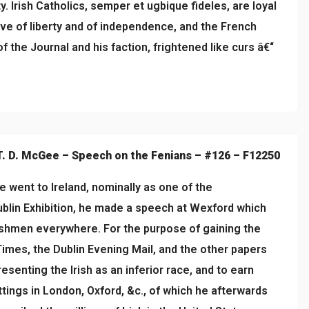
. Irish Catholics, semper et ugbique fideles, are loyal
ove of liberty and of independence, and the French
f the Journal and his faction, frightened like curs â€“
T. D. McGee – Speech on the Fenians – #126 – F12250
 went to Ireland, nominally as one of the
blin Exhibition, he made a speech at Wexford which
ishmen everywhere. For the purpose of gaining the
imes, the Dublin Evening Mail, and the other papers
esenting the Irish as an inferior race, and to earn
tings in London, Oxford, &c., of which he afterwards