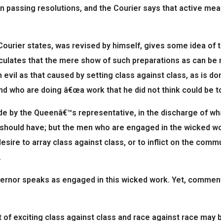
n passing resolutions, and the Courier says that active me
 Courier states, was revised by himself, gives some idea of 
ulates that the mere show of such preparations as can be mad
an evil as that caused by setting class against class, as is
d who are doing â€œa work that he did not think could be to
de by the Queenâ€™s representative, in the discharge of wha
t should have; but the men who are engaged in the wicked wor
esire to array class against class, or to inflict on the comm
.
ernor speaks as engaged in this wicked work. Yet, commenti
f exciting class against class and race against race may b