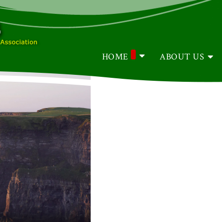
HOME
ABOUT US