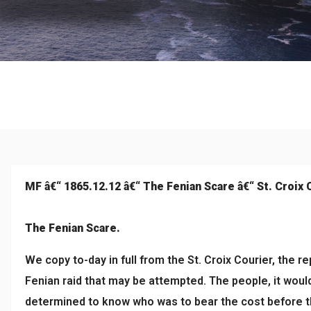
Culture
MF â€“ 1865.12.12 â€“ The Fenian Scare â€“ St. Croix 
The Fenian Scare.
We copy to-day in full from the St. Croix Courier, the r
Fenian raid that may be attempted. The people, it would
determined to know who was to bear the cost before th