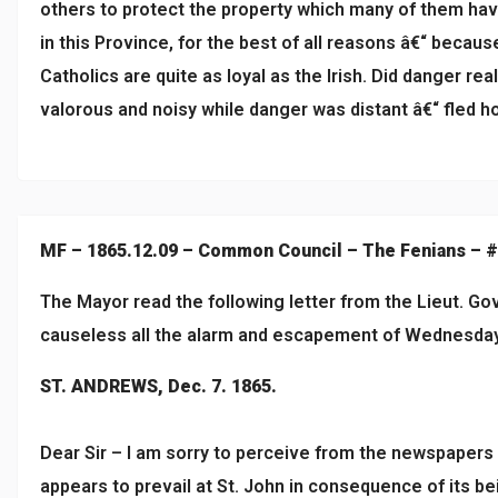
others to protect the property which many of them have 
in this Province, for the best of all reasons â€“ becau
Catholics are quite as loyal as the Irish. Did danger rea
valorous and noisy while danger was distant â€“ fled ho
MF – 1865.12.09 – Common Council – The Fenians – 
The Mayor read the following letter from the Lieut. Go
causeless all the alarm and escapement of Wednesda
ST. ANDREWS, Dec. 7. 1865.
Dear Sir – I am sorry to perceive from the newspapers
appears to prevail at St. John in consequence of its be