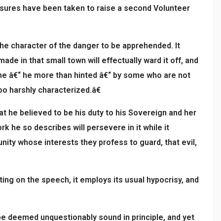
asures have been taken to raise a second Volunteer
the character of the danger to be apprehended. It
e in that small town will effectually ward it off, and
 done â€“ he more than hinted â€“ by some who are not
o harshly characterized.â€
t he believed to be his duty to his Sovereign and her
k he so describes will persevere in it while it
unity whose interests they profess to guard, that evil,
ng on the speech, it employs its usual hypocrisy, and
e deemed unquestionably sound in principle, and yet