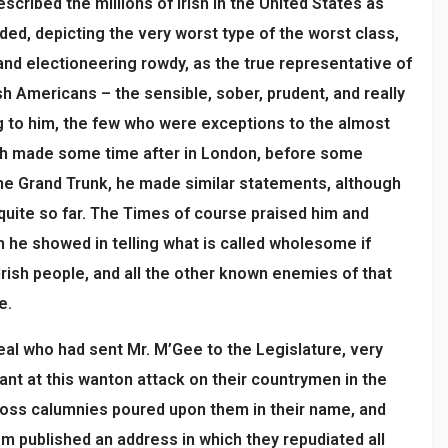
scribed the millions of Irish in the United States as
ded, depicting the very worst type of the worst class,
and electioneering rowdy, as the true representative of
sh Americans – the sensible, sober, prudent, and really
ng to him, the few who were exceptions to the almost
ech made some time after in London, before some
he Grand Trunk, he made similar statements, although
 quite so far. The Times of course praised him and
 he showed in telling what is called wholesome if
Irish people, and all the other known enemies of that
e.
eal who had sent Mr. M’Gee to the Legislature, very
nant at this wanton attack on their countrymen in the
ross calumnies poured upon them in their name, and
 published an address in which they repudiated all