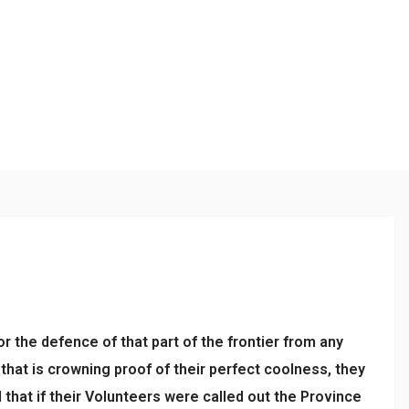
or the defence of that part of the frontier from any
that is crowning proof of their perfect coolness, they
hat if their Volunteers were called out the Province