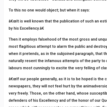
To this no one would object; but when it says:
â€œIt is well known that the publication of such an est
by his Excellency.â€
Then it employs falsehood of the most gross and unqua
most flagitious attempt to alarm the public and destro
when it pretends, as in the subjoined paragraph, that
naturally resent the infamous attempts of the party to
labours most cunningly to excite the very felling of cl
â€œIf our people generally, as it is to be hoped is the 
newspapers, they will not feel hurt by the animadversi
very freely. Those, on the other hand, whose susceptib
defenders of his Excellency and of the honor of our Q