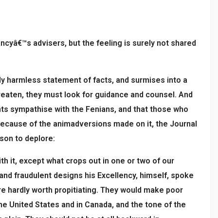
encyâ€™s advisers, but the feeling is surely not shared
y harmless statement of facts, and surmises into a
hreaten, they must look for guidance and counsel. And
nts sympathise with the Fenians, and that those who
 because of the animadversions made on it, the Journal
ason to deplore:
th it, except what crops out in one or two of our
and fraudulent designs his Excellency, himself, spoke
re hardly worth propitiating. They would make poor
e United States and in Canada, and the tone of the