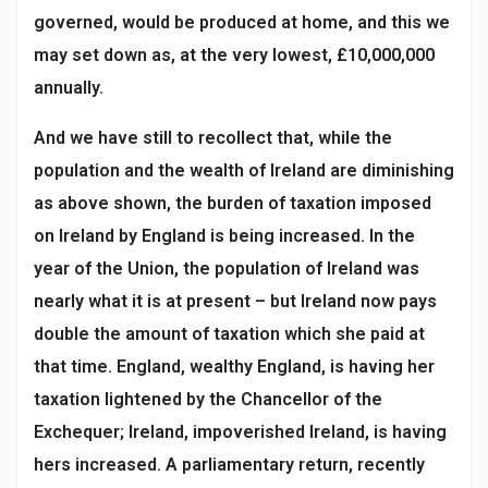
governed, would be produced at home, and this we
may set down as, at the very lowest, £10,000,000
annually.
And we have still to recollect that, while the
population and the wealth of Ireland are diminishing
as above shown, the burden of taxation imposed
on Ireland by England is being increased. In the
year of the Union, the population of Ireland was
nearly what it is at present – but Ireland now pays
double the amount of taxation which she paid at
that time. England, wealthy England, is having her
taxation lightened by the Chancellor of the
Exchequer; Ireland, impoverished Ireland, is having
hers increased. A parliamentary return, recently