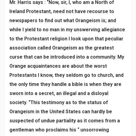
Mr. Harris says : “Now, sir, I, who am a North of
Ireland Protestant, need not have recourse to
newspapers to find out what Orangeism is; and
while I yield to no man in my unswerving allegiance
to the Protestant religion I look upon that peculiar
association called Orangeism as the greatest
curse that can be introduced into a community. My
Orange acquaintances are about the worst
Protestants I know, they seldom go to church, and
the only time they handle a bible is when they are
sworn into a secret, an illegal and a disloyal
society. “This testimony as to the status of
Orangeism in the United States can hardly be
suspected of undue partiality as it comes from a
gentleman who proclaims his “ unsorrowing