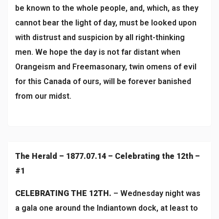
be known to the whole people, and, which, as they
cannot bear the light of day, must be looked upon
with distrust and suspicion by all right-thinking
men. We hope the day is not far distant when
Orangeism and Freemasonary, twin omens of evil
for this Canada of ours, will be forever banished
from our midst.
The Herald – 1877.07.14 – Celebrating the 12th –
#1
CELEBRATING THE 12TH.
– Wednesday night was
a gala one around the Indiantown dock, at least to