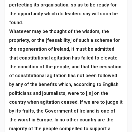
perfecting its organisation, so as to be ready for
the opportunity which its leaders say will soon be
found.
Whatever may be thought of the wisdom, the
propriety, or the [feasability] of such a scheme for
the regeneration of Ireland, it must be admitted
that constitutional agitation has failed to elevate
the condition of the people, and that the cessation
of constitutional agitation has not been followed
by any of the benefits which, according to English
politicians and journalists, were to [ n] on the
country when agitation ceased. If we are to judge it
by its fruits, the Government of Ireland is one of
the worst in Europe. In no other country are the
majority of the people compelled to support a