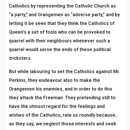
Catholics by representing the Catholic Church as
“a party,” and Orangemen as “adverse party,” and by
letting it be seen that they think the Catholics of
Queen’s a set of fools who can be provoked to
quarrel with their neighbours whenever such a
quarrel would serve the ends of these political
tricksters.
But while labouring to set the Catholics against Mr.
Perkins, they endeavour also to make the
Orangemen his enemies, and in order to do this
they attack the Freeman. They pretending still to
have the utmost regard for the feelings and
wishes of the Catholics, rate us roundly because,
as they say, we neglect those interests and seek