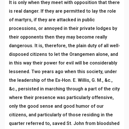
It is only when they meet with opposition that there
is real danger. If they are permitted to lay the role
of martyrs, if they are attacked in public
processions, or annoyed in their private lodges by
their opponents then they may become really
dangerous. It is, therefore, the plain duty of all well-
disposed citizens to let the Orangemen alone, and
in this way their power for evil will be considerably
lessened. Two years ago when this society, under
the leadership of the Ex-Hon. E. Willis, G. M., &c.,
&c., persisted in marching through a part of the city
where their presence was particularly offensive,
only the good sense and good humor of our
citizens, and particularly of those residing in the
quarter referred to, saved St. John from bloodshed