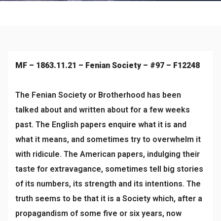
Culture
MF – 1863.11.21 – Fenian Society – #97 – F12248
The Fenian Society or Brotherhood has been
talked about and written about for a few weeks
past. The English papers enquire what it is and
what it means, and sometimes try to overwhelm it
with ridicule. The American papers, indulging their
taste for extravagance, sometimes tell big stories
of its numbers, its strength and its intentions. The
truth seems to be that it is a Society which, after a
propagandism of some five or six years, now