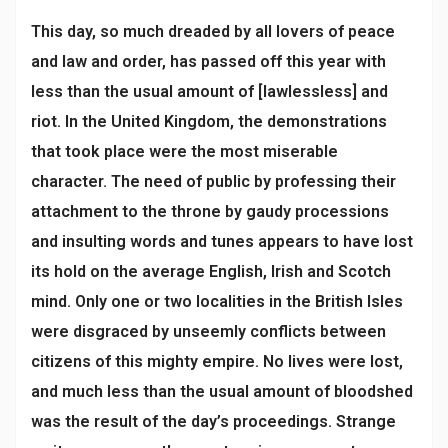
This day, so much dreaded by all lovers of peace
and law and order, has passed off this year with
less than the usual amount of [lawlessless] and
riot. In the United Kingdom, the demonstrations
that took place were the most miserable
character. The need of public by professing their
attachment to the throne by gaudy processions
and insulting words and tunes appears to have lost
its hold on the average English, Irish and Scotch
mind. Only one or two localities in the British Isles
were disgraced by unseemly conflicts between
citizens of this mighty empire. No lives were lost,
and much less than the usual amount of bloodshed
was the result of the day’s proceedings. Strange