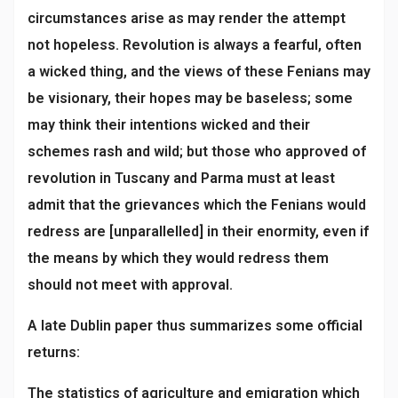
circumstances arise as may render the attempt
not hopeless. Revolution is always a fearful, often
a wicked thing, and the views of these Fenians may
be visionary, their hopes may be baseless; some
may think their intentions wicked and their
schemes rash and wild; but those who approved of
revolution in Tuscany and Parma must at least
admit that the grievances which the Fenians would
redress are [unparallelled] in their enormity, even if
the means by which they would redress them
should not meet with approval.
A late Dublin paper thus summarizes some official
returns:
The statistics of agriculture and emigration which