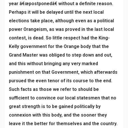
year â€œpostponedâ€ without a definite reason.
Perhaps it will be delayed until the next local
elections take place, although even as a political
power Orangeism, as was proved in the last local
contest, is dead. So little respect had the King-
Kelly government for the Orange body that the
Grand Master was obliged to step down and out,
and this without bringing any very marked
punishment on that Government, which afterwards
pursued the even tenor of its course to the end.
Such facts as those we refer to should be
sufficient to convince our local statesmen that no
great strength is to be gained politically by
connexion with this body, and the sooner they
leave it the better for themselves and the country.