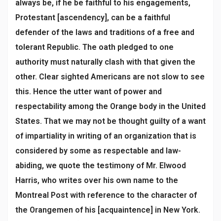
always be, if he be faithful to his engagements,
Protestant [ascendency], can be a faithful
defender of the laws and traditions of a free and
tolerant Republic. The oath pledged to one
authority must naturally clash with that given the
other. Clear sighted Americans are not slow to see
this. Hence the utter want of power and
respectability among the Orange body in the United
States. That we may not be thought guilty of a want
of impartiality in writing of an organization that is
considered by some as respectable and law-
abiding, we quote the testimony of Mr. Elwood
Harris, who writes over his own name to the
Montreal Post with reference to the character of
the Orangemen of his [acquaintence] in New York.