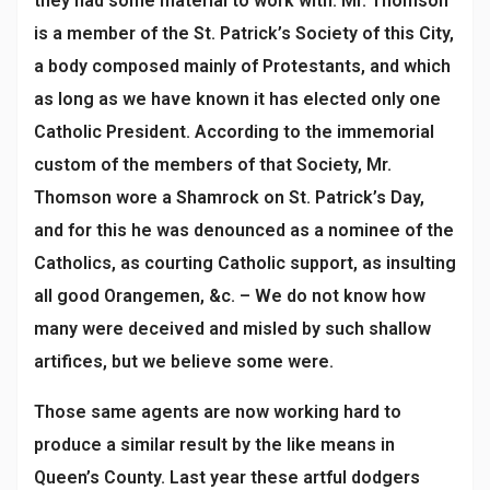
they had some material to work with. Mr. Thomson
is a member of the St. Patrick’s Society of this City,
a body composed mainly of Protestants, and which
as long as we have known it has elected only one
Catholic President. According to the immemorial
custom of the members of that Society, Mr.
Thomson wore a Shamrock on St. Patrick’s Day,
and for this he was denounced as a nominee of the
Catholics, as courting Catholic support, as insulting
all good Orangemen, &c. – We do not know how
many were deceived and misled by such shallow
artifices, but we believe some were.
Those same agents are now working hard to
produce a similar result by the like means in
Queen’s County. Last year these artful dodgers