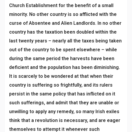
Church Establishment for the benefit of a small
minority. No other country is so afflicted with the
curse of Absentee and Alien Landlords. In no other
country has the taxation been doubled within the
last twenty years – nearly all the taxes being taken
out of the country to be spent elsewhere – while
during the same period the harvests have been
deficient and the population has been diminishing.
It is scarcely to be wondered at that when their
country is suffering so frightfully, and its rulers
persist in the same policy that has inflicted on it
such sufferings, and admit that they are unable or
unwilling to apply any remedy, so many Irish exiles
think that a revolution is necessary, and are eager
themselves to attempt it whenever such