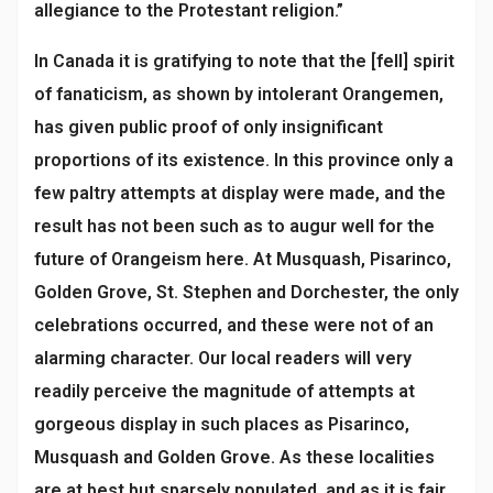
allegiance to the Protestant religion.”
In Canada it is gratifying to note that the [fell] spirit
of fanaticism, as shown by intolerant Orangemen,
has given public proof of only insignificant
proportions of its existence. In this province only a
few paltry attempts at display were made, and the
result has not been such as to augur well for the
future of Orangeism here. At Musquash, Pisarinco,
Golden Grove, St. Stephen and Dorchester, the only
celebrations occurred, and these were not of an
alarming character. Our local readers will very
readily perceive the magnitude of attempts at
gorgeous display in such places as Pisarinco,
Musquash and Golden Grove. As these localities
are at best but sparsely populated, and as it is fair