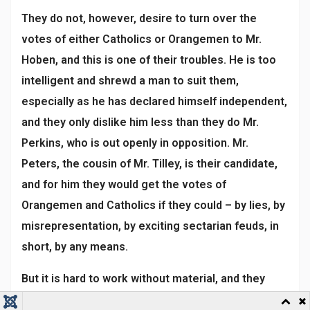
They do not, however, desire to turn over the
votes of either Catholics or Orangemen to Mr.
Hoben, and this is one of their troubles. He is too
intelligent and shrewd a man to suit them,
especially as he has declared himself independent,
and they only dislike him less than they do Mr.
Perkins, who is out openly in opposition. Mr.
Peters, the cousin of Mr. Tilley, is their candidate,
and for him they would get the votes of
Orangemen and Catholics if they could – by lies, by
misrepresentation, by exciting sectarian feuds, in
short, by any means.
But it is hard to work without material, and they
have not even as much as the wearing of the