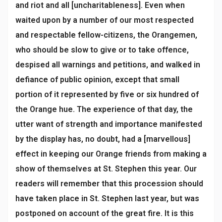
and riot and all [uncharitableness]. Even when
waited upon by a number of our most respected
and respectable fellow-citizens, the Orangemen,
who should be slow to give or to take offence,
despised all warnings and petitions, and walked in
defiance of public opinion, except that small
portion of it represented by five or six hundred of
the Orange hue. The experience of that day, the
utter want of strength and importance manifested
by the display has, no doubt, had a [marvellous]
effect in keeping our Orange friends from making a
show of themselves at St. Stephen this year. Our
readers will remember that this procession should
have taken place in St. Stephen last year, but was
postponed on account of the great fire. It is this