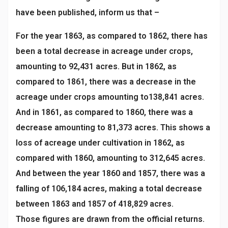
have been published, inform us that –
For the year 1863, as compared to 1862, there has
been a total decrease in acreage under crops,
amounting to 92,431 acres. But in 1862, as
compared to 1861, there was a decrease in the
acreage under crops amounting to138,841 acres.
And in 1861, as compared to 1860, there was a
decrease amounting to 81,373 acres. This shows a
loss of acreage under cultivation in 1862, as
compared with 1860, amounting to 312,645 acres.
And between the year 1860 and 1857, there was a
falling of 106,184 acres, making a total decrease
between 1863 and 1857 of 418,829 acres.
Those figures are drawn from the official returns.