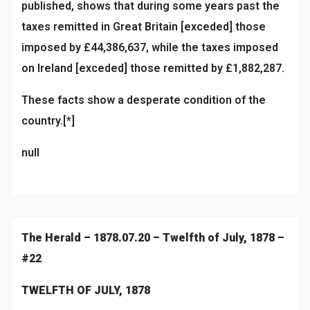
published, shows that during some years past the
taxes remitted in Great Britain [exceded] those
imposed by £44,386,637, while the taxes imposed
on Ireland [exceded] those remitted by £1,882,287.
These facts show a desperate condition of the
country.[*]
null
The Herald – 1878.07.20 – Twelfth of July, 1878 –
#22
TWELFTH OF JULY, 1878