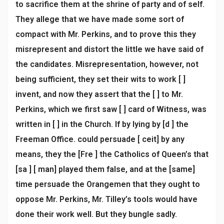
to sacrifice them at the shrine of party and of self.
They allege that we have made some sort of
compact with Mr. Perkins, and to prove this they
misrepresent and distort the little we have said of
the candidates. Misrepresentation, however, not
being sufficient, they set their wits to work [ ]
invent, and now they assert that the [ ] to Mr.
Perkins, which we first saw [ ] card of Witness, was
written in [ ] in the Church. If by lying by [d ] the
Freeman Office. could persuade [ ceit] by any
means, they the [Fre ] the Catholics of Queen’s that
[sa ] [ man] played them false, and at the [same]
time persuade the Orangemen that they ought to
oppose Mr. Perkins, Mr. Tilley’s tools would have
done their work well. But they bungle sadly.