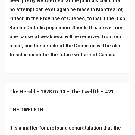
been pretty well settled. Some journals claim that
no attempt can ever again be made in Montreal or,
in fact, in the Province of Quebec, to insult the Irish
Roman Catholic population. Should this prove true,
one cause of weakness will be removed from our
midst, and the people of the Dominion will be able
to act in union for the future welfare of Canada.
The Herald – 1878.07.13 – The Twelfth – #21
THE TWELFTH.
It is a matter for profound congratulation that the