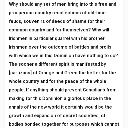
Why should any set of men bring into this free and
prosperous country recollections of old-time
feuds, souvenirs of deeds of shame for their
common country and for themselves? Why will
Irishmen in particular quarrel with his brother
Irishmen over the outcome of battles and broils
with which we in this Dominion have nothing to do?
The sooner a different spirit is manifested by
[partizans] of Orange and Green the better for the
whole country and for the peace of the whole
people. If anything should prevent Canadians from
making for this Dominion a glorious place in the
annals of the new world it certainly would be the
growth and expansion of secret societies, of
bodies bonded together for purposes which cannot