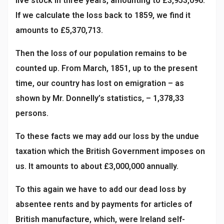
live stock in three years, amounting to £3,953,096.
If we calculate the loss back to 1859, we find it
amounts to £5,370,713.
Then the loss of our population remains to be
counted up. From March, 1851, up to the present
time, our country has lost on emigration – as
shown by Mr. Donnelly’s statistics, – 1,378,33
persons.
To these facts we may add our loss by the undue
taxation which the British Government imposes on
us. It amounts to about £3,000,000 annually.
To this again we have to add our dead loss by
absentee rents and by payments for articles of
British manufacture, which, were Ireland self-