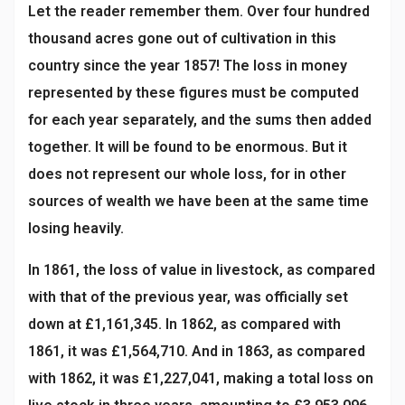
Let the reader remember them. Over four hundred
thousand acres gone out of cultivation in this
country since the year 1857! The loss in money
represented by these figures must be computed
for each year separately, and the sums then added
together. It will be found to be enormous. But it
does not represent our whole loss, for in other
sources of wealth we have been at the same time
losing heavily.
In 1861, the loss of value in livestock, as compared
with that of the previous year, was officially set
down at £1,161,345. In 1862, as compared with
1861, it was £1,564,710. And in 1863, as compared
with 1862, it was £1,227,041, making a total loss on