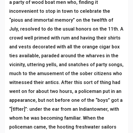
a party of wood boat men who, finding it
inconvenient to stop in town to celebrate the
“pious and immortal memory” on the twelfth of
July, resolved to do the usual honors on the 11th. A
crowd well primed with rum and having their shirts
and vests decorated with all the orange cigar box
ties available, paraded around the wharves in the
vicinity, uttering yells, and snatches of party songs,
much to the amusement of the sober citizens who
witnessed their antics. After this sort of thing had
went on for about two hours, a policeman put in an
appearance, but not before one of the “boys” got a
“[tlfter]”: under the ear from an Indiantowner, with
whom he was becoming familiar. When the
policeman came, the hooting freshwater sailors