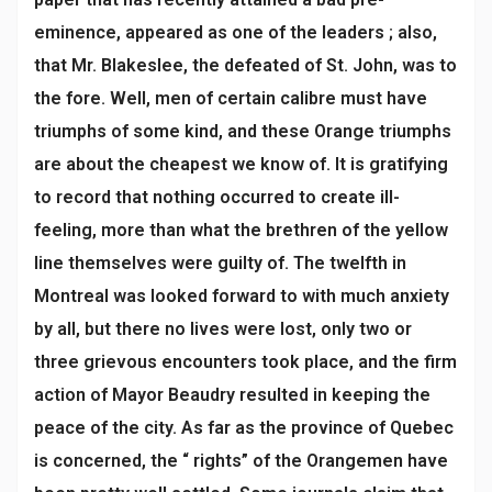
eminence, appeared as one of the leaders ; also,
that Mr. Blakeslee, the defeated of St. John, was to
the fore. Well, men of certain calibre must have
triumphs of some kind, and these Orange triumphs
are about the cheapest we know of. It is gratifying
to record that nothing occurred to create ill-
feeling, more than what the brethren of the yellow
line themselves were guilty of. The twelfth in
Montreal was looked forward to with much anxiety
by all, but there no lives were lost, only two or
three grievous encounters took place, and the firm
action of Mayor Beaudry resulted in keeping the
peace of the city. As far as the province of Quebec
is concerned, the “ rights” of the Orangemen have