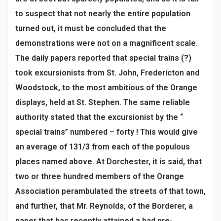
to suspect that not nearly the entire population
turned out, it must be concluded that the
demonstrations were not on a magnificent scale.
The daily papers reported that special trains (?)
took excursionists from St. John, Fredericton and
Woodstock, to the most ambitious of the Orange
displays, held at St. Stephen. The same reliable
authority stated that the excursionist by the “
special trains” numbered – forty ! This would give
an average of 131/3 from each of the populous
places named above. At Dorchester, it is said, that
two or three hundred members of the Orange
Association perambulated the streets of that town,
and further, that Mr. Reynolds, of the Borderer, a
paper that has recently attained a bad pre-