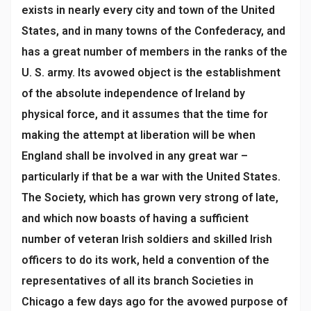
exists in nearly every city and town of the United
States, and in many towns of the Confederacy, and
has a great number of members in the ranks of the
U. S. army. Its avowed object is the establishment
of the absolute independence of Ireland by
physical force, and it assumes that the time for
making the attempt at liberation will be when
England shall be involved in any great war –
particularly if that be a war with the United States.
The Society, which has grown very strong of late,
and which now boasts of having a sufficient
number of veteran Irish soldiers and skilled Irish
officers to do its work, held a convention of the
representatives of all its branch Societies in
Chicago a few days ago for the avowed purpose of