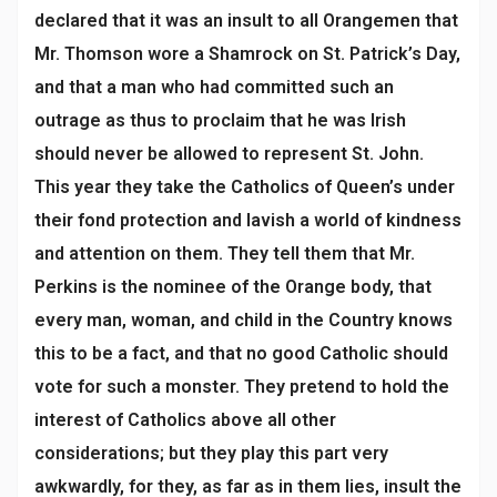
declared that it was an insult to all Orangemen that
Mr. Thomson wore a Shamrock on St. Patrick’s Day,
and that a man who had committed such an
outrage as thus to proclaim that he was Irish
should never be allowed to represent St. John.
This year they take the Catholics of Queen’s under
their fond protection and lavish a world of kindness
and attention on them. They tell them that Mr.
Perkins is the nominee of the Orange body, that
every man, woman, and child in the Country knows
this to be a fact, and that no good Catholic should
vote for such a monster. They pretend to hold the
interest of Catholics above all other
considerations; but they play this part very
awkwardly, for they, as far as in them lies, insult the