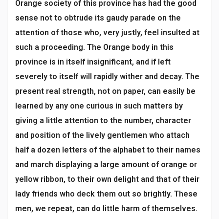
Orange society of this province has had the good
sense not to obtrude its gaudy parade on the
attention of those who, very justly, feel insulted at
such a proceeding. The Orange body in this
province is in itself insignificant, and if left
severely to itself will rapidly wither and decay. The
present real strength, not on paper, can easily be
learned by any one curious in such matters by
giving a little attention to the number, character
and position of the lively gentlemen who attach
half a dozen letters of the alphabet to their names
and march displaying a large amount of orange or
yellow ribbon, to their own delight and that of their
lady friends who deck them out so brightly. These
men, we repeat, can do little harm of themselves.