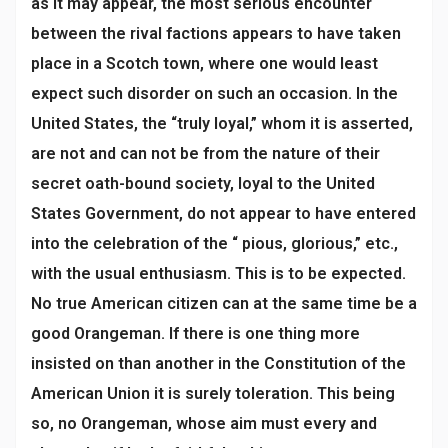
as it may appear, the most serious encounter
between the rival factions appears to have taken
place in a Scotch town, where one would least
expect such disorder on such an occasion. In the
United States, the “truly loyal,” whom it is asserted,
are not and can not be from the nature of their
secret oath-bound society, loyal to the United
States Government, do not appear to have entered
into the celebration of the “ pious, glorious,” etc.,
with the usual enthusiasm. This is to be expected.
No true American citizen can at the same time be a
good Orangeman. If there is one thing more
insisted on than another in the Constitution of the
American Union it is surely toleration. This being
so, no Orangeman, whose aim must every and