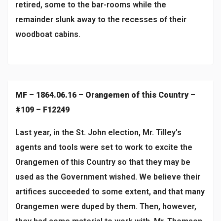
retired, some to the bar-rooms while the
remainder slunk away to the recesses of their
woodboat cabins.
MF – 1864.06.16 – Orangemen of this Country –
#109 – F12249
Last year, in the St. John election, Mr. Tilley’s
agents and tools were set to work to excite the
Orangemen of this Country so that they may be
used as the Government wished. We believe their
artifices succeeded to some extent, and that many
Orangemen were duped by them. Then, however,