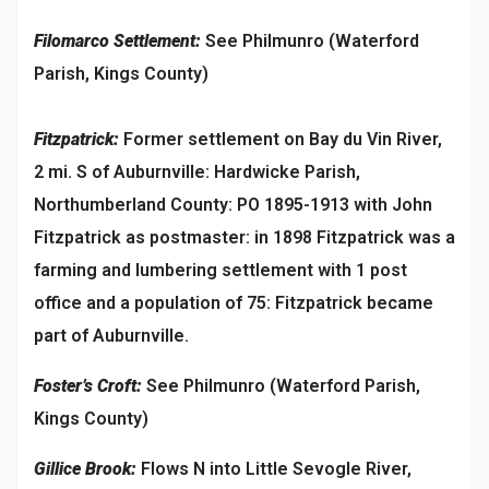
Filomarco Settlement:
See Philmunro (Waterford
Parish, Kings County)
Fitzpatrick:
Former settlement on Bay du Vin River,
2 mi. S of Auburnville: Hardwicke Parish,
Northumberland County: PO 1895-1913 with John
Fitzpatrick as postmaster: in 1898 Fitzpatrick was a
farming and lumbering settlement with 1 post
office and a population of 75: Fitzpatrick became
part of Auburnville.
Foster’s Croft:
See Philmunro (Waterford Parish,
Kings County)
Gillice Brook:
Flows N into Little Sevogle River,