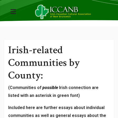
Irish-related
Communities by
County:
(Communities of
possible
Irish connection are
listed with an asterisk in green font)
Included here are further essays about individual
communities as well as general essays about the