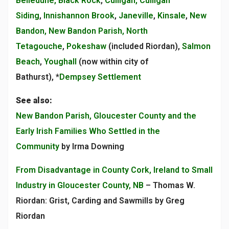
Belledune, Black Rock
,
Culligan, Culligan
Siding
,
Innishannon Brook
,
Janeville
,
Kinsale
,
New
Bandon, New Bandon Parish, North
Tetagouche
,
Pokeshaw
(included Riordan),
Salmon
Beach
,
Youghall
(now within city of
Bathurst), *
Dempsey Settlement
See also:
New Bandon Parish, Gloucester County and the
Early Irish Families Who Settled in the
Community
by Irma Downing
From Disadvantage in County Cork, Ireland to Small
Industry in Gloucester County, NB
– Thomas W.
Riordan: Grist, Carding and Sawmills by Greg
Riordan