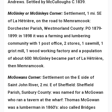
Andrews. Settled by McCulloughs C.1839.
McGinley or McGinleys Corner:
Settlement, 1 mi. SE
of La Hêtrière, on the road to Memramcook:
Dorchester Parish, Westmorland County: PO 1879-
1899: in 1898 it was a farming and lumbering
community with 1 post office, 2 stores, 1 sawmill, 1
grist mill, 1 wood working factory and a population
of about 600: McGinley became part of La Hêtrière,
then Memramcook.
McGowans Corner:
Settlement on the E side of
Saint John River, 2 mi. E of Sheffield: Sheffield
Parish, Sunbury County: was named for a McGowan
who ran a tavern at the wharf: Thomas McGowan
was a lumberman in 1860’s: also called Bridges