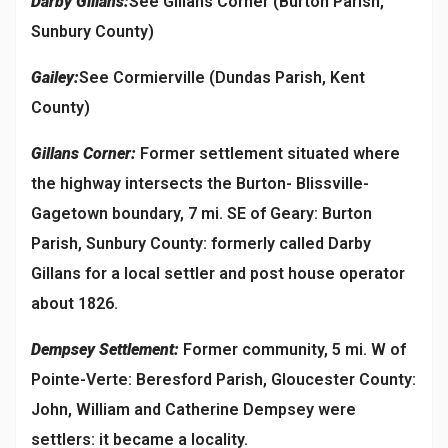
Darby Gillans:
See Gillans Corner (Burton Parish,
Sunbury County)
Gailey:
See Cormierville (Dundas Parish, Kent
County)
Gillans Corner:
Former settlement situated where
the highway intersects the Burton- Blissville-
Gagetown boundary, 7 mi. SE of Geary: Burton
Parish, Sunbury County: formerly called Darby
Gillans for a local settler and post house operator
about 1826.
Dempsey Settlement:
Former community, 5 mi. W of
Pointe-Verte: Beresford Parish, Gloucester County:
John, William and Catherine Dempsey were
settlers: it became a locality.