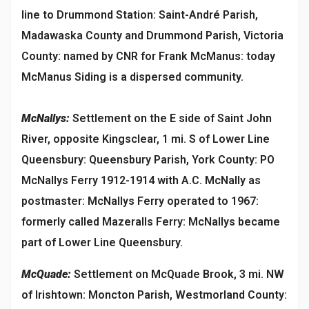
line to Drummond Station: Saint-André Parish,
Madawaska County and Drummond Parish, Victoria
County: named by CNR for Frank McManus: today
McManus Siding is a dispersed community.
McNallys:
Settlement on the E side of Saint John
River, opposite Kingsclear, 1 mi. S of Lower Line
Queensbury: Queensbury Parish, York County: PO
McNallys Ferry 1912-1914 with A.C. McNally as
postmaster: McNallys Ferry operated to 1967:
formerly called Mazeralls Ferry: McNallys became
part of Lower Line Queensbury.
McQuade:
Settlement on McQuade Brook, 3 mi. NW
of Irishtown: Moncton Parish, Westmorland County: