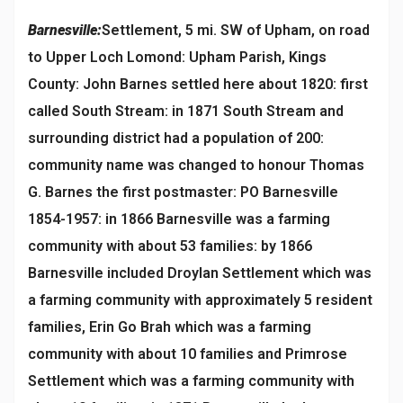
Barnesville:
Settlement, 5 mi. SW of Upham, on road
to Upper Loch Lomond: Upham Parish, Kings
County: John Barnes settled here about 1820: first
called South Stream: in 1871 South Stream and
surrounding district had a population of 200:
community name was changed to honour Thomas
G. Barnes the first postmaster: PO Barnesville
1854-1957: in 1866 Barnesville was a farming
community with about 53 families: by 1866
Barnesville included Droylan Settlement which was
a farming community with approximately 5 resident
families, Erin Go Brah which was a farming
community with about 10 families and Primrose
Settlement which was a farming community with