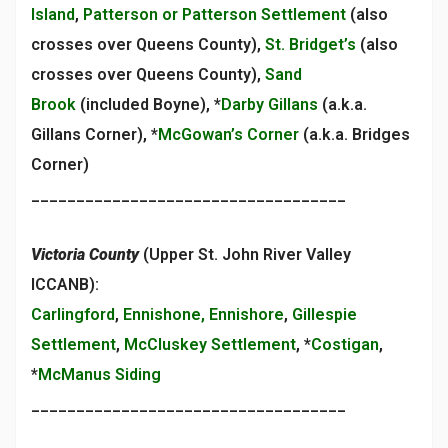
Island
,
Patterson or Patterson Settlement
(also
crosses over Queens County),
St. Bridget’s
(also
crosses over Queens County),
Sand
Brook
(included Boyne), *
Darby Gillans
(a.k.a.
Gillans Corner), *
McGowan’s Corner
(a.k.a. Bridges
Corner)
___________________________________
Victoria County
(Upper St. John River Valley
ICCANB):
Carlingford
,
Ennishone, Ennishore
,
Gillespie
Settlement
,
McCluskey Settlement
, *
Costigan
,
*
McManus Siding
___________________________________