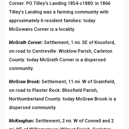
Corner: PO Tilley’s Landing 1854-c1880: in 1866
Tilley’s Landing was a farming community with
approximately 6 resident families: today
McGowans Corner is a locality.
McGrath Corner:
Settlement, 1 mi. SE of Knoxford,
on road to Centreville: Wicklow Parish, Carleton
County: today McGrath Corner is a dispersed
community.
McGraw Brook:
Settlement, 11 mi. W of Grainfield,
on road to Plaster Rock: Blissfield Parish,
Northumberland County: today McGraw Brook is a
dispersed community.
McKeaghan:
Settlement, 2 mi. W of Connell and 2