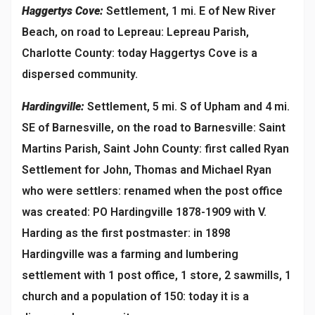
Haggertys Cove:
Settlement, 1 mi. E of New River
Beach, on road to Lepreau: Lepreau Parish,
Charlotte County: today Haggertys Cove is a
dispersed community.
Hardingville:
Settlement, 5 mi. S of Upham and 4 mi.
SE of Barnesville, on the road to Barnesville: Saint
Martins Parish, Saint John County: first called Ryan
Settlement for John, Thomas and Michael Ryan
who were settlers: renamed when the post office
was created: PO Hardingville 1878-1909 with V.
Harding as the first postmaster: in 1898
Hardingville was a farming and lumbering
settlement with 1 post office, 1 store, 2 sawmills, 1
church and a population of 150: today it is a