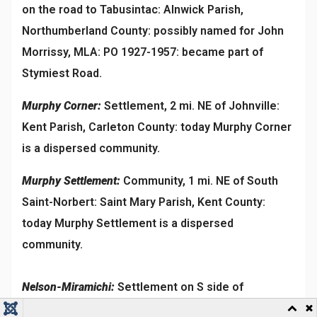
on the road to Tabusintac: Alnwick Parish,
Northumberland County: possibly named for John
Morrissy, MLA: PO 1927-1957: became part of
Stymiest Road.
Murphy Corner:
Settlement, 2 mi. NE of Johnville:
Kent Parish, Carleton County: today Murphy Corner
is a dispersed community.
Murphy Settlement:
Community, 1 mi. NE of South
Saint-Norbert: Saint Mary Parish, Kent County:
today Murphy Settlement is a dispersed
community.
Nelson-Miramichi:
Settlement on S side of
Miramichi River, 1 mi. S of Chatham Head: Nelson