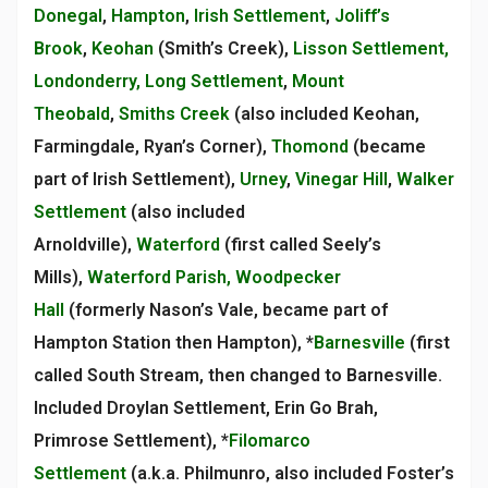
Donegal
,
Hampton
,
Irish Settlement
,
Joliff’s
Brook
,
Keohan
(Smith’s Creek),
Lisson Settlement,
Londonderry, Long Settlement
,
Mount
Theobald
,
Smiths Creek
(also included Keohan,
Farmingdale, Ryan’s Corner),
Thomond
(became
part of Irish Settlement),
Urney
,
Vinegar Hill
,
Walker
Settlement
(also included
Arnoldville),
Waterford
(first called Seely’s
Mills),
Waterford Parish, Woodpecker
Hall
(formerly Nason’s Vale, became part of
Hampton Station then Hampton), *
Barnesville
(first
called South Stream, then changed to Barnesville.
Included Droylan Settlement, Erin Go Brah,
Primrose Settlement), *
Filomarco
Settlement
(a.k.a. Philmunro, also included Foster’s