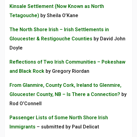
Kinsale Settlement (Now Known as North
Tetagouche)
by Sheila O’Kane
The North Shore Irish – Irish Settlements in
Gloucester & Restigouche Counties
by David John
Doyle
Reflections of Two Irish Communities – Pokeshaw
and Black Rock
by Gregory Riordan
From Glanmire, County Cork, Ireland to Glenmire,
Gloucester County, NB – Is There a Connection?
by
Rod O’Connell
Passenger Lists of Some North Shore Irish
Immigrants
– submitted by Paul Delicat
___________________________________