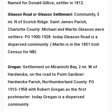
Named for Donald Gillice, settler in 1812.
Gleason Road or Gleason Settlement:
Community, 3
mi. N of Scotch Ridge: Saint James Parish,
Charlotte County: Michael and Martin Gleason were
settlers: PO 1900-1928: today Gleason Road is a
dispersed community. ( Martin is in the 1851 Irish
Census for NB)
Gregan:
Settlement on Miramichi Bay, 2 mi. W of
Hardwicke, on the road to Point Gardiner:
Hardwicke Parish, Northumberland County: PO
1915-1958 with Robert Gregan as the first
postmaster: today Gregan is a dispersed
community.