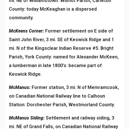
mi. NE of Williamstown: Wilmot Parish, Carleton
County: today McKeaghan is a dispersed
community.
McKeens Corner:
Former settlement on E side of
Saint John River, 3 mi. SE of Keswick Ridge and 1
mi. N of the Kingsclear Indian Reserve #5: Bright
Parish, York County: named for Alexander McKeen,
a lumberman in late 1800’s: became part of
Keswick Ridge.
McManus:
Former station, 3 mi. N of Memramcook,
on Canadian National Railway line to Calhoun
Station: Dorchester Parish, Westmorland County.
McManus Siding:
Settlement and railway siding, 3
mi. NE of Grand Falls, on Canadian National Railway