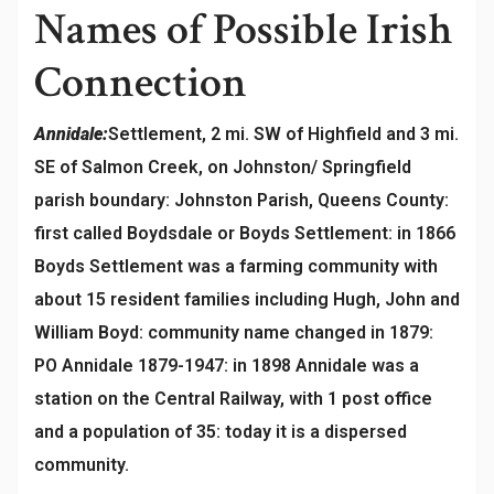
Names of Possible Irish
Connection
Annidale:
Settlement, 2 mi. SW of Highfield and 3 mi.
SE of Salmon Creek, on Johnston/ Springfield
parish boundary: Johnston Parish, Queens County:
first called Boydsdale or Boyds Settlement: in 1866
Boyds Settlement was a farming community with
about 15 resident families including Hugh, John and
William Boyd: community name changed in 1879:
PO Annidale 1879-1947: in 1898 Annidale was a
station on the Central Railway, with 1 post office
and a population of 35: today it is a dispersed
community.