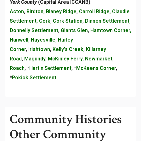
York County
(Capital Area ICCANB):
Acton
,
Birdton, Blaney Ridge
,
Carroll Ridge, Claudie
Settlement, Cork, Cork Station
,
Dinnen Settlement,
Donnelly Settlement
,
Giants Glen
,
Hamtown Corner,
Hanwell, Hayesville, Hurley
Corner
,
Irishtown
,
Kelly’s Creek, Killarney
Road
,
Magundy, McKinley Ferry
,
Newmarket
,
Roach
, *
Hartin Settlement
, *
McKeens Corner
,
*
Pokiok Settlement
Community Histories
Other Community