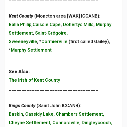
Kent County
(Moncton area [WAK] ICCANB):
Balla Philip
,
Caissie Cape
,
Dohertys Mills
,
Murphy
Settlement
,
Saint-Grégoire,
Sweeneyville
, *
Cormierville
(first called Gailey),
*
Murphy Settlement
See Also:
The Irish of Kent County
___________________________________
Kings County
(Saint John ICCANB):
Baskin
,
Cassidy Lake, Chambers Settlement,
Cheyne Settlement, Connorsville
,
Dingleycooch,