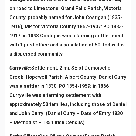
on road to Limestone: Grand Falls Parish, Victoria
County: probably named for John Costigan (1835-
1916), MP for Victoria County 1867-1907: PO 1883-
1917: in 1898 Costigan was a farming settle- ment
with 1 post office and a population of 50: today it is
a dispersed community.
Curryville:
Settlement, 2 mi. SE of Demoiselle
Creek: Hopewell Parish, Albert County: Daniel Curry
was a settler in 1830: PO 1854-1959: in 1866
Curryville was a farming settlement with
approximately 58 families, including those of Daniel
and John Curry: (Daniel Curry – Date of Entry 1830
– Methodist – 1851 Irish Census)