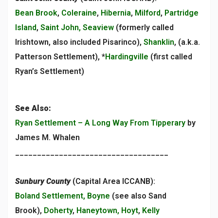
Bean Brook
,
Coleraine
,
Hibernia
,
Milford
,
Partridge
Island
,
Saint John, Seaview
(formerly called
Irishtown, also included Pisarinco),
Shanklin
, (a.k.a.
Patterson Settlement), *
Hardingville
(first called
Ryan’s Settlement)
See Also:
Ryan Settlement – A Long Way From Tipperary
by
James M. Whalen
___________________________________
Sunbury County
(Capital Area ICCANB):
Boland Settlement, Boyne
(see also Sand
Brook),
Doherty
,
Haneytown, Hoyt
,
Kelly