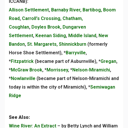
ICCANB):
Allison Settlement
,
Barnaby River, Bartibog, Boom
Road
,
Carroll’s Crossing, Chatham,
Coughlan
,
Doyles Brook, Dungarven
Settlement
,
Keenan Siding
,
Middle Island
,
New
Bandon
,
St. Margarets, Shinnickburn
(formerly
Horse Shoe Settlement), *
Barryville
,
*
Fitzpatrick
(became part of Auburnville), *
Gregan
,
*
McGraw Brook
, *
Morrissey
, *
Nelson-Miramichi
,
*
Nowlanville
(became part of Nelson-Miramichi and
today is within the city of Miramichi), *
Semiwagan
Ridge
See Also:
Wine River: An Extract
– by Betty Lynch and William