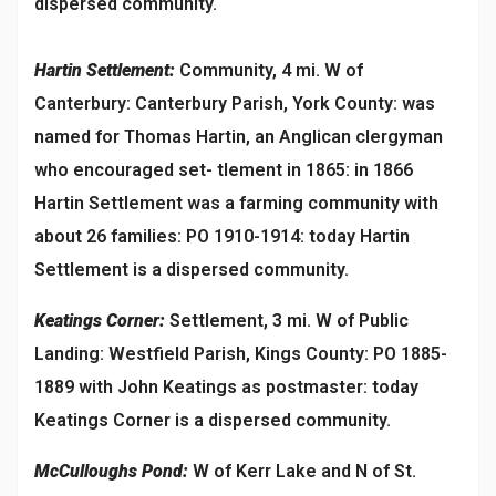
dispersed community.
Hartin Settlement:
Community, 4 mi. W of
Canterbury: Canterbury Parish, York County: was
named for Thomas Hartin, an Anglican clergyman
who encouraged set- tlement in 1865: in 1866
Hartin Settlement was a farming community with
about 26 families: PO 1910-1914: today Hartin
Settlement is a dispersed community.
Keatings Corner:
Settlement, 3 mi. W of Public
Landing: Westfield Parish, Kings County: PO 1885-
1889 with John Keatings as postmaster: today
Keatings Corner is a dispersed community.
McCulloughs Pond:
W of Kerr Lake and N of St.