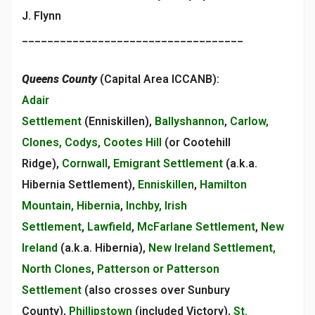
J. Flynn
___________________________________
Queens County
(Capital Area ICCANB):
Adair
Settlement
(Enniskillen),
Ballyshannon
,
Carlow,
Clones, Codys, Cootes Hill
(or Cootehill
Ridge),
Cornwall
,
Emigrant Settlement
(a.k.a.
Hibernia Settlement),
Enniskillen
,
Hamilton
Mountain, Hibernia
,
Inchby, Irish
Settlement
,
Lawfield
,
McFarlane Settlement
,
New
Ireland
(a.k.a. Hibernia),
New Ireland Settlement,
North Clones
,
Patterson or Patterson
Settlement
(also crosses over Sunbury
County),
Phillipstown
(included Victory),
St.