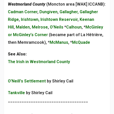
Westmorland County
(Moncton area [WAK] ICCANB):
Cadman Corner
,
Dungiven
,
Gallagher, Gallagher
Ridge
,
Irishtown, Irishtown Reservoir
,
Keenan
Hill
,
Malden, Melrose
,
O’Neils
*
Calhoun
, *
McGinley
or McGinley’s Corner
(became part of La Hêtrière,
then Memramcook), *
McManus
, *
McQuade
See Also:
The Irish in Westmorland County
O’Neill’s Settlement
by Shirley Cail
Tankville
by Shirley Cail
___________________________________