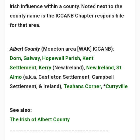
Irish influence within a county. Noted next to the
county name is the ICCANB Chapter responsibile
for that area.
Albert County
(Moncton area [WAK] ICCANB):
Dorn
,
Galway
,
Hopewell Parish
,
Kent
Settlement
,
Kerry
(New Ireland),
New Ireland
,
St.
Almo
(a.k.a. Castleton Settlement, Campbell
Settlement, & Ireland),
Teahans Corner
, *
Curryville
See also:
The Irish of Albert County
___________________________________