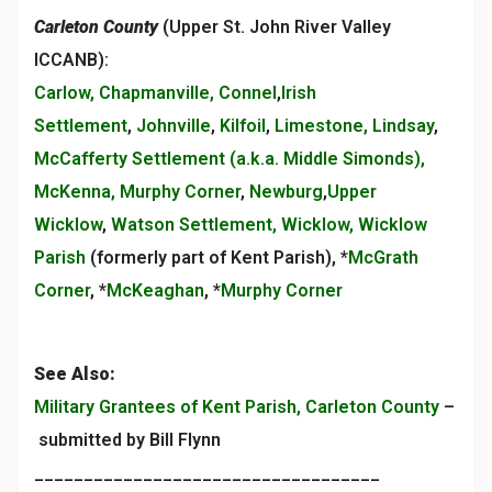
Carleton County
(Upper St. John River Valley
ICCANB):
Carlow, Chapmanville, Connel
,
Irish
Settlement
,
Johnville
,
Kilfoil
,
Limestone, Lindsay
,
McCafferty Settlement (a.k.a. Middle Simonds),
McKenna, Murphy Corner
,
Newburg
,
Upper
Wicklow
,
Watson Settlement, Wicklow, Wicklow
Parish
(formerly part of Kent Parish), *
McGrath
Corner
, *
McKeaghan
, *
Murphy Corner
See Also:
Military Grantees of Kent Parish, Carleton County
–
submitted by Bill Flynn
___________________________________