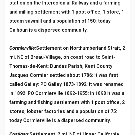
station on the Intercolonial Railway and a farming
and milling settlement with 1 post office, 1 store, 1
steam sawmill and a population of 150: today
Calhoun is a dispersed community.
Cormierville:
Settlement on Northumberland Strait, 2
mi. NE of Breau-Village, on coast road to Saint-
Thomas-de-Kent: Dundas Parish, Kent County:
Jacques Cormier settled about 1786: it was first
called Gailey: PO Gailey 1873-1892: it was renamed
in 1892: PO Cormierville 1892-1955: in 1898 it was a
farming and fishing settlement with 1 post office, 2
stores, lobster factories and a population of 75:
today Cormierville is a dispersed community.
Costigan:
Settlement, 2 mi. NE of Upper California,