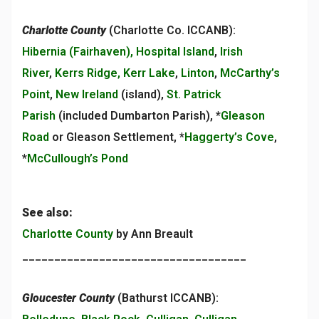
Charlotte County
(Charlotte Co. ICCANB):
Hibernia (Fairhaven), Hospital Island
,
Irish
River
,
Kerrs Ridge, Kerr Lake
,
Linton
,
McCarthy’s
Point
,
New Ireland
(island),
St. Patrick
Parish
(included Dumbarton Parish), *
Gleason
Road
or Gleason Settlement, *
Haggerty’s Cove
,
*
McCullough’s Pond
See also:
Charlotte County
by Ann Breault
___________________________________
Gloucester County
(Bathurst ICCANB):