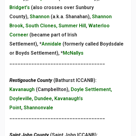
Bridget’s
(also crosses over Sunbury
County),
Shannon
(a.k.a. Shanahan),
Shannon
Brook, South Clones, Summer Hill
,
Waterloo
Corneer
(became part of Irish
Settlement), *
Annidale
(formerly called Boydsdale
or Boyds Settlement), *
McNallys
___________________________________
Restigouche County
(Bathurst ICCANB):
Kavanaugh
(Campbellton),
Doyle Settlement,
Doyleville, Dundee
,
Kavanaugh’s
Point
,
Shannonvale
___________________________________
Saint John County
(Saint John ICCANB):