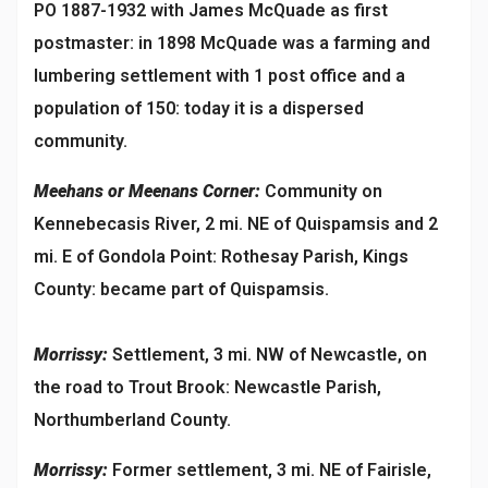
PO 1887-1932 with James McQuade as first
postmaster: in 1898 McQuade was a farming and
lumbering settlement with 1 post office and a
population of 150: today it is a dispersed
community.
Meehans or Meenans Corner:
Community on
Kennebecasis River, 2 mi. NE of Quispamsis and 2
mi. E of Gondola Point: Rothesay Parish, Kings
County: became part of Quispamsis.
Morrissy:
Settlement, 3 mi. NW of Newcastle, on
the road to Trout Brook: Newcastle Parish,
Northumberland County.
Morrissy:
Former settlement, 3 mi. NE of Fairisle,