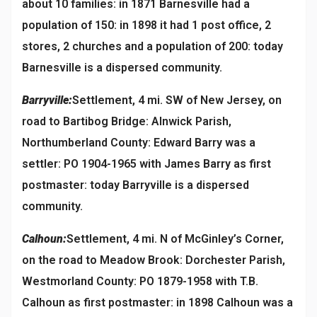
about 10 families: in 1871 Barnesville had a
population of 150: in 1898 it had 1 post office, 2
stores, 2 churches and a population of 200: today
Barnesville is a dispersed community.
Barryville:
Settlement, 4 mi. SW of New Jersey, on
road to Bartibog Bridge: Alnwick Parish,
Northumberland County: Edward Barry was a
settler: PO 1904-1965 with James Barry as first
postmaster: today Barryville is a dispersed
community.
Calhoun:
Settlement, 4 mi. N of McGinley’s Corner,
on the road to Meadow Brook: Dorchester Parish,
Westmorland County: PO 1879-1958 with T.B.
Calhoun as first postmaster: in 1898 Calhoun was a