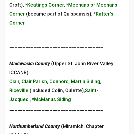
Croft), *
Keatings Corner
, *
Meehans or Meenans
Corner
(became part of Quispamsis), *
Ratter’s
Corner
___________________________________
Madawaska County
(Upper St. John River Valley
ICCANB):
Clair, Clair Parish, Connors
,
Martin Siding
,
Riceville
(included Colin, Oulette),
Saint-
Jacques
, *
McManus Siding
___________________________________
Northumberland County
(Miramichi Chapter