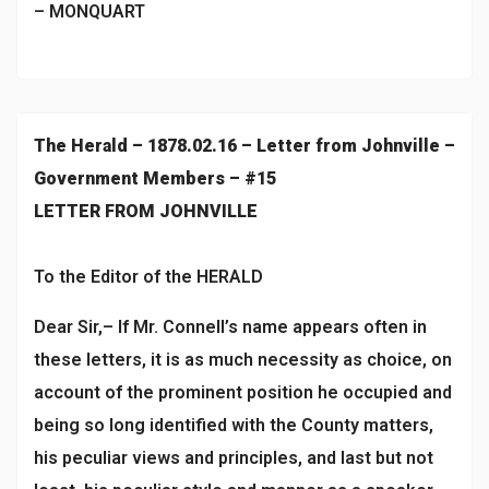
– MONQUART
The Herald – 1878.02.16 – Letter from Johnville –
Government Members – #15
LETTER FROM JOHNVILLE
To the Editor of the HERALD
Dear Sir,– If Mr. Connell’s name appears often in
these letters, it is as much necessity as choice, on
account of the prominent position he occupied and
being so long identified with the County matters,
his peculiar views and principles, and last but not