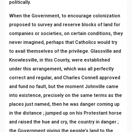
politically.
When the Government, to encourage colonization
proposed to survey and reserve blocks of land for
companies or societies, on certain conditions, they
never imagined, perhaps that Catholics would try
to avail themselves of the privilege. Glassville and
Knowlesville, in this County, were established
under this arrangement, which was all perfectly
correct and regular, and Charles Connell approved
and fund no fault, but the moment Johnville came
into existence, precisely on the same terms as the
places just named, then he was danger coming up
in the distance ; jumped up on his Protestant horse
and raised the hue and cry, the country in danger ;
the Government giving the people’s land to the