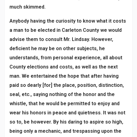
much skimmed.
Anybody having the curiosity to know what it costs
a man to be elected in Carleton County we would
advise them to consult Mr. Lindsay. However,
deficient he may be on other subjects, he
understands, from personal experience, all about
County elections and costs, as well as the next
man. We entertained the hope that after having
paid so dearly [for] the place, position, distinction,
seal, etc., saying nothing of the honor and the
whistle, that he would be permitted to enjoy and
wear his honors in peace and quietness. It was not
so to, be however. By his daring to aspire so high,
being only a mechanic, and trespassing upon the