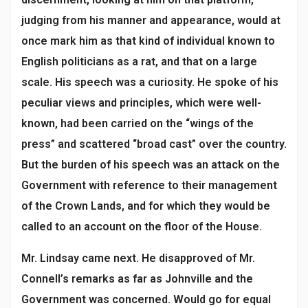
judging from his manner and appearance, would at
once mark him as that kind of individual known to
English politicians as a rat, and that on a large
scale. His speech was a curiosity. He spoke of his
peculiar views and principles, which were well-
known, had been carried on the “wings of the
press” and scattered “broad cast” over the country.
But the burden of his speech was an attack on the
Government with reference to their management
of the Crown Lands, and for which they would be
called to an account on the floor of the House.
Mr. Lindsay came next. He disapproved of Mr.
Connell’s remarks as far as Johnville and the
Government was concerned. Would go for equal