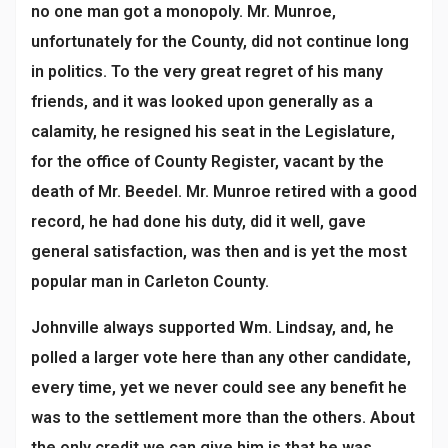
no one man got a monopoly. Mr. Munroe,
unfortunately for the County, did not continue long
in politics. To the very great regret of his many
friends, and it was looked upon generally as a
calamity, he resigned his seat in the Legislature,
for the office of County Register, vacant by the
death of Mr. Beedel. Mr. Munroe retired with a good
record, he had done his duty, did it well, gave
general satisfaction, was then and is yet the most
popular man in Carleton County.
Johnville always supported Wm. Lindsay, and, he
polled a larger vote here than any other candidate,
every time, yet we never could see any benefit he
was to the settlement more than the others. About
the only credit we can give him is that he was