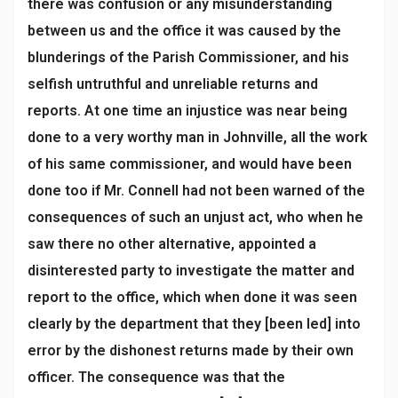
there was confusion or any misunderstanding
between us and the office it was caused by the
blunderings of the Parish Commissioner, and his
selfish untruthful and unreliable returns and
reports. At one time an injustice was near being
done to a very worthy man in Johnville, all the work
of his same commissioner, and would have been
done too if Mr. Connell had not been warned of the
consequences of such an unjust act, who when he
saw there no other alternative, appointed a
disinterested party to investigate the matter and
report to the office, which when done it was seen
clearly by the department that they [been led] into
error by the dishonest returns made by their own
officer. The consequence was that the