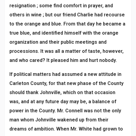
resignation ; some find comfort in prayer, and
others in wine ; but our friend Charlie had recourse
to the orange and blue. From that day he became a
true blue, and identified himself with the orange
organization and their public meetings and
processions. It was all a matter of taste, however,
and who cared? It pleased him and hurt nobody.
If political matters had assumed a new attitude in
Carleton County, for that new phase of the County
should thank Johnville, which on that occasion
was, and at any future day may be, a balance of
power in the County. Mr. Connell was not the only
man whom Johnville wakened up from their
dreams of ambition. When Mr. White had grown to