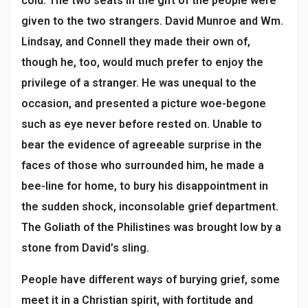
cold. The two seats in the gift of the people were
given to the two strangers. David Munroe and Wm.
Lindsay, and Connell they made their own of,
though he, too, would much prefer to enjoy the
privilege of a stranger. He was unequal to the
occasion, and presented a picture woe-begone
such as eye never before rested on. Unable to
bear the evidence of agreeable surprise in the
faces of those who surrounded him, he made a
bee-line for home, to bury his disappointment in
the sudden shock, inconsolable grief department.
The Goliath of the Philistines was brought low by a
stone from David’s sling.
People have different ways of burying grief, some
meet it in a Christian spirit, with fortitude and