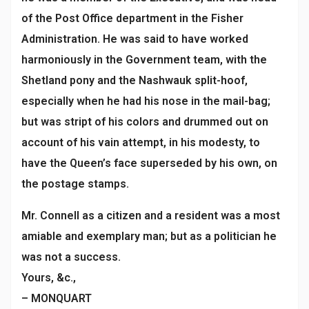
of the Post Office department in the Fisher
Administration. He was said to have worked
harmoniously in the Government team, with the
Shetland pony and the Nashwauk split-hoof,
especially when he had his nose in the mail-bag;
but was stript of his colors and drummed out on
account of his vain attempt, in his modesty, to
have the Queen’s face superseded by his own, on
the postage stamps.
Mr. Connell as a citizen and a resident was a most
amiable and exemplary man; but as a politician he
was not a success.
Yours, &c.,
– MONQUART