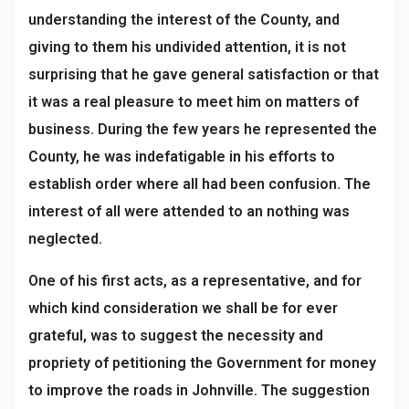
understanding the interest of the County, and
giving to them his undivided attention, it is not
surprising that he gave general satisfaction or that
it was a real pleasure to meet him on matters of
business. During the few years he represented the
County, he was indefatigable in his efforts to
establish order where all had been confusion. The
interest of all were attended to an nothing was
neglected.
One of his first acts, as a representative, and for
which kind consideration we shall be for ever
grateful, was to suggest the necessity and
propriety of petitioning the Government for money
to improve the roads in Johnville. The suggestion