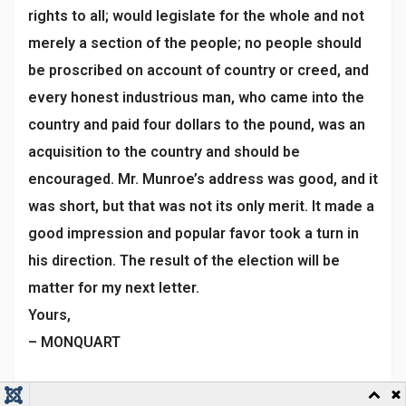
rights to all; would legislate for the whole and not
merely a section of the people; no people should
be proscribed on account of country or creed, and
every honest industrious man, who came into the
country and paid four dollars to the pound, was an
acquisition to the country and should be
encouraged. Mr. Munroe’s address was good, and it
was short, but that was not its only merit. It made a
good impression and popular favor took a turn in
his direction. The result of the election will be
matter for my next letter.
Yours,
– MONQUART