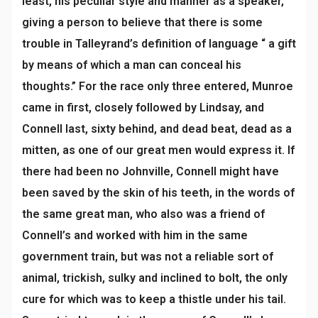
least, his peculiar style and manner as a speaker,
giving a person to believe that there is some
trouble in Talleyrand’s definition of language “ a gift
by means of which a man can conceal his
thoughts.” For the race only three entered, Munroe
came in first, closely followed by Lindsay, and
Connell last, sixty behind, and dead beat, dead as a
mitten, as one of our great men would express it. If
there had been no Johnville, Connell might have
been saved by the skin of his teeth, in the words of
the same great man, who also was a friend of
Connell’s and worked with him in the same
government train, but was not a reliable sort of
animal, trickish, sulky and inclined to bolt, the only
cure for which was to keep a thistle under his tail.