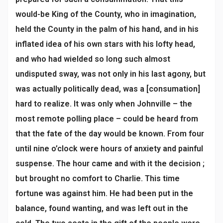
would-be King of the County, who in imagination,
held the County in the palm of his hand, and in his
inflated idea of his own stars with his lofty head,
and who had wielded so long such almost
undisputed sway, was not only in his last agony, but
was actually politically dead, was a [consumation]
hard to realize. It was only when Johnville – the
most remote polling place – could be heard from
that the fate of the day would be known. From four
until nine o’clock were hours of anxiety and painful
suspense. The hour came and with it the decision ;
but brought no comfort to Charlie. This time
fortune was against him. He had been put in the
balance, found wanting, and was left out in the