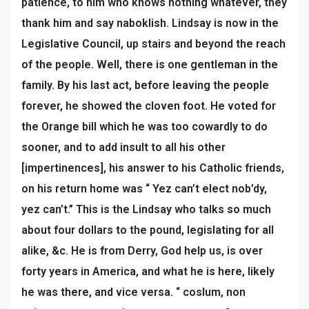
patience, to him who knows nothing whatever, they
thank him and say naboklish. Lindsay is now in the
Legislative Council, up stairs and beyond the reach
of the people. Well, there is one gentleman in the
family. By his last act, before leaving the people
forever, he showed the cloven foot. He voted for
the Orange bill which he was too cowardly to do
sooner, and to add insult to all his other
[impertinences], his answer to his Catholic friends,
on his return home was “ Yez can’t elect nob’dy,
yez can’t.” This is the Lindsay who talks so much
about four dollars to the pound, legislating for all
alike, &c. He is from Derry, God help us, is over
forty years in America, and what he is here, likely
he was there, and vice versa. “ coslum, non