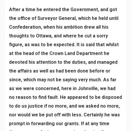
After a time he entered the Government, and got
the office of Surveyor General, which he held until
Confederation, when his ambition drew all his
thoughts to Ottawa, and where he cut a sorry
figure, as was to be expected. It is said that whilst
at the head of the Crown Land Department he
devoted his attention to the duties, and managed
the affairs as well as had been done before or
since, which may not be saying very much. As far
as we were concerned, here in Johnville, we had
no reason to find fault. He appeared to be disposed
to do us justice if no more, and we asked no more,
nor would we be put off with less. Certainly he was
prompt in forwarding our grants. If at any time