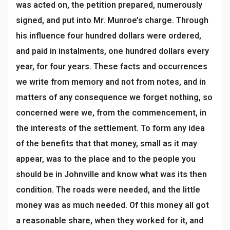
was acted on, the petition prepared, numerously
signed, and put into Mr. Munroe’s charge. Through
his influence four hundred dollars were ordered,
and paid in instalments, one hundred dollars every
year, for four years. These facts and occurrences
we write from memory and not from notes, and in
matters of any consequence we forget nothing, so
concerned were we, from the commencement, in
the interests of the settlement. To form any idea
of the benefits that that money, small as it may
appear, was to the place and to the people you
should be in Johnville and know what was its then
condition. The roads were needed, and the little
money was as much needed. Of this money all got
a reasonable share, when they worked for it, and