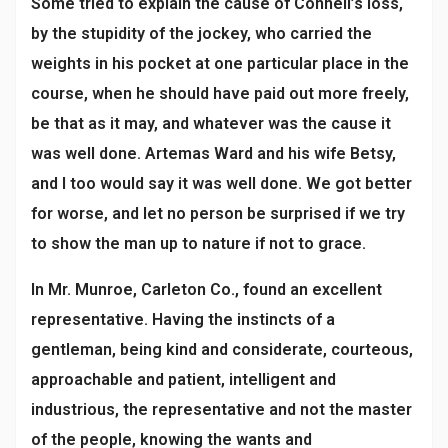
Some tried to explain the cause of Connell’s loss,
by the stupidity of the jockey, who carried the
weights in his pocket at one particular place in the
course, when he should have paid out more freely,
be that as it may, and whatever was the cause it
was well done. Artemas Ward and his wife Betsy,
and I too would say it was well done. We got better
for worse, and let no person be surprised if we try
to show the man up to nature if not to grace.
In Mr. Munroe, Carleton Co., found an excellent
representative. Having the instincts of a
gentleman, being kind and considerate, courteous,
approachable and patient, intelligent and
industrious, the representative and not the master
of the people, knowing the wants and