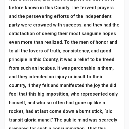
before known in this County The fervent prayers
and the persevering efforts of the independent
party were crowned with success, and they had the
satisfaction of seeing their most sanguine hopes
even more than realized. To the men of honor and
to all the lovers of truth, consistency, and good
principle in this County, it was a relief to be freed
from such an incubus. It was pardonable in them,
and they intended no injury or insult to their
country, if they felt and manifested the joy the did
feel that this big imposition, who represented only
himself, and who so often had gone up like a
rocket, had at last come down a burnt stick, “sic
transit gloria mundi.” The public mind was scarcely
prepared for such a consummation. That this