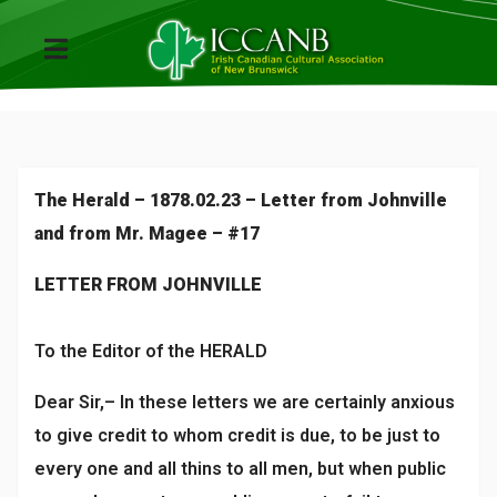
The Herald – 1878.02.23 – Letter from Johnville
and from Mr. Magee – #17
LETTER FROM JOHNVILLE
To the Editor of the HERALD
Dear Sir,– In these letters we are certainly anxious
to give credit to whom credit is due, to be just to
every one and all thins to all men, but when public