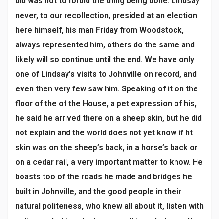
did was not to forbid the thing being done. Lindsay
never, to our recollection, presided at an election
here himself, his man Friday from Woodstock,
always represented him, others do the same and
likely will so continue until the end. We have only
one of Lindsay’s visits to Johnville on record, and
even then very few saw him. Speaking of it on the
floor of the of the House, a pet expression of his,
he said he arrived there on a sheep skin, but he did
not explain and the world does not yet know if ht
skin was on the sheep’s back, in a horse’s back or
on a cedar rail, a very important matter to know. He
boasts too of the roads he made and bridges he
built in Johnville, and the good people in their
natural politeness, who knew all about it, listen with