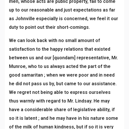
men, whose acts are public property, fail to come
up to our reasonable and just expectations as far
as Johnville especially is concerned, we feel it our
duty to point out their short-comings.
We can look back with no small amount of
satisfaction to the happy relations that existed
between us and our [quondam] representative, Mr.
Munroe, who to us always acted the part of the
good samaritan ; when we were poor and in need
he did not pass us by, but came to our assistance.
We regret not being able to express ourselves
thus warmly with regard to Mr. Lindsay. He may
have a considerable share of legislative ability, if
so it is latent ; and he may have in his nature some
of the milk of human kindness, but if so it is very