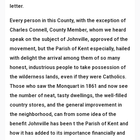
letter.
Every person in this County, with the exception of
Charles Connell, County Member, whom we heard
speak on the subject of Johnville, approved of the
movement, but the Parish of Kent especially, hailed
with delight the arrival among them of so many
honest, industrious people to take possession of
the wilderness lands, even if they were Catholics.
Those who saw the Monquart in 1861 and now see
the number of neat, tasty dwellings, the well-filled
country stores, and the general improvement in
the neighborhood, can from some idea of the
benefit Johnville has been t the Parish of Kent and
how it has added to its importance financially and