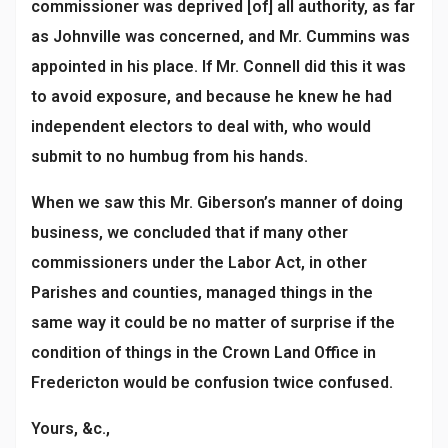
commissioner was deprived [of] all authority, as far
as Johnville was concerned, and Mr. Cummins was
appointed in his place. If Mr. Connell did this it was
to avoid exposure, and because he knew he had
independent electors to deal with, who would
submit to no humbug from his hands.
When we saw this Mr. Giberson’s manner of doing
business, we concluded that if many other
commissioners under the Labor Act, in other
Parishes and counties, managed things in the
same way it could be no matter of surprise if the
condition of things in the Crown Land Office in
Fredericton would be confusion twice confused.
Yours, &c.,