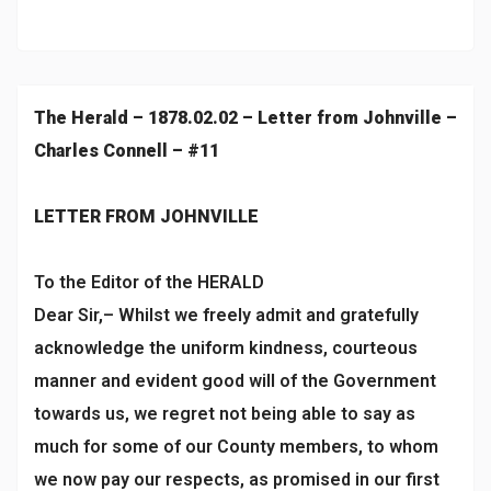
The Herald – 1878.02.02 – Letter from Johnville –
Charles Connell – #11
LETTER FROM JOHNVILLE
To the Editor of the HERALD
Dear Sir,– Whilst we freely admit and gratefully
acknowledge the uniform kindness, courteous
manner and evident good will of the Government
towards us, we regret not being able to say as
much for some of our County members, to whom
we now pay our respects, as promised in our first