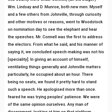
Wm. Lindsay and D. Munroe, both new men. Myself
and a few others from Johnville, through curiosity
and other motives or reasons, went to Woodstock
on nomination day to see the elephant and hear
the speeches. Mr. Connell was the first to address
the electors. From what he said, and his manner of
saying it, we concluded speech-making was not his
[speciality]. In giving an account of himself,
ventilating things generally and Johnville matters
particularly, he occupied about an hour. There
being no seats, we found it pretty hard to stand
such a speech. He apologised more than once.
feared he was trying peoples’ patience. We were
of the same opinion ourselves. Any man of
discernment, looking at him on that platform,