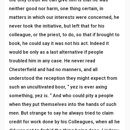
neither good nor harm, one thing certain, in
matters in which our interests were concerned, he
never took the initiative, but left that for his
colleague, or the priest, to do, so that if brought to
book, he could say it was not his act. Indeed it
would be only as a last alternative if people
troubled him in any case. He never read
Chesterfield and had no manners, and all
understood the reception they might expect from
such an uncultivated boor, “ yez is ever axing
something, yez is. “ And who could pity a people
when they put themselves into the hands of such
men. But strange to say he always tried to claim
credit for work done by his Colleagues, when all he