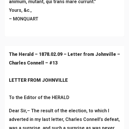
animum, mutant, qui trans mare currunt.”
Yours, &c.,
– MONQUART
The Herald – 1878.02.09 – Letter from Johnville –
Charles Connell – #13
LETTER FROM JOHNVILLE
To the Editor of the HERALD
Dear Sir,– The result of the election, to which I
adverted in my last letter, Charles Connell’s defeat,
was a surprise, and such a surprise as was never