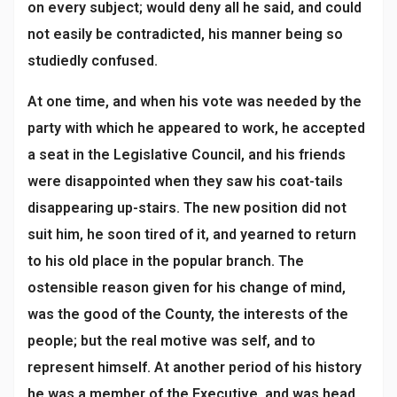
on every subject; would deny all he said, and could
not easily be contradicted, his manner being so
studiedly confused.
At one time, and when his vote was needed by the
party with which he appeared to work, he accepted
a seat in the Legislative Council, and his friends
were disappointed when they saw his coat-tails
disappearing up-stairs. The new position did not
suit him, he soon tired of it, and yearned to return
to his old place in the popular branch. The
ostensible reason given for his change of mind,
was the good of the County, the interests of the
people; but the real motive was self, and to
represent himself. At another period of his history
he was a member of the Executive, and was head