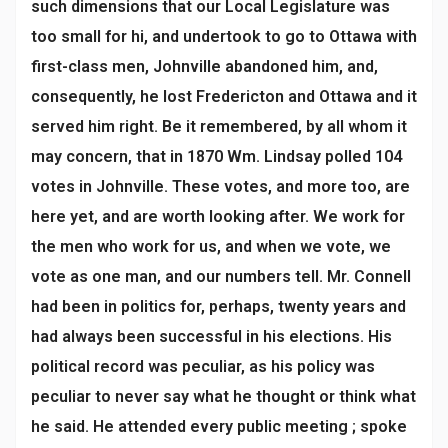
such dimensions that our Local Legislature was
too small for hi, and undertook to go to Ottawa with
first-class men, Johnville abandoned him, and,
consequently, he lost Fredericton and Ottawa and it
served him right. Be it remembered, by all whom it
may concern, that in 1870 Wm. Lindsay polled 104
votes in Johnville. These votes, and more too, are
here yet, and are worth looking after. We work for
the men who work for us, and when we vote, we
vote as one man, and our numbers tell. Mr. Connell
had been in politics for, perhaps, twenty years and
had always been successful in his elections. His
political record was peculiar, as his policy was
peculiar to never say what he thought or think what
he said. He attended every public meeting ; spoke