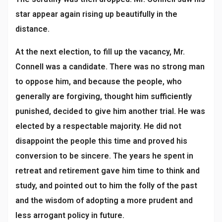
star appear again rising up beautifully in the
distance.
At the next election, to fill up the vacancy, Mr.
Connell was a candidate. There was no strong man
to oppose him, and because the people, who
generally are forgiving, thought him sufficiently
punished, decided to give him another trial. He was
elected by a respectable majority. He did not
disappoint the people this time and proved his
conversion to be sincere. The years he spent in
retreat and retirement gave him time to think and
study, and pointed out to him the folly of the past
and the wisdom of adopting a more prudent and
less arrogant policy in future.