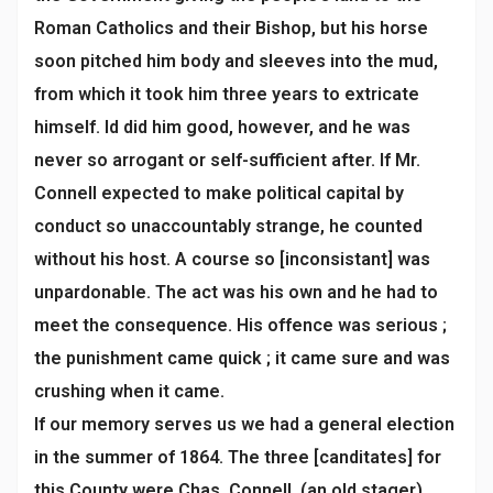
Roman Catholics and their Bishop, but his horse
soon pitched him body and sleeves into the mud,
from which it took him three years to extricate
himself. Id did him good, however, and he was
never so arrogant or self-sufficient after. If Mr.
Connell expected to make political capital by
conduct so unaccountably strange, he counted
without his host. A course so [inconsistant] was
unpardonable. The act was his own and he had to
meet the consequence. His offence was serious ;
the punishment came quick ; it came sure and was
crushing when it came.
If our memory serves us we had a general election
in the summer of 1864. The three [canditates] for
this County were Chas. Connell, (an old stager)