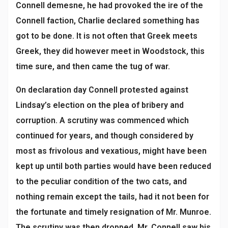
Connell demesne, he had provoked the ire of the
Connell faction, Charlie declared something has
got to be done. It is not often that Greek meets
Greek, they did however meet in Woodstock, this
time sure, and then came the tug of war.
On declaration day Connell protested against
Lindsay’s election on the plea of bribery and
corruption. A scrutiny was commenced which
continued for years, and though considered by
most as frivolous and vexatious, might have been
kept up until both parties would have been reduced
to the peculiar condition of the two cats, and
nothing remain except the tails, had it not been for
the fortunate and timely resignation of Mr. Munroe.
The scrutiny was then dropped. Mr. Connell saw his