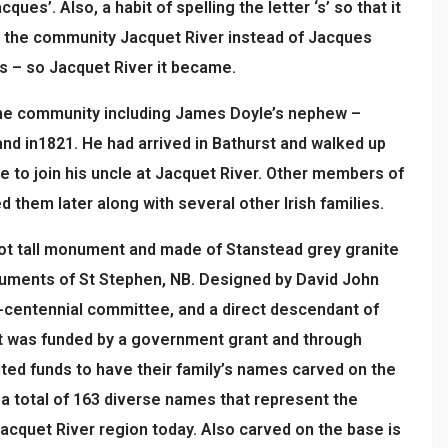
ques’. Also, a habit of spelling the letter ‘s’ so that it
d the community Jacquet River instead of Jacques
ers – so Jacquet River it became.
the community including James Doyle’s nephew –
and in1821. He had arrived in Bathurst and walked up
e to join his uncle at Jacquet River. Other members of
d them later along with several other Irish families.
oot tall monument and made of Stanstead grey granite
ments of St Stephen, NB. Designed by David John
i-centennial committee, and a direct descendant of
ct was funded by a government grant and through
ted funds to have their family’s names carved on the
 total of 163 diverse names that represent the
Jacquet River region today. Also carved on the base is