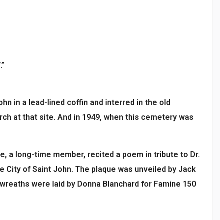
.”
hn in a lead-lined coffin and interred in the old
ch at that site. And in 1949, when this cemetery was
e, a long-time member, recited a poem in tribute to Dr.
e City of Saint John. The plaque was unveiled by Jack
 wreaths were laid by Donna Blanchard for Famine 150