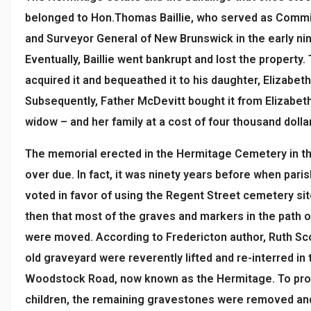
belonged to Hon.Thomas Baillie, who served as Comm
and Surveyor General of New Brunswick in the early ni
Eventually, Baillie went bankrupt and lost the property. 
acquired it and bequeathed it to his daughter, Elizabeth
Subsequently, Father McDevitt bought it from Elizabeth 
widow – and her family at a cost of four thousand dolla
The memorial erected in the Hermitage Cemetery in t
over due. In fact, it was ninety years before when pari
voted in favor of using the Regent Street cemetery sit
then that most of the graves and markers in the path 
were moved. According to Fredericton author, Ruth Sco
old graveyard were reverently lifted and re-interred i
Woodstock Road, now known as the Hermitage. To prov
children, the remaining gravestones were removed and