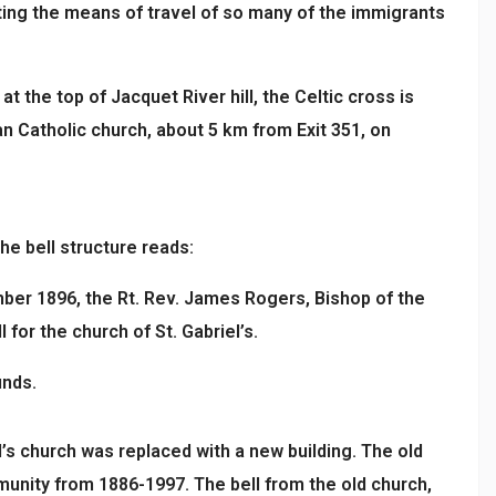
nting the means of travel of so many of the immigrants
t the top of Jacquet River hill, the Celtic cross is
n Catholic church, about 5 km from Exit 351, on
he bell structure reads:
ber 1896, the Rt. Rev. James Rogers, Bishop of the
 for the church of St. Gabriel’s.
unds.
el’s church was replaced with a new building. The old
nity from 1886-1997. The bell from the old church,