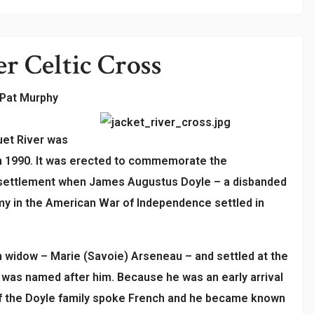
er
Celtic Cross
 Pat Murphy
uet River was
in 1990. It was erected to commemorate the
 settlement when James Augustus Doyle – a disbanded
rmy in the American War of Independence settled in
 widow – Marie (Savoie) Arseneau – and settled at the
h was named after him. Because he was an early arrival
 of the Doyle family spoke French and he became known