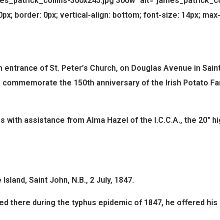
patrick_collins-300x245.jpg 300w" alt="james_patrick_colli
x; border: 0px; vertical-align: bottom; font-size: 14px; max-
n entrance of St. Peter’s Church, on Douglas Avenue in Saint
to commemorate the 150th anniversary of the Irish Potato Fa
 with assistance from Alma Hazel of the I.C.C.A., the 20″ hi
Island, Saint John, N.B., 2 July, 1847.
ned there during the typhus epidemic of 1847, he offered his