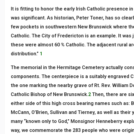
It is fitting to honor the early Irish Catholic presence i
was significant. As historian, Peter Toner, has so clea
few pockets in southwestern New Brunswick where the
Catholic. The City of Fredericton is an example. It was j
these were almost 60 % Catholic. The adjacent rural ar
distribution.”
1
The memorial in the Hermitage Cemetery actually cons
components. The centerpiece is a suitably engraved Cel
the one marking the nearby grave of Rt. Rev. William Do
Catholic Bishop of New Brunswick.
2
Then, there are six
either side of this high cross bearing names such as: 
McCann, O’Brien, Sullivan and Tierney, as well as their
many “known only to God,” Monsignor Henneberry explai
way, we commemorate the 283 people who were original