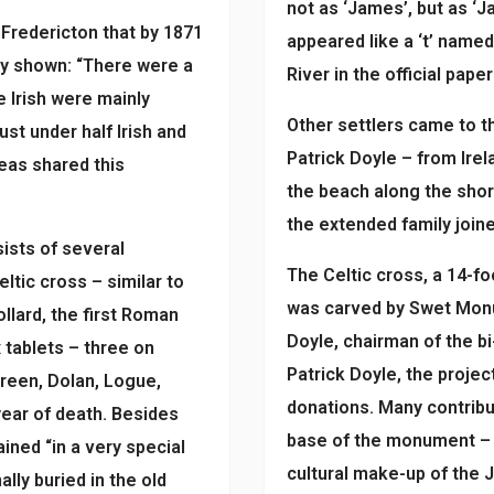
not as ‘James’, but as ‘Jac
n Fredericton that by 1871
appeared like a ‘t’ name
rly shown: “There were a
River in the official pap
 Irish were mainly
Other settlers came to 
ust under half Irish and
Patrick Doyle – from Irel
eas shared this
the beach along the shor
the extended family joine
ists of several
The Celtic cross, a 14-f
tic cross – similar to
was carved by Swet Monu
llard, the first Roman
Doyle, chairman of the b
 tablets – three on
Patrick Doyle, the proje
Breen, Dolan, Logue,
donations. Many contribu
 year of death. Besides
base of the monument – a
ned “in a very special
cultural make-up of the 
ly buried in the old