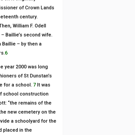
issioner of Crown Lands
neteenth century.
Then, William F. Odell
 – Baillie’s second wife.
Baillie – by then a
rs.
6
he year 2000 was long
shioners of St Dunstan’s
e for a school.
7
It was
of school construction
tt: “the remains of the
n the new cemetery on the
ide a schoolyard for the
 placed in the