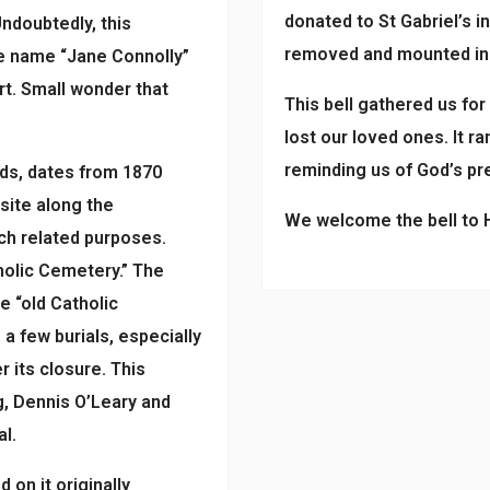
donated to St Gabriel’s 
Undoubtedly, this
removed and mounted in H
e name “Jane Connolly”
rt. Small wonder that
This bell gathered us for
lost our loved ones. It r
reminding us of God’s pr
ds, dates from 1870
site along the
We welcome the bell to He
ch related purposes.
olic Cemetery.” The
e “old Catholic
 few burials, especially
r its closure. This
, Dennis O’Leary and
al.
on it originally