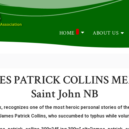
HOME
ABOUT US
MES PATRICK COLLINS M
Saint John NB
, recognizes one of the most heroic personal stories of the
ames Patrick Collins, who succumbed to typhus while voluntar