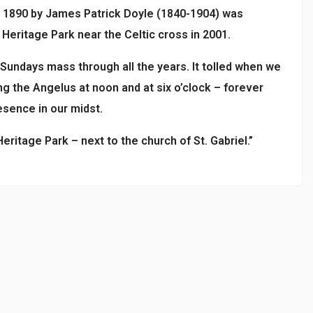
in 1890 by James Patrick Doyle (1840-1904) was
eritage Park near the Celtic cross in 2001.
 Sundays mass through all the years. It tolled when we
ang the Angelus at noon and at six o’clock – forever
esence in our midst.
ritage Park – next to the church of St. Gabriel.”