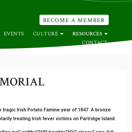
BECOME A MEMBER
EVENTS
CULTURE
RESOURCES
CONTACT
EMORIAL
 tragic Irish Potato Famine year of 1847. A bronze
ily treating Irish fever victims on Partridge Island.