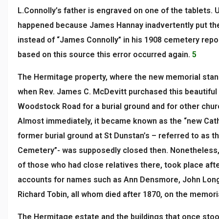
L.Connolly’s father is engraved on one of the tablets. 
happened because James Hannay inadvertently put th
instead of “James Connolly” in his 1908 cemetery repo
based on this source this error occurred again.
5
The Hermitage property, where the new memorial stan
when Rev. James C. McDevitt purchased this beautiful 
Woodstock Road for a burial ground and for other chur
Almost immediately, it became known as the “new Cath
former burial ground at St Dunstan’s – referred to as th
Cemetery”- was supposedly closed then. Nonetheless, a
of those who had close relatives there, took place afte
accounts for names such as Ann Densmore, John Long
Richard Tobin, all whom died after 1870, on the memori
The Hermitage estate and the buildings that once stood 