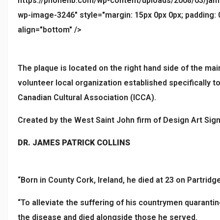
https://phonenb.com/wp-content/uploads/2008/03/james_
wp-image-3246" style="margin: 15px 0px 0px; padding: 0p
align="bottom" />
The plaque is located on the right hand side of the mai
volunteer local organization established specifically 
Canadian Cultural Association (ICCA).
Created by the West Saint John firm of Design Art Signs
DR. JAMES PATRICK COLLINS
“Born in County Cork, Ireland, he died at 23 on Partridge 
“To alleviate the suffering of his countrymen quaranti
the disease and died alongside those he served.