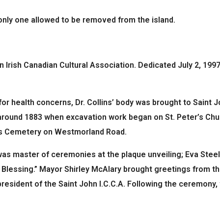
 only one allowed to be removed from the island.
 Irish Canadian Cultural Association. Dedicated July 2, 1997
or health concerns, Dr. Collins’ body was brought to Saint Jo
 around 1883 when excavation work began on St. Peter’s Chur
ph’s Cemetery on Westmorland Road.
. was master of ceremonies at the plaque unveiling; Eva Steel
 Blessing.” Mayor Shirley McAlary brought greetings from th
resident of the Saint John I.C.C.A. Following the ceremony,