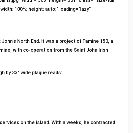
ns.jpg" width="368" height="301" class=" size-full
width: 100%; height: auto;" loading="lazy"
 John’s North End. It was a project of Famine 150, a
mine, with co-operation from the Saint John Irish
gh by 33″ wide plaque reads:
 services on the island. Within weeks, he contracted