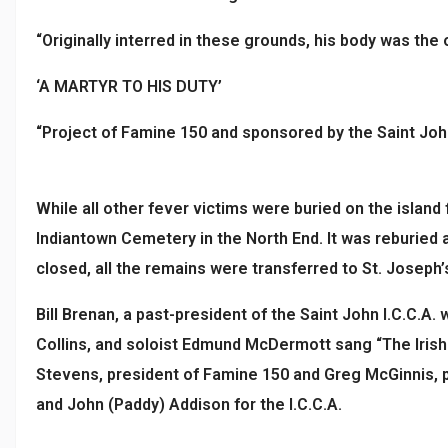
“Originally interred in these grounds, his body was the
‘A MARTYR TO HIS DUTY’
“Project of Famine 150 and sponsored by the Saint John
While all other fever victims were buried on the island f
Indiantown Cemetery in the North End. It was reburied
closed, all the remains were transferred to St. Jose
Bill Brenan, a past-president of the Saint John I.C.C.A
Collins, and soloist Edmund McDermott sang “The Irish
Stevens, president of Famine 150 and Greg McGinnis, p
and John (Paddy) Addison for the I.C.C.A.