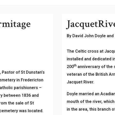
rmitage
Jacquet
Riv
By David John Doyle and
The Celtic cross at Jacq
installed and dedicated 
th
200
anniversary of the
 Pastor of St Dunstan’s
veteran of the British A
emetery in Fredericton
Jacquet River.
tholic parishioners –
Doyle married an Acadian
ery between 1836 and
mouth of the river, whic
om the sale of St
in the area, this branch
 cemetery was located.