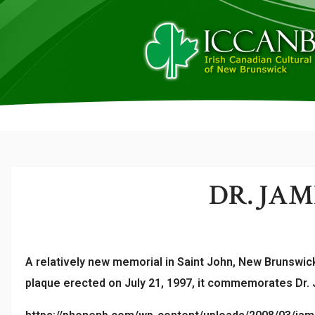
DR. JA
A relatively new memorial in Saint John, New Brunswick
plaque erected on July 21, 1997, it commemorates Dr. J