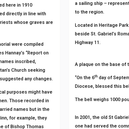
a sailing ship – represe
d here in 1910
to the region.
d directly in line with
 priests whose graves are
Located in Heritage Park a
beside St. Gabriel’s Roma
Highway 11.
morial were compiled
es Hannay’s “Report on
 names inscribed,
A plaque on the base of t
stan’s Church seeking
th
“On the 6
day of Septem
e suggested any changes.
Diocese, blessed this bell
ical purposes might have
The bell weighs 1000 po
omen. Those recorded in
arried names but in the
In 2001, the old St Gabri
inn, for example, they
one had served the commu
e of Bishop Thomas