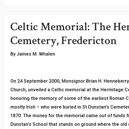
Celtic Memorial: The He
Cemetery, Fredericton
By James M. Whalen
On 24 September 2000, Monsignor Brian H. Henneberry,
Church, unveiled a Celtic memorial at the Hermitage C
honoring the memory of some of the earliest Roman Ca
mostly Irish – who were buried in St Dunstan’s Cemet
1870. The money for the memorial came out of funds fr
Dunstan’s School that stands on ground where the old