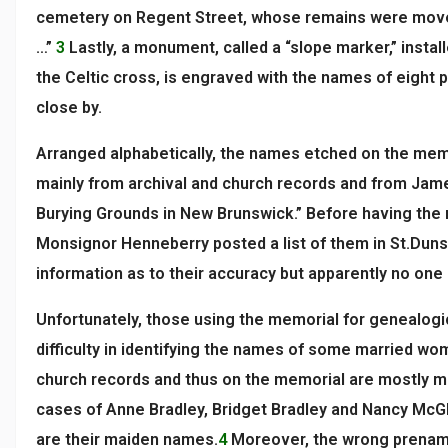
cemetery on Regent Street, whose remains were move
…”
3
Lastly, a monument, called a “slope marker,” installe
the Celtic cross, is engraved with the names of eight
close by.
Arranged alphabetically, the names etched on the me
mainly from archival and church records and from Jam
Burying Grounds in New Brunswick.” Before having the
Monsignor Henneberry posted a list of them in St.Dun
information as to their accuracy but apparently no on
Unfortunately, those using the memorial for genealog
difficulty in identifying the names of some married w
church records and thus on the memorial are mostly m
cases of Anne Bradley, Bridget Bradley and Nancy McGl
are their maiden names.
4
Moreover, the wrong prenam