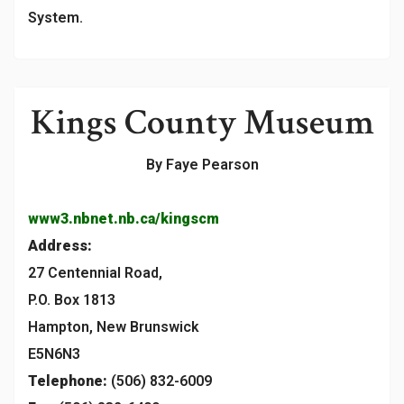
System.
Kings County Museum
By Faye Pearson
www3.nbnet.nb.ca/kingscm
Address:
27 Centennial Road,
P.O. Box 1813
Hampton, New Brunswick
E5N6N3
Telephone:
(506) 832-6009