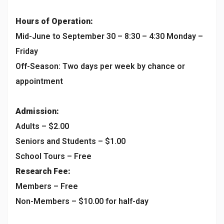
Hours of Operation:
Mid-June to September 30 – 8:30 – 4:30 Monday –
Friday
Off-Season: Two days per week by chance or
appointment
Admission:
Adults – $2.00
Seniors and Students – $1.00
School Tours – Free
Research Fee:
Members – Free
Non-Members – $10.00 for half-day