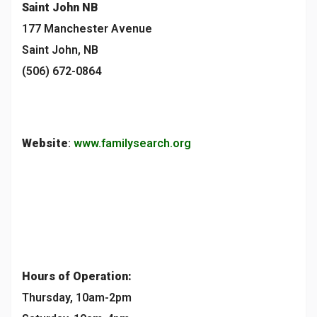
Saint John
NB
177 Manchester Avenue
Saint John, NB
(506) 672-0864
Website
:
www.familysearch.org
Hours of Operation:
Thursday, 10am-2pm