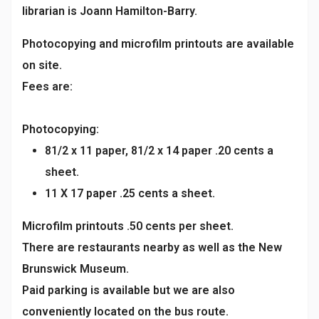
librarian is Joann Hamilton-Barry.
Photocopying and microfilm printouts are available
on site.
Fees are:
Photocopying:
81/2 x 11 paper, 81/2 x 14 paper .20 cents a
sheet.
11 X 17 paper .25 cents a sheet.
Microfilm printouts .50 cents per sheet.
There are restaurants nearby as well as the New
Brunswick Museum.
Paid parking is available but we are also
conveniently located on the bus route.