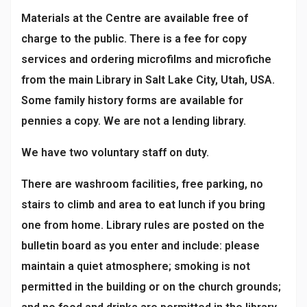
Materials at the Centre are available free of
charge to the public. There is a fee for copy
services and ordering microfilms and microfiche
from the main Library in Salt Lake City, Utah, USA.
Some family history forms are available for
pennies a copy. We are not a lending library.
We have two voluntary staff on duty.
There are washroom facilities, free parking, no
stairs to climb and area to eat lunch if you bring
one from home. Library rules are posted on the
bulletin board as you enter and include: please
maintain a quiet atmosphere; smoking is not
permitted in the building or on the church grounds;