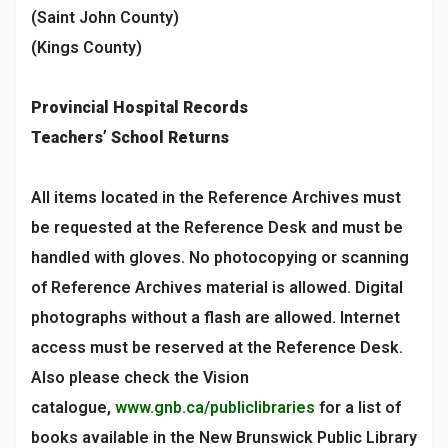
(Saint John County)
(Kings County)
Provincial Hospital Records
Teachers’ School Returns
All items located in the Reference Archives must
be requested at the Reference Desk and must be
handled with gloves. No photocopying or scanning
of Reference Archives material is allowed. Digital
photographs without a flash are allowed. Internet
access must be reserved at the Reference Desk.
Also please check the Vision
catalogue,
www.gnb.ca/publiclibraries
for a list of
books available in the New Brunswick Public Library