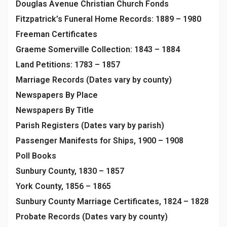
Douglas Avenue Christian Church Fonds
Fitzpatrick’s Funeral Home Records: 1889 – 1980
Freeman Certificates
Graeme Somerville Collection: 1843 – 1884
Land Petitions: 1783 – 1857
Marriage Records (Dates vary by county)
Newspapers By Place
Newspapers By Title
Parish Registers (Dates vary by parish)
Passenger Manifests for Ships, 1900 – 1908
Poll Books
Sunbury County, 1830 – 1857
York County, 1856 – 1865
Sunbury County Marriage Certificates, 1824 – 1828
Probate Records (Dates vary by county)