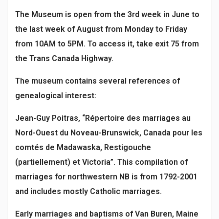
The Museum is open from the 3rd week in June to
the last week of August from Monday to Friday
from 10AM to 5PM. To access it, take exit 75 from
the Trans Canada Highway.
The museum contains several references of
genealogical interest:
Jean-Guy Poitras, “Répertoire des marriages au
Nord-Ouest du Noveau-Brunswick, Canada pour les
comtés de Madawaska, Restigouche
(partiellement) et Victoria”. This compilation of
marriages for northwestern NB is from 1792-2001
and includes mostly Catholic marriages.
Early marriages and baptisms of Van Buren, Maine