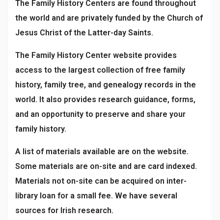
The Family History Centers are found throughout
the world and are privately funded by the Church of
Jesus Christ of the Latter-day Saints.
The Family History Center website provides
access to the largest collection of free family
history, family tree, and genealogy records in the
world. It also provides research guidance, forms,
and an opportunity to preserve and share your
family history.
A list of materials available are on the website.
Some materials are on-site and are card indexed.
Materials not on-site can be acquired on inter-
library loan for a small fee. We have several
sources for Irish research.