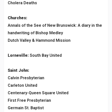
Cholera Deaths
Churches:
Annals of the See of New Brunswick: A diary in the
handwriting of Bishop Medley
Dutch Valley & Hammond Mission
Lorneville:
South Bay United
Saint John:
Calvin Presbyterian
Carleton United
Centenary-Queen Square United
First Free Presbyterian
Germain St. Baptist