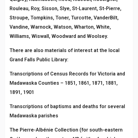
Rouleau, Roy, Sisson, Slye, St-Laurent, St-Pierre,
Stroupe, Tompkins, Toner, Turcotte, VanderBilt,
Vandine, Warnock, Watson, Wharton, White,
Williams, Wiswall, Woodward and Woolsey.
There are also materials of interest at the local
Grand Falls Public Library:
Transcriptions of Census Records for Victoria and
Madawaska Counties – 1851, 1861, 1871, 1881,
1891, 1901
Transcriptions of baptisms and deaths for several
Madawaska parishes
The Pierre-Albénie Collection (for south-eastern