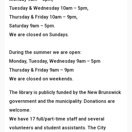
Tuesday & Wednesday 10am – 5pm,
Thursday & Friday 10am – 9pm,
Saturday 9am – 5pm.
We are closed on Sundays.
During the summer we are open:
Monday, Tuesday, Wednesday 9am – 5pm
Thursday & Friday 9am – 9pm
We are closed on weekends.
The library is publicly funded by the New Brunswick
government and the municipality. Donations are
welcome.
We have 17 full/part-time staff and several
volunteers and student assistants. The City