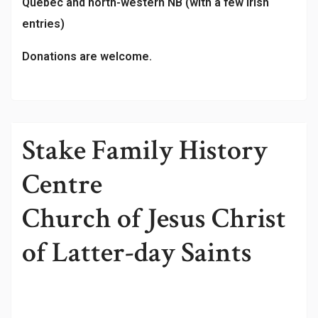
Québec and north-western NB (with a few Irish
entries)
Donations are welcome.
Stake Family History
Centre
Church of Jesus Christ
of Latter-day Saints