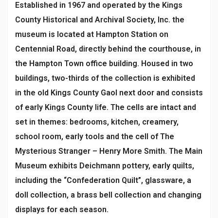
Established in 1967 and operated by the Kings
County Historical and Archival Society, Inc. the
museum is located at Hampton Station on
Centennial Road, directly behind the courthouse, in
the Hampton Town office building. Housed in two
buildings, two-thirds of the collection is exhibited
in the old Kings County Gaol next door and consists
of early Kings County life. The cells are intact and
set in themes: bedrooms, kitchen, creamery,
school room, early tools and the cell of The
Mysterious Stranger – Henry More Smith. The Main
Museum exhibits Deichmann pottery, early quilts,
including the “Confederation Quilt”, glassware, a
doll collection, a brass bell collection and changing
displays for each season.