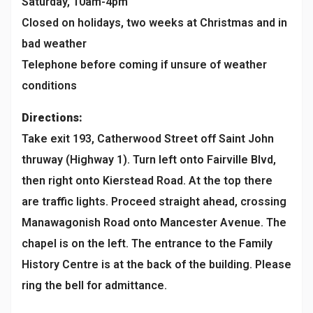
Saturday, 10am-4pm
Closed on holidays, two weeks at Christmas and in
bad weather
Telephone before coming if unsure of weather
conditions
Directions:
Take exit 193, Catherwood Street off Saint John
thruway (Highway 1). Turn left onto Fairville Blvd,
then right onto Kierstead Road. At the top there
are traffic lights. Proceed straight ahead, crossing
Manawagonish Road onto Mancester Avenue. The
chapel is on the left. The entrance to the Family
History Centre is at the back of the building. Please
ring the bell for admittance.