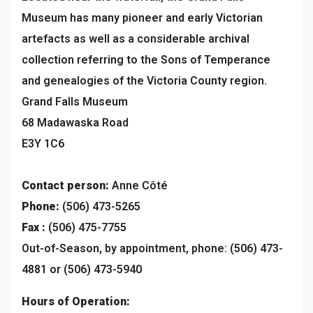
Museum has many pioneer and early Victorian
artefacts as well as a considerable archival
collection referring to the Sons of Temperance
and genealogies of the Victoria County region.
Grand Falls Museum
68 Madawaska Road
E3Y 1C6
Contact person:
Anne Côté
Phone:
(506) 473-5265
Fax :
(506) 475-7755
Out-of-Season, by appointment, phone: (506) 473-
4881 or (506) 473-5940
Hours of Operation: