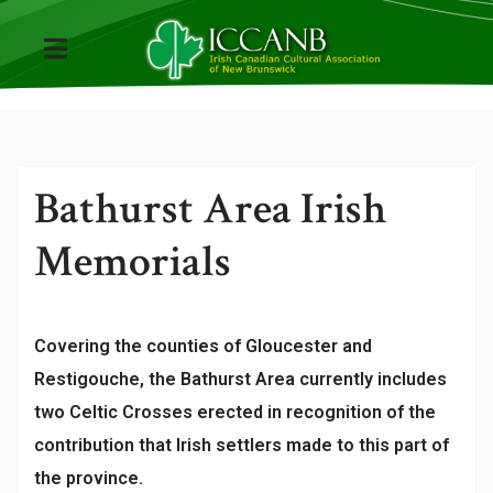
Bathurst Area Irish
Memorials
Covering the counties of Gloucester and
Restigouche, the Bathurst Area currently includes
two Celtic Crosses erected in recognition of the
contribution that Irish settlers made to this part of
the province.