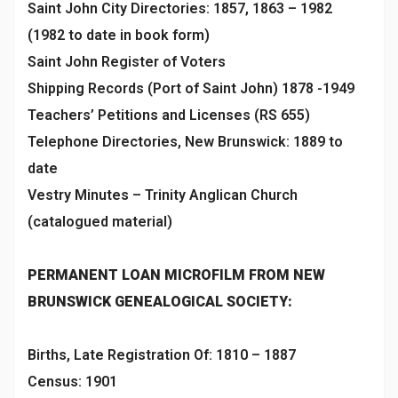
Saint John City Directories: 1857, 1863 – 1982
(1982 to date in book form)
Saint John Register of Voters
Shipping Records (Port of Saint John) 1878 -1949
Teachers’ Petitions and Licenses (RS 655)
Telephone Directories, New Brunswick: 1889 to
date
Vestry Minutes – Trinity Anglican Church
(catalogued material)
PERMANENT LOAN MICROFILM FROM NEW
BRUNSWICK GENEALOGICAL SOCIETY:
Births, Late Registration Of: 1810 – 1887
Census: 1901