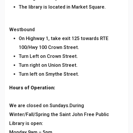
The library is located in Market Square.
Westbound
On Highway 1, take exit 125 towards RTE
100/Hwy 100 Crown Street.
Turn Left on Crown Street.
Turn right on Union Street.
Turn left on Smythe Street.
Hours of Operation:
We are closed on Sundays.During
Winter/Fall/Spring the Saint John Free Public
Library is open:
Monday 9am – 5pm,