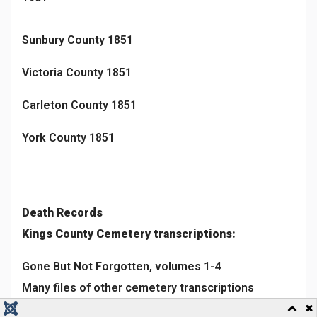
Sunbury County 1851
Victoria County 1851
Carleton County 1851
York County 1851
Death Records
Kings County Cemetery transcriptions:
Gone But Not Forgotten, volumes 1-4
Many files of other cemetery transcriptions