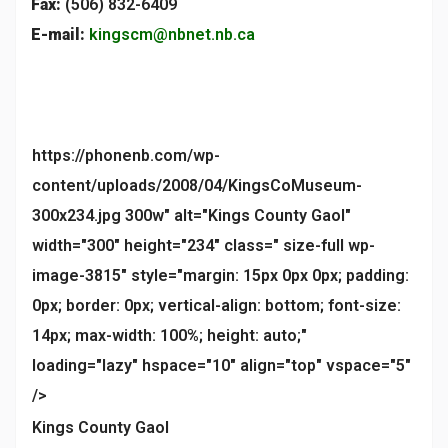
Fax:
(506) 832-6409
E-mail:
kingscm@nbnet.nb.ca
https://phonenb.com/wp-
content/uploads/2008/04/KingsCoMuseum-
300x234.jpg 300w" alt="Kings County Gaol"
width="300" height="234" class=" size-full wp-
image-3815" style="margin: 15px 0px 0px; padding:
0px; border: 0px; vertical-align: bottom; font-size:
14px; max-width: 100%; height: auto;"
loading="lazy" hspace="10" align="top" vspace="5"
/>
Kings County Gaol