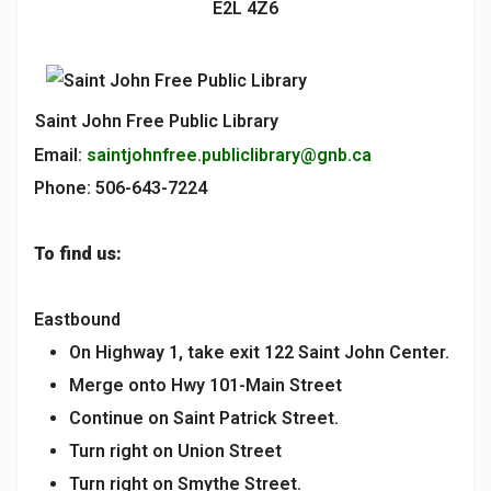
E2L 4Z6
Saint John Free Public Library
Email:
saintjohnfree.publiclibrary@gnb.ca
Phone: 506-643-7224
To find us:
Eastbound
On Highway 1, take exit 122 Saint John Center.
Merge onto Hwy 101-Main Street
Continue on Saint Patrick Street.
Turn right on Union Street
Turn right on Smythe Street.