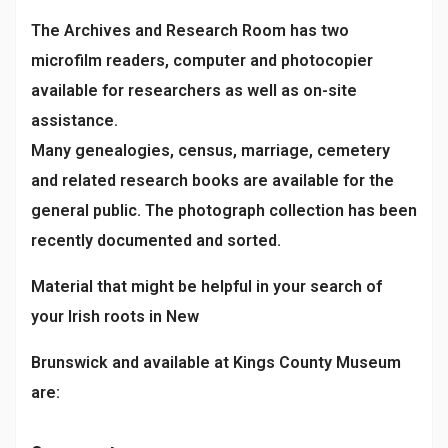
The Archives and Research Room has two
microfilm readers, computer and photocopier
available for researchers as well as on-site
assistance.
Many genealogies, census, marriage, cemetery
and related research books are available for the
general public. The photograph collection has been
recently documented and sorted.
Material that might be helpful in your search of
your Irish roots in New
Brunswick and available at Kings County Museum
are: