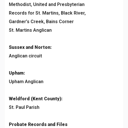
Methodist, United and Presbyterian
Records for St. Martins, Black River,
Gardner’s Creek, Bains Corner
St. Martins Anglican
Sussex and Norton:
Anglican circuit
Upham:
Upham Anglican
Weldford (Kent County):
St. Paul Parish
Probate Records and Files