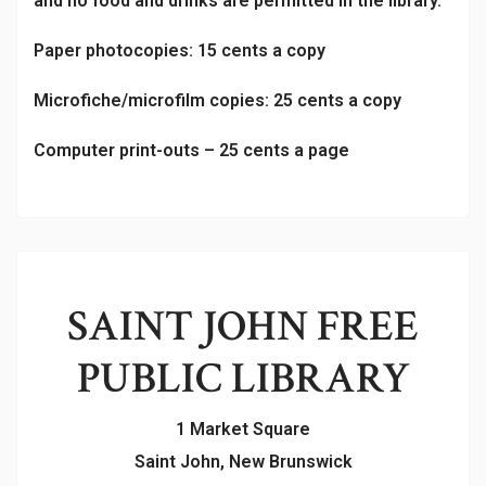
and no food and drinks are permitted in the library.
Paper photocopies: 15 cents a copy
Microfiche/microfilm copies: 25 cents a copy
Computer print-outs – 25 cents a page
SAINT JOHN FREE
PUBLIC LIBRARY
1 Market Square
Saint John, New Brunswick