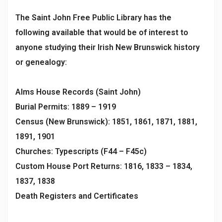
The Saint John Free Public Library has the
following available that would be of interest to
anyone studying their Irish New Brunswick history
or genealogy:
Alms House Records (Saint John)
Burial Permits: 1889 – 1919
Census (New Brunswick): 1851, 1861, 1871, 1881,
1891, 1901
Churches: Typescripts (F44 – F45c)
Custom House Port Returns: 1816, 1833 – 1834,
1837, 1838
Death Registers and Certificates