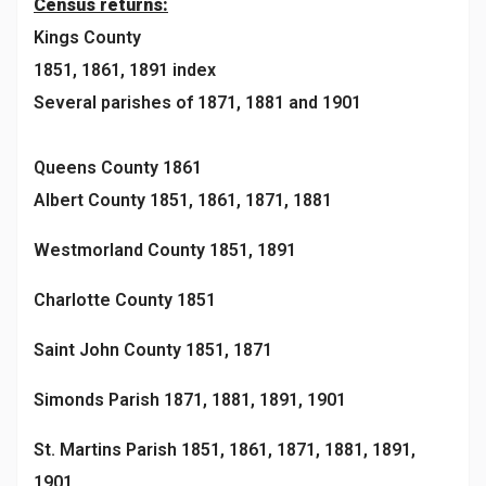
Census returns:
Kings County
1851, 1861, 1891 index
Several parishes of 1871, 1881 and 1901
Queens County 1861
Albert County 1851, 1861, 1871, 1881
Westmorland County 1851, 1891
Charlotte County 1851
Saint John County 1851, 1871
Simonds Parish 1871, 1881, 1891, 1901
St. Martins Parish 1851, 1861, 1871, 1881, 1891,
1901