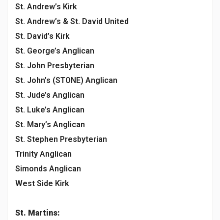
St. Andrew’s Kirk
St. Andrew’s & St. David United
St. David’s Kirk
St. George’s Anglican
St. John Presbyterian
St. John’s (STONE) Anglican
St. Jude’s Anglican
St. Luke’s Anglican
St. Mary’s Anglican
St. Stephen Presbyterian
Trinity Anglican
Simonds Anglican
West Side Kirk
St. Martins: