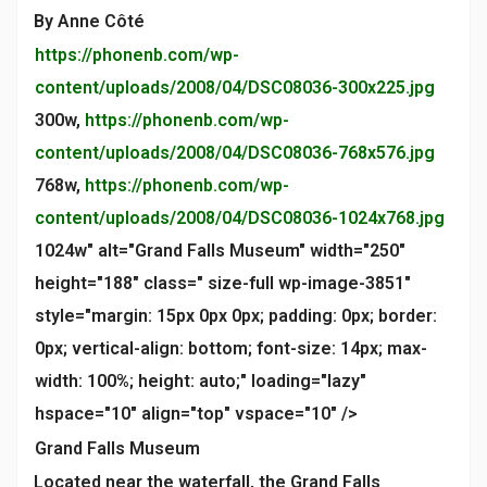
By Anne Côté
https://phonenb.com/wp-
content/uploads/2008/04/DSC08036-300x225.jpg
300w,
https://phonenb.com/wp-
content/uploads/2008/04/DSC08036-768x576.jpg
768w,
https://phonenb.com/wp-
content/uploads/2008/04/DSC08036-1024x768.jpg
1024w" alt="Grand Falls Museum" width="250"
height="188" class=" size-full wp-image-3851"
style="margin: 15px 0px 0px; padding: 0px; border:
0px; vertical-align: bottom; font-size: 14px; max-
width: 100%; height: auto;" loading="lazy"
hspace="10" align="top" vspace="10" />
Grand Falls Museum
Located near the waterfall, the Grand Falls