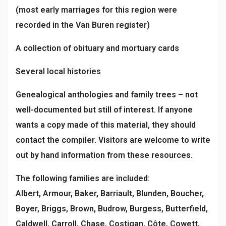
(most early marriages for this region were
recorded in the Van Buren register)
A collection of obituary and mortuary cards
Several local histories
Genealogical anthologies and family trees – not
well-documented but still of interest. If anyone
wants a copy made of this material, they should
contact the compiler. Visitors are welcome to write
out by hand information from these resources.
The following families are included:
Albert, Armour, Baker, Barriault, Blunden, Boucher,
Boyer, Briggs, Brown, Budrow, Burgess, Butterfield,
Caldwell, Carroll, Chase, Costigan, Côte, Cowett,