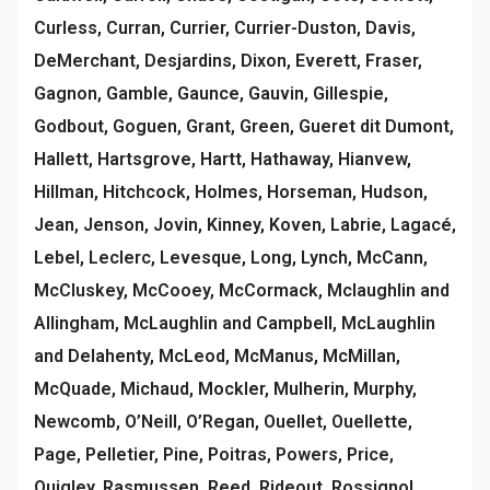
Curless, Curran, Currier, Currier-Duston, Davis,
DeMerchant, Desjardins, Dixon, Everett, Fraser,
Gagnon, Gamble, Gaunce, Gauvin, Gillespie,
Godbout, Goguen, Grant, Green, Gueret dit Dumont,
Hallett, Hartsgrove, Hartt, Hathaway, Hianvew,
Hillman, Hitchcock, Holmes, Horseman, Hudson,
Jean, Jenson, Jovin, Kinney, Koven, Labrie, Lagacé,
Lebel, Leclerc, Levesque, Long, Lynch, McCann,
McCluskey, McCooey, McCormack, Mclaughlin and
Allingham, McLaughlin and Campbell, McLaughlin
and Delahenty, McLeod, McManus, McMillan,
McQuade, Michaud, Mockler, Mulherin, Murphy,
Newcomb, O’Neill, O’Regan, Ouellet, Ouellette,
Page, Pelletier, Pine, Poitras, Powers, Price,
Quigley, Rasmussen, Reed, Rideout, Rossignol,