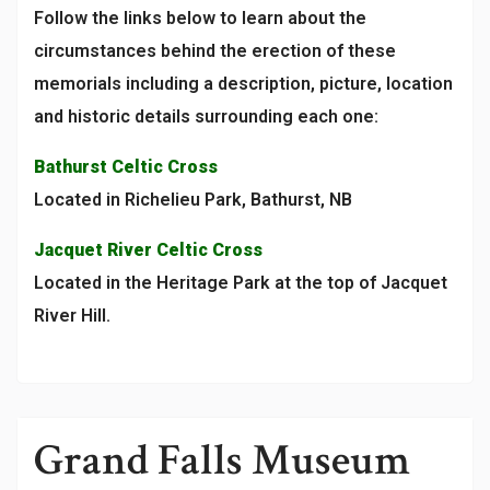
Follow the links below to learn about the
circumstances behind the erection of these
memorials including a description, picture, location
and historic details surrounding each one:
Bathurst Celtic Cross
Located in Richelieu Park, Bathurst, NB
Jacquet River Celtic Cross
Located in the Heritage Park at the top of Jacquet
River Hill.
Grand Falls Museum