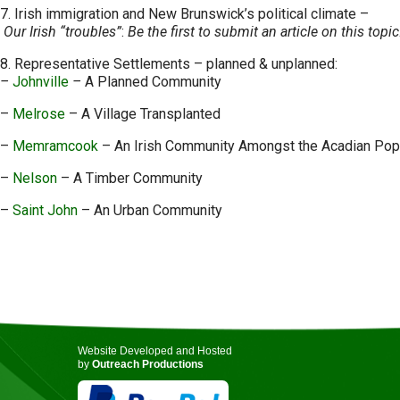
7. Irish immigration and New Brunswick’s political climate –
Our Irish “troubles”
:
Be the first to submit an article on this topi
8. Representative Settlements – planned & unplanned:
–
Johnville
–
A Planned Community
–
Melrose
– A Village Transplanted
–
Memramcook
– An Irish Community Amongst the Acadian Pop
–
Nelson
– A Timber Community
–
Saint John
– An Urban Community
Website Developed and Hosted
by
Outreach Productions