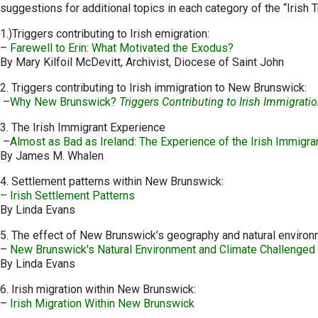
suggestions for additional topics in each category of the “Irish T
1.)Triggers contributing to Irish emigration:
–
Farewell to Erin: What Motivated the Exodus?
By Mary Kilfoil McDevitt, Archivist, Diocese of Saint John
2. Triggers contributing to Irish immigration to New Brunswick:
–
Why New Brunswick?
Triggers Contributing to Irish Immigrati
3. The Irish Immigrant Experience
–
Almost as Bad as Ireland: The Experience of the Irish Immigra
By James M. Whalen
4. Settlement patterns within New Brunswick:
– Irish Settlement Patterns
By Linda Evans
5. The effect of New Brunswick’s geography and natural environm
–
New Brunswick's Natural Environment and Climate Challenged 
By Linda Evans
6. Irish migration within New Brunswick:
–
Irish Migration Within New Brunswick