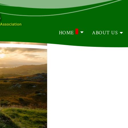
HOME
ABOUT US