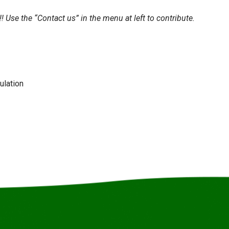
c!! Use the “Contact us” in the menu at left to contribute.
ulation