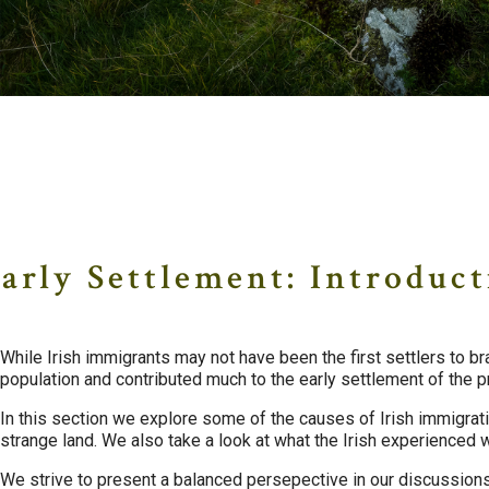
Early Settlement
arly Settlement: Introduc
While Irish immigrants may not have been the first settlers to br
population and contributed much to the early settlement of the p
In this section we explore some of the causes of Irish immigra
strange land. We also take a look at what the Irish experienced 
We strive to present a balanced persepective in our discussions