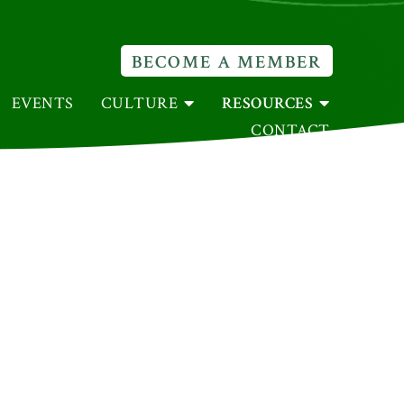
BECOME A MEMBER
EVENTS
CULTURE
RESOURCES
CONTACT