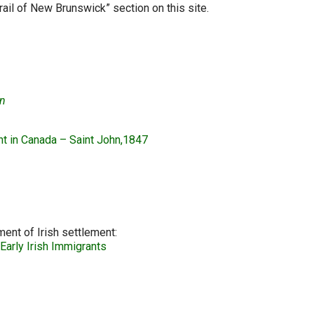
rail of New Brunswick” section on this site.
on
nt in Canada – Saint John,1847
ent of Irish settlement:
Early Irish Immigrants