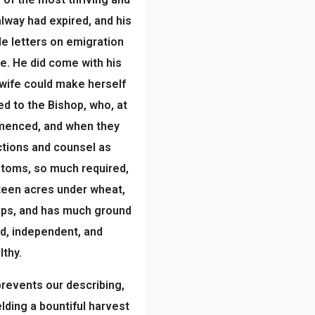
alway had expired, and his
le letters on emigration
e. He did come with his
 wife could make herself
ied to the Bishop, who, at
mmenced, and when they
ections and counsel as
ustoms, so much required,
rteen acres under wheat,
rops, and has much ground
ed, independent, and
lthy.
prevents our describing,
lding a bountiful harvest