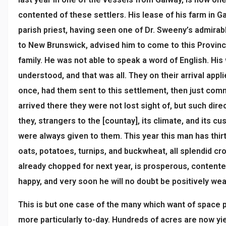
contented of these settlers. His lease of his farm in G
parish priest, having seen one of Dr. Sweeny’s admirab
to New Brunswick, advised him to come to this Provinc
family. He was not able to speak a word of English. His
understood, and that was all. They on their arrival appl
once, had them sent to this settlement, then just co
arrived there they were not lost sight of, but such dir
they, strangers to the [countay], its climate, and its c
were always given to them. This year this man has thi
oats, potatoes, turnips, and buckwheat, all splendid c
already chopped for next year, is prosperous, content
happy, and very soon he will no doubt be positively wea
This is but one case of the many which want of space 
more particularly to-day. Hundreds of acres are now yie