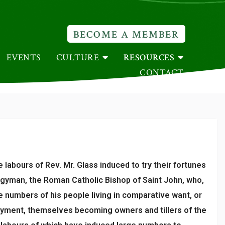
BECOME A MEMBER
EVENTS
CULTURE
RESOURCES
CONTACT
abours of Rev. Mr. Glass induced to try their fortunes
rgyman, the Roman Catholic Bishop of Saint John, who,
ge numbers of his people living in comparative want, or
loyment, themselves becoming owners and tillers of the