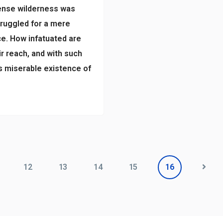
dense wilderness was
truggled for a mere
e. How infatuated are
r reach, and with such
us miserable existence of
12
13
14
15
16