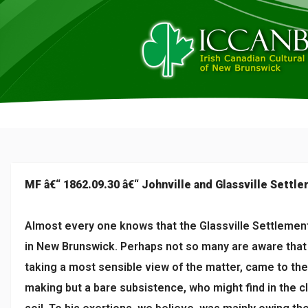
MF â€“ 1862.09.30 â€“ Johnville and Glassville Settl
Almost every one knows that the Glassville Settlement 
in New Brunswick. Perhaps not so many are aware that 
taking a most sensible view of the matter, came to the 
making but a bare subsistence, who might find in the 