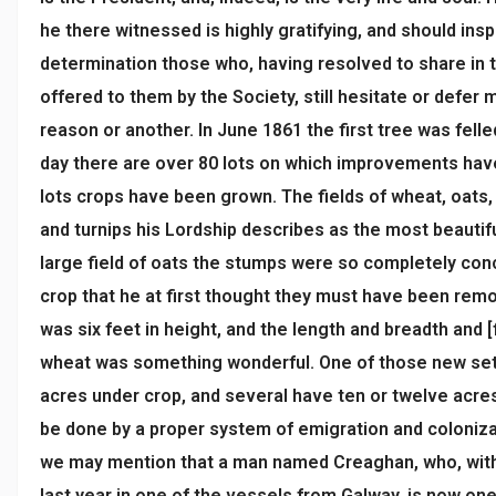
he there witnessed is highly gratifying, and should ins
determination those who, having resolved to share in
offered to them by the Society, still hesitate or defer m
reason or another. In June 1861 the first tree was felle
day there are over 80 lots on which improvements ha
lots crops have been grown. The fields of wheat, oats
and turnips his Lordship describes as the most beautifu
large field of oats the stumps were so completely con
crop that he at first thought they must have been rem
was six feet in height, and the length and breadth and 
wheat was something wonderful. One of those new set
acres under crop, and several have ten or twelve acre
be done by a proper system of emigration and colonizat
we may mention that a man named Creaghan, who, with 
last year in one of the vessels from Galway, is now one