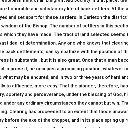
e establishment of an Emigrant Aid Society in that place, t
more honorable and satisfactory life of back settlers. At the
eyed and set apart for these settlers. In Carleton the distri
he wisdom of the Bishop. The number of settlers in this sec
 which they have made. The tract of land selected seems to
vast deal of determination. Any one who knows that clearing w
he back settlements, can sympathize with the position of th
ess is substantial; but it is also great. Once that a man 
nd improve it, he occupies a promising position, whatever 
 what may be endured; and in two or three years of hard and
y to affluence, more easy. That the pioneer, therefore, has 
ry, sobriety and perseverance, under the blessing of God, hi
nd under any ordinary circumstances they cannot but win. Th
hing. Clearing has proceeded to an extent that those unaw
y before the axe of the chopper, and in its place spring up 