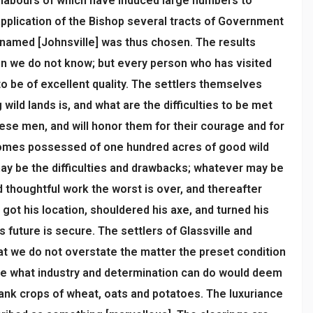
he labours of which have induced large numbers to
 application of the Bishop several tracts of Government
ct named [Johnsville] was thus chosen. The results
tion we do not know; but every person who has visited
 be of excellent quality. The settlers themselves
ild lands is, and what are the difficulties to be met
ese men, and will honor them for their courage and for
becomes possessed of one hundred acres of good wild
may be the difficulties and drawbacks; whatever may be
 thoughtful work the worst is over, and thereafter
got his location, shouldered his axe, and turned his
s future is secure. The settlers of Glassville and
at we do not overstate the matter the preset condition
are what industry and determination can do would deem
rank crops of wheat, oats and potatoes. The luxuriance