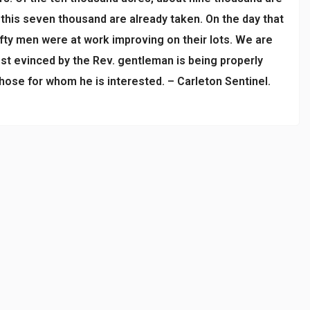
f this seven thousand are already taken. On the day that
ifty men were at work improving on their lots. We are
est evinced by the Rev. gentleman is being properly
hose for whom he is interested. – Carleton Sentinel.