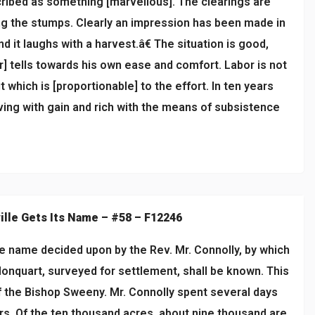
scribed as something [marvellous]. The clearings are
ping the stumps. Clearly an impression has been made in
d it laughs with a harvest.â€ The situation is good,
r] tells towards his own ease and comfort. Labor is not
ut which is [proportionable] to the effort. In ten years
aving with gain and rich with the means of subsistence
ille Gets Its Name – #58 – F12246
e name decided upon by the Rev. Mr. Connolly, by which
Monquart, surveyed for settlement, shall be known. This
f the Bishop Sweeny. Mr. Connolly spent several days
ers. Of the ten thousand acres, about nine thousand are