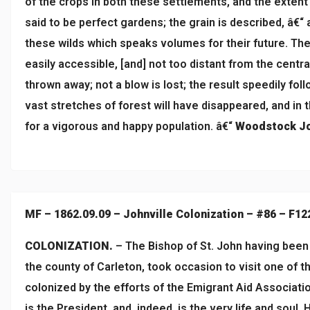
of the crops in both these settlements, and the extent
said to be perfect gardens; the grain is described, â€“
these wilds which speaks volumes for their future. The s
easily accessible, [and] not too distant from the centr
thrown away; not a blow is lost; the result speedily follo
vast stretches of forest will have disappeared, and in 
for a vigorous and happy population. â€“
Woodstock Jo
MF – 1862.09.09 – Johnville Colonization – #86 – F12
COLONIZATION.
– The Bishop of St. John having been o
the county of Carleton, took occasion to visit one of 
colonized by the efforts of the Emigrant Aid Associatio
is the President, and, indeed, is the very life and soul.