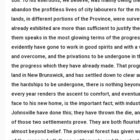
soil. To his exertions, we believe, was mainly owing th
abandon the profitless lives of city labourers for the 
lands, in different portions of the Province, were surv
already exhibited are more than sufficient to justify t
them speaks in the most glowing terms of the progress
evidently have gone to work in good spirits and with a 
and overcome, and the privations to be undergone in t
the progress which they have already made. That progr
land in New Brunswick, and has settled down to clear a
the hardships to be undergone, there is nothing beyond
every year renders the ascent to comfort, and eventuall
face to his new home, is the important fact; with indust
Johnsville have done this; they have thrown the die, a
of those two settlements prove. They are both flouris
almost beyond belief. The primeval forest has given wa