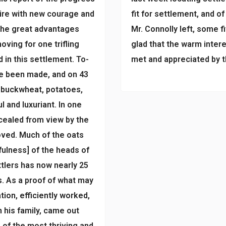
pire with new courage and
fit for settlement, and o
 the great advantages
Mr. Connolly left, some f
oving for one trifling
glad that the warm inter
d in this settlement. To-
met and appreciated by t
ve been made, and on 43
, buckwheat, potatoes,
l and luxuriant. In one
cealed from view by the
oved. Much of the oats
[fulness] of the heads of
tlers has now nearly 25
s. As a proof of what may
ion, efficiently worked,
his family, came out
 of the most thriving and