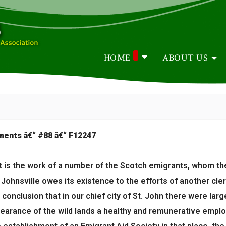
HOME
ABOUT US
ements â€“ #88 â€“ F12247
is the work of a number of the Scotch emigrants, whom the l
Johnsville owes its existence to the efforts of another cle
conclusion that in our chief city of St. John there were lar
clearance of the wild lands a healthy and remunerative emp