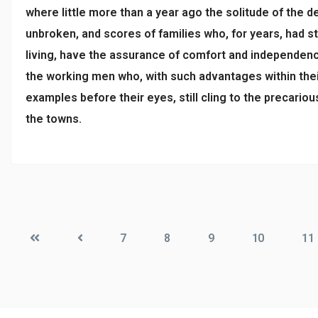
where little more than a year ago the solitude of the 
unbroken, and scores of families who, for years, had s
living, have the assurance of comfort and independenc
the working men who, with such advantages within thei
examples before their eyes, still cling to the precario
the towns.
7
8
9
10
11