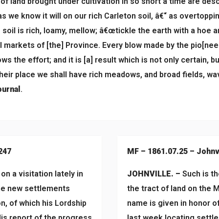
 of land brought under cultivation in so short a time are de
 as we know it will on our rich Carleton soil, â€“ as overtop
oil is rich, loamy, mellow; â€œtickle the earth with a hoe an
al markets of [the] Province. Every blow made by the pio[nee
ws the effort; and it is [a] result which is not only certain, b
their place we shall have rich meadows, and broad fields, w
urnal
.
247
MF – 1861.07.25 – Johnv
n a visitation lately in
JOHNVILLE. –
Such is th
the new settlements
the tract of land on the 
n, of which his Lordship
name is given in honor o
 His report of the progress
last week locating settl