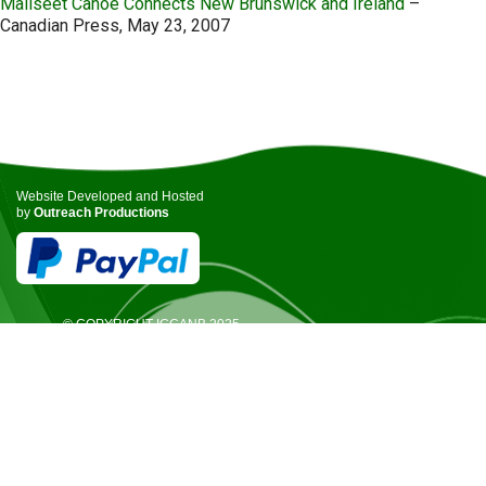
Maliseet Canoe Connects New Brunswick and Ireland
–
Canadian Press, May 23, 2007
Website Developed and Hosted
by
Outreach Productions
© COPYRIGHT ICCANB 2025.
ALL RIGHTS RESERVED.