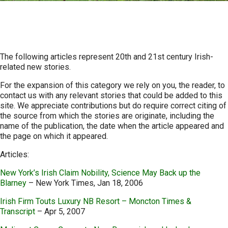
Contemporary News
The following articles represent 20th and 21st century Irish-
related new stories.
For the expansion of this category we rely on you, the reader, to
contact us with any relevant stories that could be added to this
site. We appreciate contributions but do require correct citing of
the source from which the stories are originate, including the
name of the publication, the date when the article appeared and
the page on which it appeared.
Articles:
New York’s Irish Claim Nobility, Science May Back up the
Blarney
– New York Times, Jan 18, 2006
Irish Firm Touts Luxury NB Resort – Moncton Times &
Transcript
– Apr 5, 2007