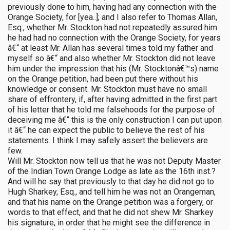
previously done to him, having had any connection with the
Orange Society, for [yea..]; and I also refer to Thomas Allan,
Esq., whether Mr. Stockton had not repeatedly assured him
he had had no connection with the Orange Society, for years
â€“ at least Mr. Allan has several times told my father and
myself so â€“ and also whether Mr. Stockton did not leave
him under the impression that his (Mr. Stocktonâ€™s) name
on the Orange petition, had been put there without his
knowledge or consent. Mr. Stockton must have no small
share of effrontery, if, after having admitted in the first part
of his letter that he told me falsehoods for the purpose of
deceiving me â€“ this is the only construction I can put upon
it â€“ he can expect the public to believe the rest of his
statements. I think I may safely assert the believers are
few.
Will Mr. Stockton now tell us that he was not Deputy Master
of the Indian Town Orange Lodge as late as the 16th inst.?
And will he say that previously to that day he did not go to
Hugh Sharkey, Esq., and tell him he was not an Orangeman,
and that his name on the Orange petition was a forgery, or
words to that effect, and that he did not shew Mr. Sharkey
his signature, in order that he might see the difference in