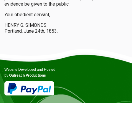
evidence be given to the public.
Your obedient servant,
HENRY G. SIMONDS.
Portland, June 24th, 1853.
Website Developed and Hosted
by
Outreach Productions
© COPYRIGHT ICCANB 2025.
ALL RIGHTS RESERVED.