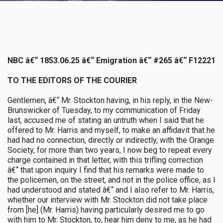
Historical
NBC â€“ 1853.06.25 â€“ Emigration â€“ #265 â€“ F12221
TO THE EDITORS OF THE COURIER
Gentlemen, â€“ Mr. Stockton having, in his reply, in the New-
Brunswicker of Tuesday, to my communication of Friday
last, accused me of stating an untruth when I said that he
offered to Mr. Harris and myself, to make an affidavit that he
had had no connection, directly or indirectly, with the Orange
Society, for more than two years, I now beg to repeat every
charge contained in that letter, with this trifling correction
â€“ that upon inquiry I find that his remarks were made to
the policemen, on the street, and not in the police office, as I
had understood and stated â€“ and I also refer to Mr. Harris,
whether our interview with Mr. Stockton did not take place
from [he] (Mr. Harris) having particularly desired me to go
with him to Mr. Stockton, to, hear him deny to me, as he had