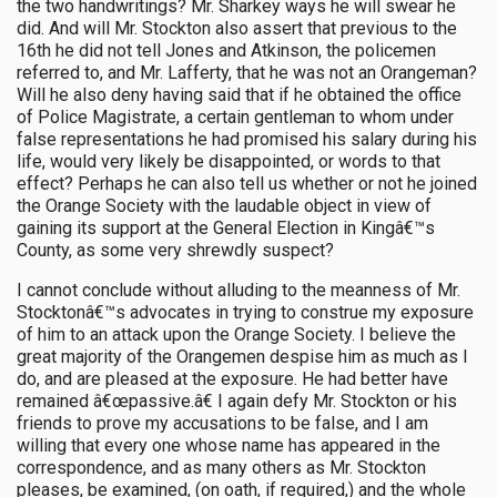
the two handwritings? Mr. Sharkey ways he will swear he
did. And will Mr. Stockton also assert that previous to the
16th he did not tell Jones and Atkinson, the policemen
referred to, and Mr. Lafferty, that he was not an Orangeman?
Will he also deny having said that if he obtained the office
of Police Magistrate, a certain gentleman to whom under
false representations he had promised his salary during his
life, would very likely be disappointed, or words to that
effect? Perhaps he can also tell us whether or not he joined
the Orange Society with the laudable object in view of
gaining its support at the General Election in Kingâ€™s
County, as some very shrewdly suspect?
I cannot conclude without alluding to the meanness of Mr.
Stocktonâ€™s advocates in trying to construe my exposure
of him to an attack upon the Orange Society. I believe the
great majority of the Orangemen despise him as much as I
do, and are pleased at the exposure. He had better have
remained â€œpassive.â€ I again defy Mr. Stockton or his
friends to prove my accusations to be false, and I am
willing that every one whose name has appeared in the
correspondence, and as many others as Mr. Stockton
pleases, be examined, (on oath, if required,) and the whole