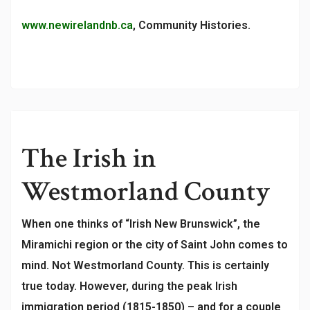
www.newirelandnb.ca
, Community Histories.
The Irish in
Westmorland County
When one thinks of “Irish New Brunswick”, the
Miramichi region or the city of Saint John comes to
mind. Not Westmorland County. This is certainly
true today. However, during the peak Irish
immigration period (1815-1850) – and for a couple