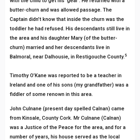
with the child to get his ‘gear’. He returned with a
butter-churn and was allowed passage. The
Captain didn’t know that inside the churn was the
toddler he had refused. His descendants still live in
the area and his daughter Mary (of the butter-
churn) married and her descendants live in
5
Balmoral, near Dalhousie, in Restigouche County.
Timothy O’Kane was reported to be a teacher in
Ireland and one of his sons (my grandfather) was a
fiddler of some renown in this area.
John Culnane (present day spelled Calnan) came
from Kinsale, County Cork. Mr Culnane (Calnan)
was a Justice of the Peace for the area, and for a
number of years, his house served as the local