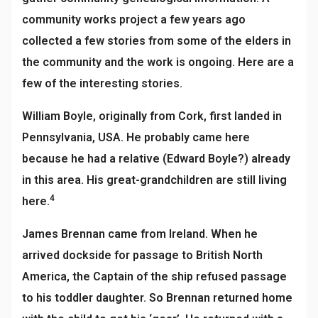
community works project a few years ago
collected a few stories from some of the elders in
the community and the work is ongoing. Here are a
few of the interesting stories.
William Boyle, originally from Cork, first landed in
Pennsylvania, USA. He probably came here
because he had a relative (Edward Boyle?) already
in this area. His great-grandchildren are still living
4
here.
James Brennan came from Ireland. When he
arrived dockside for passage to British North
America, the Captain of the ship refused passage
to his toddler daughter. So Brennan returned home