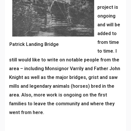
project is
ongoing
and will be
added to
from time
Patrick Landing Bridge
to time. I
still would like to write on notable people from the
area – including Monsignor Varrily and Father John
Knight as well as the major bridges, grist and saw
mills and legendary animals (horses) bred in the
area. Also, more work is ongoing on the first
families to leave the community and where they
went from here.