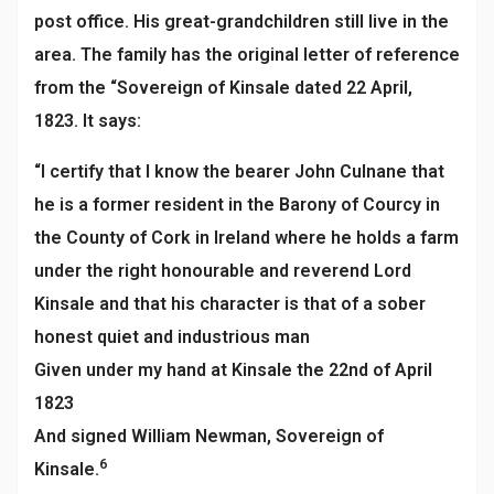
post office. His great-grandchildren still live in the
area. The family has the original letter of reference
from the “Sovereign of Kinsale dated 22 April,
1823. It says:
“I certify that I know the bearer John Culnane that
he is a former resident in the Barony of Courcy in
the County of Cork in Ireland where he holds a farm
under the right honourable and reverend Lord
Kinsale and that his character is that of a sober
honest quiet and industrious man
Given under my hand at Kinsale the 22nd of April
1823
And signed William Newman, Sovereign of
6
Kinsale.