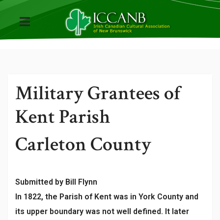
Military Grantees of
Kent Parish
Carleton County
Submitted by Bill Flynn
In 1822, the Parish of Kent was in York County and
its upper boundary was not well defined. It later