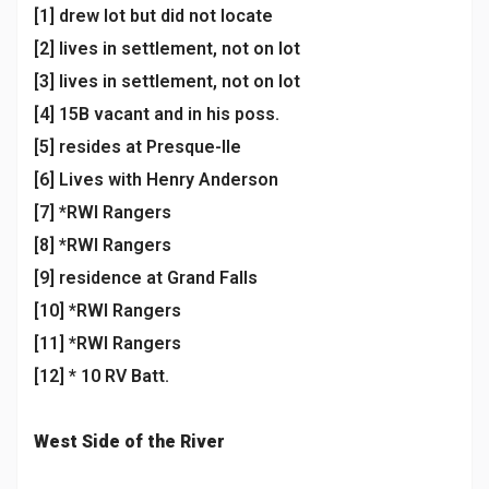
[1] drew lot but did not locate
[2] lives in settlement, not on lot
[3] lives in settlement, not on lot
[4] 15B vacant and in his poss.
[5] resides at Presque-Ile
[6] Lives with Henry Anderson
[7] *RWI Rangers
[8] *RWI Rangers
[9] residence at Grand Falls
[10] *RWI Rangers
[11] *RWI Rangers
[12] * 10 RV Batt.
West Side of the River