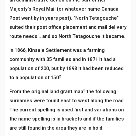
Majesty’s Royal Mail (or whatever name Canada
Post went by in years past). “North Tetagouche”
suited their post office placement and mail delivery
route needs… and so North Tetagouche it became.
In 1866, Kinsale Settlement was a farming
community with 35 families and in 1871 it had a
population of 200, but by 1898 it had been reduced
2
to a population of 150
3
From the original land grant map
the following
surnames were found east to west along the road.
The current spelling is used first and variations on
the name spelling is in brackets and if the families
are still found in the area they are in bold: