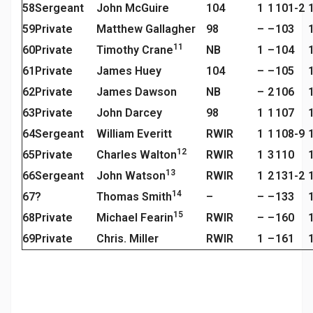
58
Sergeant
John McGuire
104
1
1
101-2
59
Private
Matthew Gallagher
98
–
–
103
11
60
Private
Timothy Crane
NB
1
–
104
61
Private
James Huey
104
–
–
105
62
Private
James Dawson
NB
–
2
106
63
Private
John Darcey
98
1
1
107
64
Sergeant
William Everitt
RWIR
1
1
108-9
12
65
Private
Charles Walton
RWIR
1
3
110
13
66
Sergeant
John Watson
RWIR
1
2
131-2
14
67
?
Thomas Smith
–
–
–
133
15
68
Private
Michael Fearin
RWIR
–
–
160
69
Private
Chris. Miller
RWIR
1
–
161