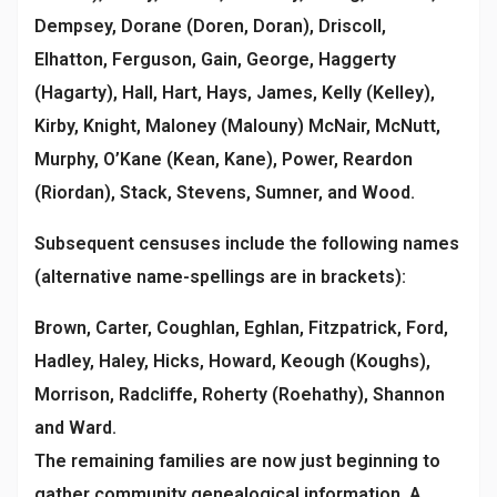
Dempsey, Dorane (Doren, Doran), Driscoll,
Elhatton, Ferguson, Gain, George, Haggerty
(Hagarty), Hall, Hart, Hays, James, Kelly (Kelley),
Kirby, Knight, Maloney (Malouny) McNair, McNutt,
Murphy, O’Kane (Kean, Kane), Power, Reardon
(Riordan), Stack, Stevens, Sumner, and Wood.
Subsequent censuses include the following names
(alternative name-spellings are in brackets):
Brown, Carter, Coughlan, Eghlan, Fitzpatrick, Ford,
Hadley, Haley, Hicks, Howard, Keough (Koughs),
Morrison, Radcliffe, Roherty (Roehathy), Shannon
and Ward.
The remaining families are now just beginning to
gather community genealogical information. A