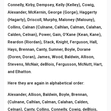
Connelly, Kirby, Dempsey, Kelly (Kelley), Cowig,
Alexander, McKernin, George (Gorge), Haggerty
(Hagarty), Driscoll, Murphy, Maloney (Malouny),
Collins, Calnan (Culnane, Calhlan, Calman, Calahan,
Calden, Celnan), Power, Gain, O’Kane (Kean, Kane),
Reardon (Riordan), Stack, Knight, Ferguson, Hall,
Hays, Brennan, Canty, Sumner, Boyle, Dorane
(Doren, Doran), James, Wood, Baldwin, Allison,
Stevens, McNair, deBlois, Fergusson, McNutt, Hart,
and Elhatton.
Here they are again in alphabetical order:
Alexander, Allison, Baldwin, Boyle, Brennan,
(Culnane, Calhlan, Calman, Calahan, Calden,
Celnan), Canty, Collins, Connelly, Cowig, deBlois,