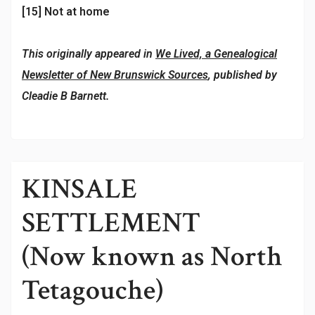
[15] Not at home
This originally appeared in
We Lived, a Genealogical
Newsletter of New Brunswick Sources
, published by
Cleadie B Barnett.
KINSALE
SETTLEMENT
(Now known as North
Tetagouche)