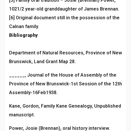
[5] Family oral tradition – Josie (Brennan) Power,
1021/2 year-old granddaughter of James Brennan.
[6] Original document still in the possession of the
Calnan family.
Bibliography
Department of Natural Resources, Province of New
Brunswick, Land Grant Map 28.
______, Journal of the House of Assembly of the
Province of New Brunswick-1st Session of the 12th
Assembly-16Feb1938.
Kane, Gordon, Family Kane Genealogy, Unpublished
manuscript.
Power, Josie (Brennan), oral history interview.