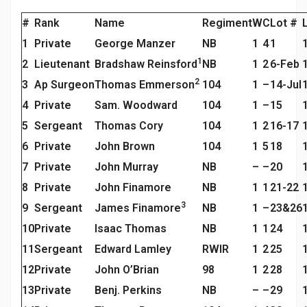
#
Rank
Name
Regiment
W
C
Lot #
1
Private
George Manzer
NB
1
4
1
1
2
Lieutenant
Bradshaw Reinsford
NB
1
2
6-Feb
2
3
Ap Surgeon
Thomas Emmerson
104
1
–
14-Jul
4
Private
Sam. Woodward
104
1
–
15
5
Sergeant
Thomas Cory
104
1
2
16-17
6
Private
John Brown
104
1
5
18
7
Private
John Murray
NB
–
–
20
8
Private
John Finamore
NB
1
1
21-22
3
9
Sergeant
James Finamore
NB
1
–
23&26
10
Private
Isaac Thomas
NB
1
1
24
11
Sergeant
Edward Lamley
RWIR
1
2
25
12
Private
John O’Brian
98
1
2
28
13
Private
Benj. Perkins
NB
–
–
29