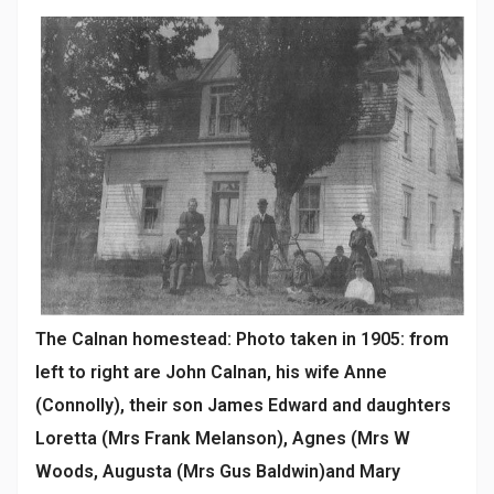
The Calnan homestead: Photo taken in 1905: from
left to right are John Calnan, his wife Anne
(Connolly), their son James Edward and daughters
Loretta (Mrs Frank Melanson), Agnes (Mrs W
Woods, Augusta (Mrs Gus Baldwin)and Mary