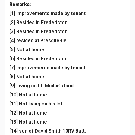
Remarks:
[1] Improvements made by tenant
[2] Resides in Fredericton
[3] Resides in Fredericton
[4] resides at Presque-Ile
[5] Not at home
[6] Resides in Fredericton
[7] Improvements made by tenant
[8] Not at home
[9] Living on Lt. Michin’s land
[10] Not at home
[11] Not living on his lot
[12] Not at home
[13] Not at home
[14] son of David Smith 10RV Batt.