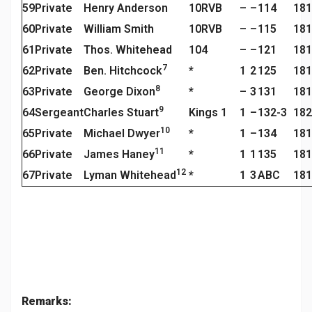
59
Private
Henry Anderson
10RVB
–
–
114
181
60
Private
William Smith
10RVB
–
–
115
181
61
Private
Thos. Whitehead
104
–
–
121
181
7
62
Private
Ben. Hitchcock
*
1
2
125
181
8
63
Private
George Dixon
*
–
3
131
181
9
64
Sergeant
Charles Stuart
Kings 1
1
–
132-3
182
10
65
Private
Michael Dwyer
*
1
–
134
181
11
66
Private
James Haney
*
1
1
135
181
12
67
Private
Lyman Whitehead
*
1
3
ABC
181
Remarks: