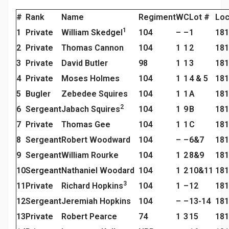
#
Rank
Name
Regiment
W
C
Lot #
Loc
1
1
Private
William Skedgel
104
–
–
1
181
2
Private
Thomas Cannon
104
1
1
2
181
3
Private
David Butler
98
1
1
3
181
4
Private
Moses Holmes
104
1
1
4 & 5
181
5
Bugler
Zebedee Squires
104
1
1
A
181
2
6
Sergeant
Jabach Squires
104
1
9
B
181
7
Private
Thomas Gee
104
1
1
C
181
8
Sergeant
Robert Woodward
104
–
–
6&7
181
9
Sergeant
William Rourke
104
1
2
8&9
181
10
Sergeant
Nathaniel Woodard
104
1
2
10&11
181
3
11
Private
Richard Hopkins
104
1
–
12
181
12
Sergeant
Jeremiah Hopkins
104
–
–
13-14
181
13
Private
Robert Pearce
74
1
3
15
181