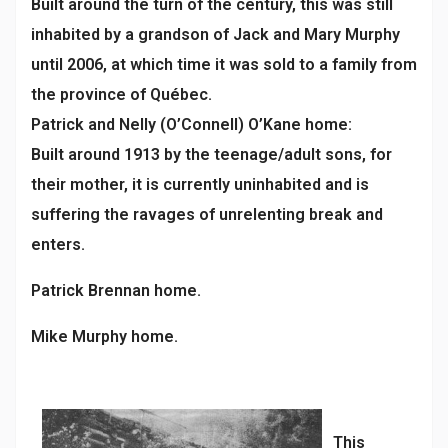
Built around the turn of the century, this was still
inhabited by a grandson of Jack and Mary Murphy
until 2006, at which time it was sold to a family from
the province of Québec.
Patrick and Nelly (O’Connell) O’Kane home:
Built around 1913 by the teenage/adult sons, for
their mother, it is currently uninhabited and is
suffering the ravages of unrelenting break and
enters.
Patrick Brennan home.
Mike Murphy home.
This