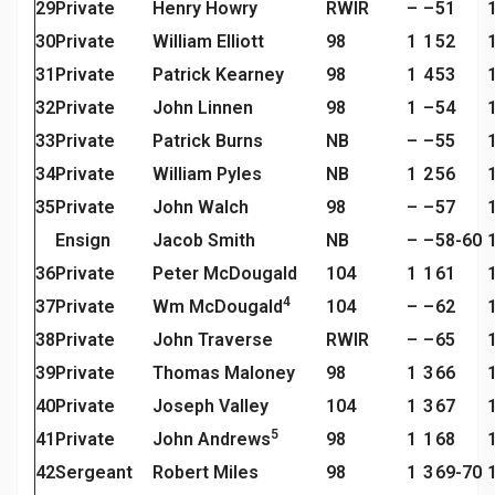
29
Private
Henry Howry
RWIR
–
–
51
30
Private
William Elliott
98
1
1
52
31
Private
Patrick Kearney
98
1
4
53
32
Private
John Linnen
98
1
–
54
33
Private
Patrick Burns
NB
–
–
55
34
Private
William Pyles
NB
1
2
56
35
Private
John Walch
98
–
–
57
Ensign
Jacob Smith
NB
–
–
58-60
36
Private
Peter McDougald
104
1
1
61
4
37
Private
Wm McDougald
104
–
–
62
38
Private
John Traverse
RWIR
–
–
65
39
Private
Thomas Maloney
98
1
3
66
40
Private
Joseph Valley
104
1
3
67
5
41
Private
John Andrews
98
1
1
68
42
Sergeant
Robert Miles
98
1
3
69-70