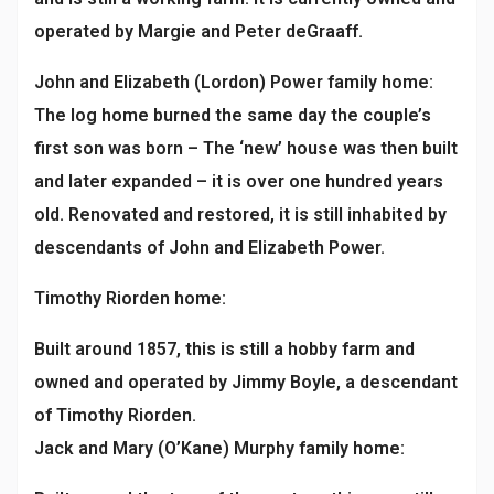
operated by Margie and Peter deGraaff.
John and Elizabeth (Lordon) Power family home:
The log home burned the same day the couple’s
first son was born – The ‘new’ house was then built
and later expanded – it is over one hundred years
old. Renovated and restored, it is still inhabited by
descendants of John and Elizabeth Power.
Timothy Riorden home:
Built around 1857, this is still a hobby farm and
owned and operated by Jimmy Boyle, a descendant
of Timothy Riorden.
Jack and Mary (O’Kane) Murphy family home: