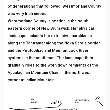
of generations that followed, Westmorland County
was very Irish indeed.
Westmorland County is nestled in the south-
eastern corner of New Brunswick. Her physical
landscape includes the extensive marshlands
along the Tantramar along the Nova Scotia border
and the Petitcodiac and Memramcook River
systems in the southeast. The landscape then
gradually rises to the worn down remnants of the
Appalachian Mountain Chain in the northwest
corner at Indian Mountain.