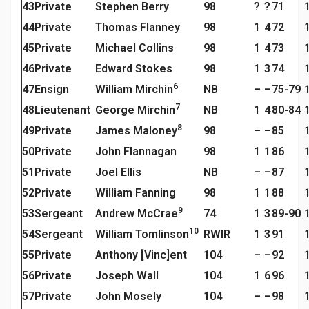
43
Private
Stephen Berry
98
?
?
71
44
Private
Thomas Flanney
98
1
4
72
45
Private
Michael Collins
98
1
4
73
46
Private
Edward Stokes
98
1
3
74
6
47
Ensign
William Mirchin
NB
–
–
75-79
7
48
Lieutenant
George Mirchin
NB
1
4
80-84
8
49
Private
James Maloney
98
–
–
85
50
Private
John Flannagan
98
1
1
86
51
Private
Joel Ellis
NB
–
–
87
52
Private
William Fanning
98
1
1
88
9
53
Sergeant
Andrew McCrae
74
1
3
89-90
10
54
Sergeant
William Tomlinson
RWIR
1
3
91
55
Private
Anthony [Vinc]ent
104
–
–
92
56
Private
Joseph Wall
104
1
6
96
57
Private
John Mosely
104
–
–
98