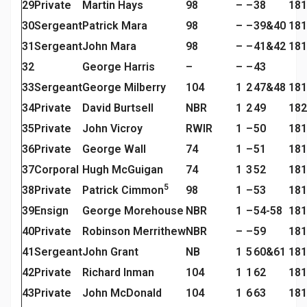
29
Private
Martin Hays
98
–
–
38
181
30
Sergeant
Patrick Mara
98
–
–
39&40
181
31
Sergeant
John Mara
98
–
–
41&42
181
32
George Harris
–
–
–
43
33
Sergeant
George Milberry
104
1
2
47&48
181
34
Private
David Burtsell
NBR
1
2
49
182
35
Private
John Vicroy
RWIR
1
–
50
181
36
Private
George Wall
74
1
–
51
181
37
Corporal
Hugh McGuigan
74
1
3
52
181
5
38
Private
Patrick Cimmon
98
1
–
53
181
39
Ensign
George Morehouse
NBR
1
–
54-58
181
40
Private
Robinson Merrithew
NBR
–
–
59
181
41
Sergeant
John Grant
NB
1
5
60&61
181
42
Private
Richard Inman
104
1
1
62
181
43
Private
John McDonald
104
1
6
63
181