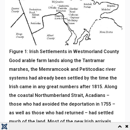
Figure 1: Irish Settlements in Westmorland County
Good arable farm lands along the Tantramar
marshes, the Memramcook and Petitcodiac river
systems had already been settled by the time the
Irish came in any great numbers after 1815. Along
the coastal Northumberland Strait, Acadians –
those who had avoided the deportation in 1755 –
as well as those who had returned – had settled
much of the land. Most of the new Irish arrivals