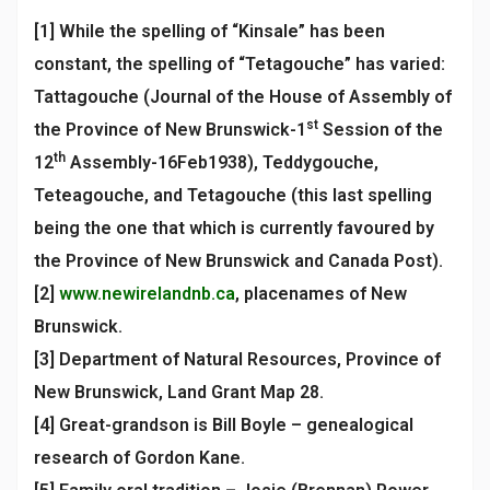
[1] While the spelling of “Kinsale” has been
constant, the spelling of “Tetagouche” has varied:
Tattagouche (Journal of the House of Assembly of
st
the Province of New Brunswick-1
Session of the
th
12
Assembly-16Feb1938), Teddygouche,
Teteagouche, and Tetagouche (this last spelling
being the one that which is currently favoured by
the Province of New Brunswick and Canada Post).
[2]
www.newirelandnb.ca
, placenames of New
Brunswick.
[3] Department of Natural Resources, Province of
New Brunswick, Land Grant Map 28.
[4] Great-grandson is Bill Boyle – genealogical
research of Gordon Kane.