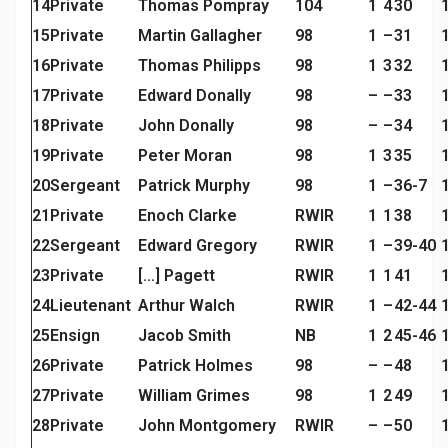
14
Private
Thomas Pompray
104
1
4
30
15
Private
Martin Gallagher
98
1
–
31
16
Private
Thomas Philipps
98
1
3
32
17
Private
Edward Donally
98
–
–
33
18
Private
John Donally
98
–
–
34
19
Private
Peter Moran
98
1
3
35
20
Sergeant
Patrick Murphy
98
1
–
36-7
21
Private
Enoch Clarke
RWIR
1
1
38
22
Sergeant
Edward Gregory
RWIR
1
–
39-40
23
Private
[…] Pagett
RWIR
1
1
41
24
Lieutenant
Arthur Walch
RWIR
1
–
42-44
25
Ensign
Jacob Smith
NB
1
2
45-46
26
Private
Patrick Holmes
98
–
–
48
27
Private
William Grimes
98
1
2
49
28
Private
John Montgomery
RWIR
–
–
50