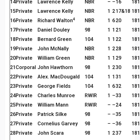
14
Private
Lawrence Kelly
NBR
–
–
16
181
15
Private
Lawrence Kelly
NBR
1
2
17&18
181
4
16
Private
Richard Walton
NBR
1
6
20
181
17
Private
Daniel Douley
98
1
1
21
181
18
Private
Bernard Green
104
1
1
22
181
19
Private
John McNally
NBR
1
2
28
181
20
Private
William Green
NBR
1
1
29
181
21
Corporal
John Hawthorn
98
1
2
30
181
22
Private
Alex. MacDougald
104
1
1
31
181
23
Private
George Fields
104
1
6
32
181
24
Private
Charles Munroe
RWIR
1
–
33
181
25
Private
William Mann
RWIR
–
–
24
181
26
Private
Patrick Silke
98
–
–
35
181
27
Private
Cornelius Garvey
98
–
–
36
181
28
Private
John Scara
98
1
2
37
181