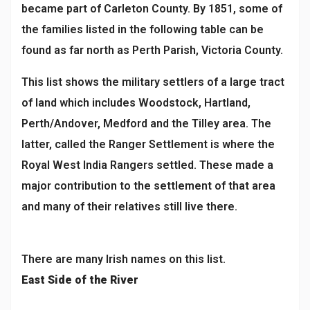
became part of Carleton County. By 1851, some of
the families listed in the following table can be
found as far north as Perth Parish, Victoria County.
This list shows the military settlers of a large tract
of land which includes Woodstock, Hartland,
Perth/Andover, Medford and the Tilley area. The
latter, called the Ranger Settlement is where the
Royal West India Rangers settled. These made a
major contribution to the settlement of that area
and many of their relatives still live there.
There are many Irish names on this list.
East Side of the River