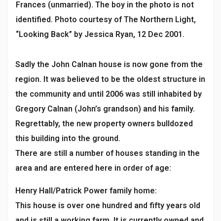
Frances (unmarried). The boy in the photo is not
identified. Photo courtesy of The Northern Light,
“Looking Back” by Jessica Ryan, 12 Dec 2001.
Sadly the John Calnan house is now gone from the
region. It was believed to be the oldest structure in
the community and until 2006 was still inhabited by
Gregory Calnan (John’s grandson) and his family.
Regrettably, the new property owners bulldozed
this building into the ground.
There are still a number of houses standing in the
area and are entered here in order of age:
Henry Hall/Patrick Power family home:
This house is over one hundred and fifty years old
and is still a working farm. It is currently owned and