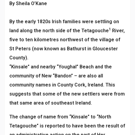
By Sheila O’Kane
By the early 1820s Irish families were settling on
1
land along the north side of the Tetagouche
River,
five to ten kilometres northwest of the village of
St Peters (now known as Bathurst in Gloucester
County).
“Kinsale” and nearby “Youghal” Beach and the
community of New “Bandon” – are also all
community names in County Cork, Ireland. This
suggests that some of the new settlers were from
that same area of southeast Ireland.
The change of name from “Kinsale” to “North
Tetagouche” is reported to have been the result of
an administrative action on the part of Her