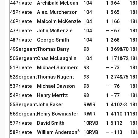
44
Private
Archibald McLean
104
1
3
64
181
45
Private
Alex. Murcherson
104
1
5
65
181
46
Private
Malcolm McKenzie
104
1
1
66
181
47
Private
John McKenzie
104
–
–
67
181
48
Private
George Smith
104
1
2
68
181
49
Sergeant
Thomas Barry
98
1
3
69&70
181
50
Sergeant
Chas McLaughlin
104
1
1
71&72
181
51
Private
Michael Summers
98
–
–
73
181
52
Sergeant
Thomas Nugent
98
1
2
74&75
181
53
Private
Michael Dawson
98
–
–
76
181
54
Private
Henry Merritt
98
1
–
77
181
55
Sergeant
John Baker
RWIR
1
4
102-3
181
56
Sergeant
Henry Bowmaster
RWIR
1
4
110-11
181
57
Private
David Smith
10RVB
1
5
112
181
6
58
Private
William Anderson
10RVB
–
–
113
181