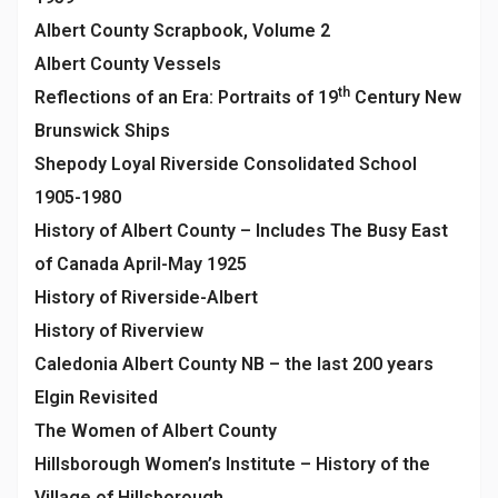
Albert County Scrapbook, Volume 2
Albert County Vessels
th
Reflections of an Era: Portraits of 19
Century New
Brunswick Ships
Shepody Loyal Riverside Consolidated School
1905-1980
History of Albert County – Includes The Busy East
of Canada April-May 1925
History of Riverside-Albert
History of Riverview
Caledonia Albert County NB – the last 200 years
Elgin Revisited
The Women of Albert County
Hillsborough Women’s Institute – History of the
Village of Hillsborough