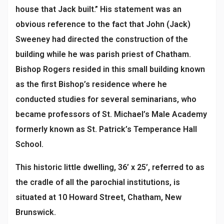
house that Jack built.” His statement was an
obvious reference to the fact that John (Jack)
Sweeney had directed the construction of the
building while he was parish priest of Chatham.
Bishop Rogers resided in this small building known
as the first Bishop’s residence where he
conducted studies for several seminarians, who
became professors of St. Michael’s Male Academy
formerly known as St. Patrick’s Temperance Hall
School.
This historic little dwelling, 36’ x 25’, referred to as
the cradle of all the parochial institutions, is
situated at 10 Howard Street, Chatham, New
Brunswick.