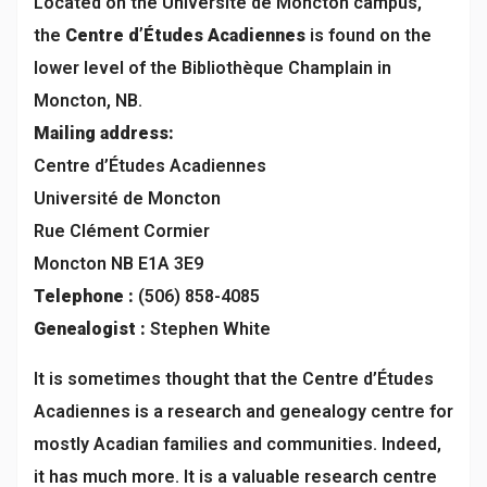
Located on the Université de Moncton campus,
the
Centre d’Études Acadiennes
is found on the
lower level of the Bibliothèque Champlain in
Moncton, NB.
Mailing address:
Centre d’Études Acadiennes
Université de Moncton
Rue Clément Cormier
Moncton NB E1A 3E9
Telephone :
(506) 858-4085
Genealogist :
Stephen White
It is sometimes thought that the Centre d’Études
Acadiennes is a research and genealogy centre for
mostly Acadian families and communities. Indeed,
it has much more. It is a valuable research centre