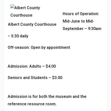
Hours of Operation:
Mid-June to Mid-
Albert County Courthouse
September – 9:30am
– 5:30 daily
Off-season: Open by appointment
Admission: Adults – $4.00
Seniors and Students – $3.00
Admission is for both the museum and the
reference resource room.