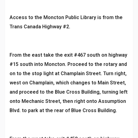
Access to the Moncton Public Library is from the
Trans Canada Highway #2.
From the east take the exit #467 south on highway
#15 south into Moncton. Proceed to the rotary and
on to the stop light at Champlain Street. Turn right,
west on Champlain, which changes to Main Street,
and proceed to the Blue Cross Building, turning left
onto Mechanic Street, then right onto Assumption
Blvd. to park at the rear of Blue Cross Building.