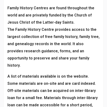
Family History Centres are found throughout the
world and are privately funded by the Church of
Jesus Christ of the Latter-day Saints.
The Family History Centre provides access to the
largest collection of free family history, family tree,
and genealogy records in the world. It also
provides research guidance, forms, and an
opportunity to preserve and share your family
history.
A list of materials available is on the website.
Some materials are on-site and are card indexed.
Off-site materials can be acquired on inter-library
loan for a small fee. Materials through inter-library
loan can be made accessible for a short period,