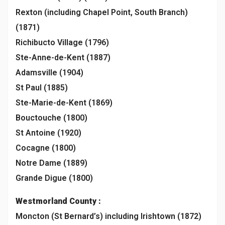
Rexton (including Chapel Point, South Branch)
(1871)
Richibucto Village (1796)
Ste-Anne-de-Kent (1887)
Adamsville (1904)
St Paul (1885)
Ste-Marie-de-Kent (1869)
Bouctouche (1800)
St Antoine (1920)
Cocagne (1800)
Notre Dame (1889)
Grande Digue (1800)
Westmorland
County :
Moncton (St Bernard’s) including Irishtown (1872)