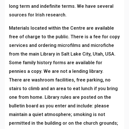
long term and indefinite terms. We have several
sources for Irish research.
Materials located within the Centre are available
free of charge to the public. There is a fee for copy
services and ordering microfilms and microfiche
from the main Library in Salt Lake City, Utah, USA.
Some family history forms are available for
pennies a copy. We are not a lending library.
There are washroom facilities, free parking, no
stairs to climb and an area to eat lunch if you bring
one from home. Library rules are posted on the
bulletin board as you enter and include: please
maintain a quiet atmosphere; smoking is not
permitted in the building or on the church grounds;