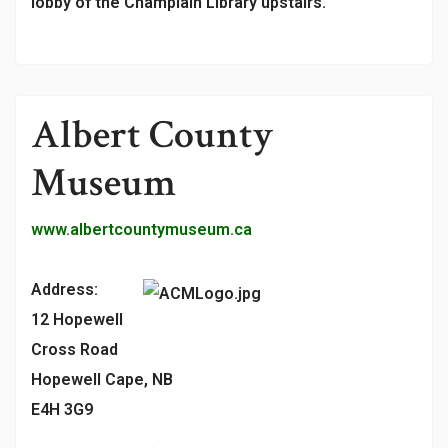
lobby of the Champlain Library upstairs.
Albert County
Museum
www.albertcountymuseum.ca
Address:
12 Hopewell
Cross Road
Hopewell Cape, NB
E4H 3G9