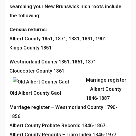
searching your New Brunswick Irish roots include
the following:
Census returns:
Albert County 1851, 1871, 1881, 1891, 1901
Kings County 1851
Westmorland County 1851, 1861, 1871
Gloucester County 1861
Marriage register
– Albert County
Old Albert County Gaol
1846-1887
Marriage register – Westmorland County 1790-
1856
Albert County Probate Records 1846-1867
Albert County Records – Libro Index 1846-1977