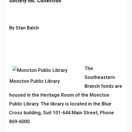
Society Inc. Collection
By Stan Balch
The
Southeastern
Moncton Public Library
Branch fonds are
housed in the Heritage Room of the Moncton
Public Library. The library is located in the Blue
Cross building, Suit 101-644 Main Street, Phone
869-6000.