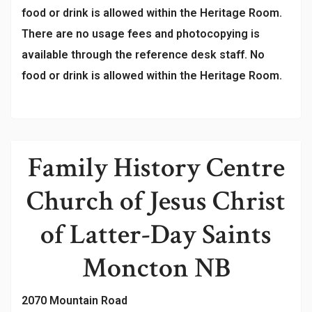
food or drink is allowed within the Heritage Room.
There are no usage fees and photocopying is
available through the reference desk staff. No
food or drink is allowed within the Heritage Room.
Family History Centre
Church of Jesus Christ
of Latter-Day Saints
Moncton NB
2070 Mountain Road