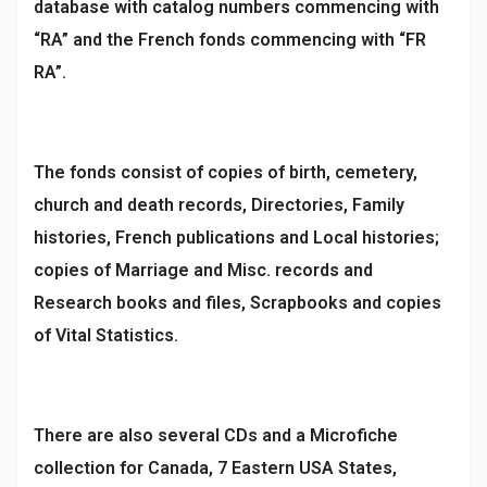
database with catalog numbers commencing with
“RA” and the French fonds commencing with “FR
RA”.
The fonds consist of copies of birth, cemetery,
church and death records, Directories, Family
histories, French publications and Local histories;
copies of Marriage and Misc. records and
Research books and files, Scrapbooks and copies
of Vital Statistics.
There are also several CDs and a Microfiche
collection for Canada, 7 Eastern USA States,