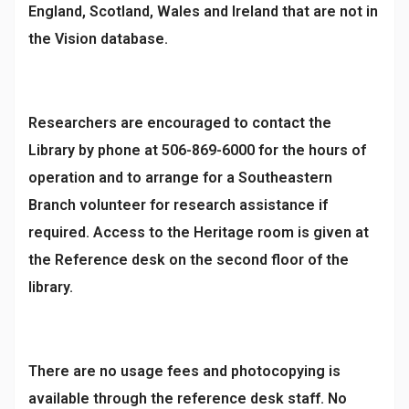
England, Scotland, Wales and Ireland that are not in
the Vision database.
Researchers are encouraged to contact the
Library by phone at 506-869-6000 for the hours of
operation and to arrange for a Southeastern
Branch volunteer for research assistance if
required. Access to the Heritage room is given at
the Reference desk on the second floor of the
library.
There are no usage fees and photocopying is
available through the reference desk staff. No