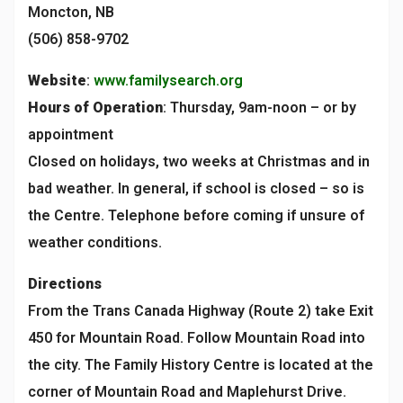
Moncton, NB
(506) 858-9702
Website
:
www.familysearch.org
Hours of Operation
: Thursday, 9am-noon – or by
appointment
Closed on holidays, two weeks at Christmas and in
bad weather. In general, if school is closed – so is
the Centre. Telephone before coming if unsure of
weather conditions.
Directions
From the Trans Canada Highway (Route 2) take Exit
450 for Mountain Road. Follow Mountain Road into
the city. The Family History Centre is located at the
corner of Mountain Road and Maplehurst Drive.