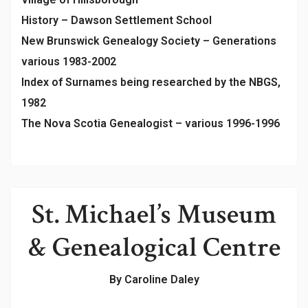
History – Dawson Settlement School
New Brunswick Genealogy Society – Generations
various 1983-2002
Index of Surnames being researched by the NBGS,
1982
The Nova Scotia Genealogist – various 1996-1996
St. Michael’s Museum
& Genealogical Centre
By Caroline Daley