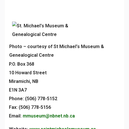
Photo – courtesy of St Michael’s Museum &
Genealogical Centre
P.O. Box 368
10 Howard Street
Miramichi, NB
E1N 3A7
Phone: (506) 778-5152
Fax: (506) 778-5156
Email:
mmuseum@nbnet.nb.ca