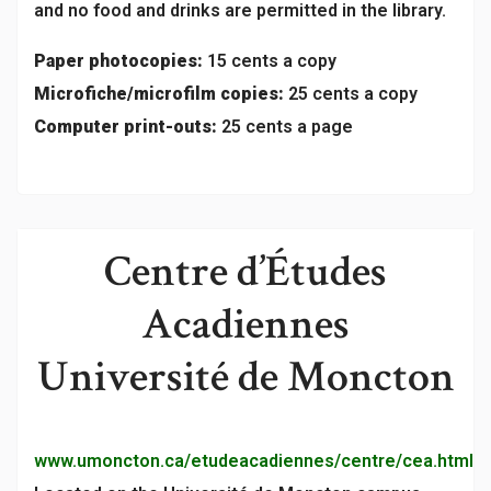
and no food and drinks are permitted in the library.
Paper photocopies:
15 cents a copy
Microfiche/microfilm copies:
25 cents a copy
Computer print-outs:
25 cents a page
Centre d’Études
Acadiennes
Université de Moncton
www.umoncton.ca/etudeacadiennes/centre/cea.html