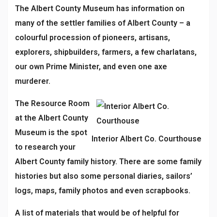
The Albert County Museum has information on
many of the settler families of Albert County – a
colourful procession of pioneers, artisans,
explorers, shipbuilders, farmers, a few charlatans,
our own Prime Minister, and even one axe
murderer.
The Resource Room
at the Albert County
Museum is the spot
Interior Albert Co. Courthouse
to research your
Albert County family history. There are some family
histories but also some personal diaries, sailors’
logs, maps, family photos and even scrapbooks.
A list of materials that would be of helpful for