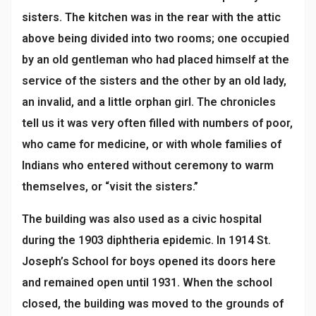
sisters. The kitchen was in the rear with the attic
above being divided into two rooms; one occupied
by an old gentleman who had placed himself at the
service of the sisters and the other by an old lady,
an invalid, and a little orphan girl. The chronicles
tell us it was very often filled with numbers of poor,
who came for medicine, or with whole families of
Indians who entered without ceremony to warm
themselves, or “visit the sisters.”
The building was also used as a civic hospital
during the 1903 diphtheria epidemic. In 1914 St.
Joseph’s School for boys opened its doors here
and remained open until 1931. When the school
closed, the building was moved to the grounds of