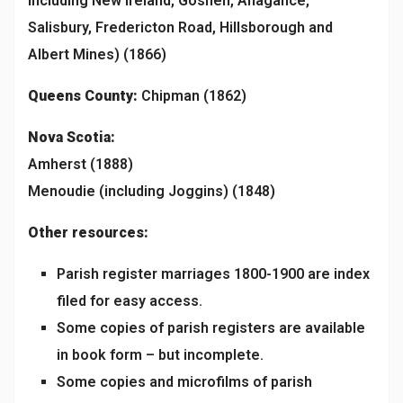
including New Ireland, Goshen, Anagance,
Salisbury, Fredericton Road, Hillsborough and
Albert Mines) (1866)
Queens
County:
Chipman (1862)
Nova Scotia:
Amherst (1888)
Menoudie (including Joggins) (1848)
Other resources:
Parish register marriages 1800-1900 are index
filed for easy access.
Some copies of parish registers are available
in book form – but incomplete.
Some copies and microfilms of parish