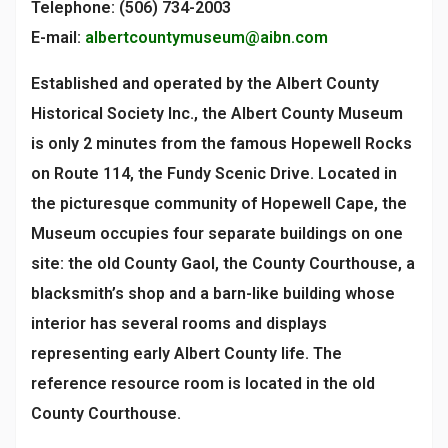
Telephone: (506) 734-2003
E-mail:
albertcountymuseum@aibn.com
Established and operated by the Albert County
Historical Society Inc., the Albert County Museum
is only 2 minutes from the famous Hopewell Rocks
on Route 114, the Fundy Scenic Drive. Located in
the picturesque community of Hopewell Cape, the
Museum occupies four separate buildings on one
site: the old County Gaol, the County Courthouse, a
blacksmith’s shop and a barn-like building whose
interior has several rooms and displays
representing early Albert County life. The
reference resource room is located in the old
County Courthouse.