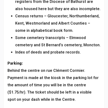
registers from the Diocese of Bathurst are
also housed here but they are also incomplete.
Census returns – Gloucester, Northumberland,
Kent, Westmorland and Albert Counties –
some in alphabetical book form.
Some cemetery transcripts – Elmwood
cemetery and St Bernard’s cemetery, Moncton.
Index of deeds and probate records.
Parking:
Behind the centre on rue Clément Cormier.
Payment is made at the kiosk in the parking lot for
the amount of time you will be in the centre
($1.75/hr). The ticket should be left in a visible
spot on your dash while in the Centre.