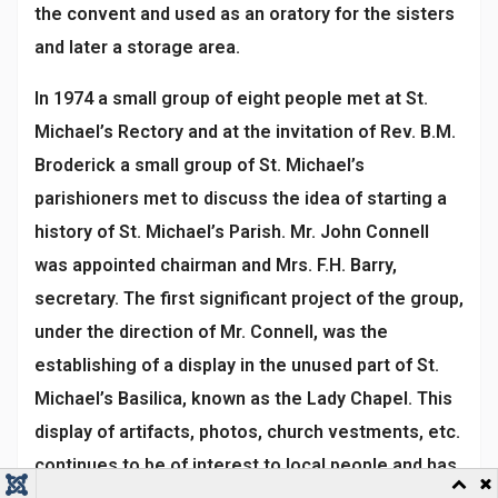
the convent and used as an oratory for the sisters
and later a storage area.
In 1974 a small group of eight people met at St.
Michael’s Rectory and at the invitation of Rev. B.M.
Broderick a small group of St. Michael’s
parishioners met to discuss the idea of starting a
history of St. Michael’s Parish. Mr. John Connell
was appointed chairman and Mrs. F.H. Barry,
secretary. The first significant project of the group,
under the direction of Mr. Connell, was the
establishing of a display in the unused part of St.
Michael’s Basilica, known as the Lady Chapel. This
display of artifacts, photos, church vestments, etc.
continues to be of interest to local people and has