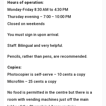
Hours of operation:
Monday-Friday 8:30 AM to 4:30 PM
Thursday evening – 7:00 – 10:00 PM
Closed on weekends
You must sign in upon arrival.
Staff: Bilingual and very helpful.
Pencils, rather than pens, are recommended.
Copies:
Photocopier is self-serve – 10 cents a copy
Microfilm – 25 cents a copy
No food is permitted in the centre but there is a
room with vending machines just off the main