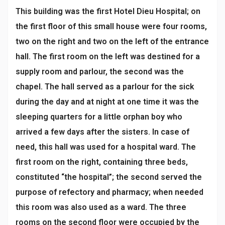
This building was the first Hotel Dieu Hospital; on
the first floor of this small house were four rooms,
two on the right and two on the left of the entrance
hall. The first room on the left was destined for a
supply room and parlour, the second was the
chapel. The hall served as a parlour for the sick
during the day and at night at one time it was the
sleeping quarters for a little orphan boy who
arrived a few days after the sisters. In case of
need, this hall was used for a hospital ward. The
first room on the right, containing three beds,
constituted “the hospital”; the second served the
purpose of refectory and pharmacy; when needed
this room was also used as a ward. The three
rooms on the second floor were occupied by the