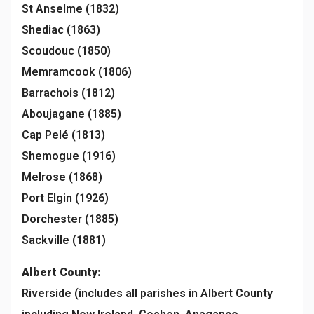
St Anselme (1832)
Shediac (1863)
Scoudouc (1850)
Memramcook (1806)
Barrachois (1812)
Aboujagane (1885)
Cap Pelé (1813)
Shemogue (1916)
Melrose (1868)
Port Elgin (1926)
Dorchester (1885)
Sackville (1881)
Albert County:
Riverside (includes all parishes in Albert County