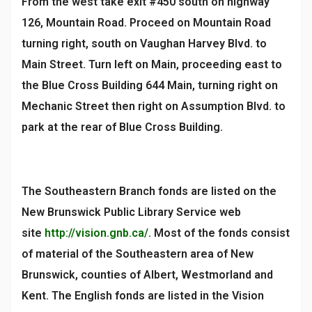
From the west take exit #450 south on highway
126, Mountain Road. Proceed on Mountain Road
turning right, south on Vaughan Harvey Blvd. to
Main Street. Turn left on Main, proceeding east to
the Blue Cross Building 644 Main, turning right on
Mechanic Street then right on Assumption Blvd. to
park at the rear of Blue Cross Building.
The Southeastern Branch fonds are listed on the
New Brunswick Public Library Service web
site
http://vision.gnb.ca/
. Most of the fonds consist
of material of the Southeastern area of New
Brunswick, counties of Albert, Westmorland and
Kent. The English fonds are listed in the Vision