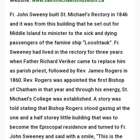
Website:
www.saintmichaelsmuseum.ca
Fr. John Sweeny built St. Michael’s Rectory in 1846
and it was from this building that he set out for
Middle Island to minister to the sick and dying
passengers of the famine ship “Looshtauk”. Fr.
Sweeney had lived in the rectory for three years
when Father Richard Veriker came to replace him
as parish priest, followed by Rev. James Rogers in
1860. Rev. Rogers was appointed the first Bishop
of Chatham in that year and through his energy, St.
Michael’s College was established. A story was
told stating that Bishop Rogers stood gazing at the
one and a half storey little building that was to
become the Episcopal residence and turned to Fr.
John Sweeney and said with a smile, “This is the