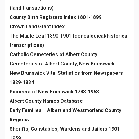
(land transactions)
County Birth Registers Index 1801-1899
Crown Land Grant Index
The Maple Leaf 1890-1901 (genealogical/historical
transcriptions)
Catholic Cemeteries of Albert County
Cemeteries of Albert County, New Brunswick
New Brunswick Vital Statistics from Newspapers
1829-1834
Pioneers of New Brunswick 1783-1963
Albert County Names Database
Early Families – Albert and Westmorland County
Regions
Sheriffs, Constables, Wardens and Jailors 1901-
1959