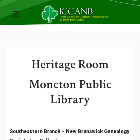
Heritage Room
Moncton Public
Library
Southeastern Branch – New Brunswick Genealogy