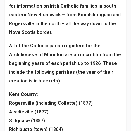
for information on Irish Catholic families in south-
eastern New Brunswick – from Kouchibouguac and
Rogersville in the north – all the way down to the
Nova Scotia border.
All of the Catholic parish registers for the
Archdiocese of Moncton are on microfilm from the
beginning years of each parish up to 1926. These
include the following parishes (the year of their
creation is in brackets).
Kent
County
:
Rogersville (including Collette) (1877)
Acadieville (1877)
St Ignace (1887)
Richibucto (town) (1864)