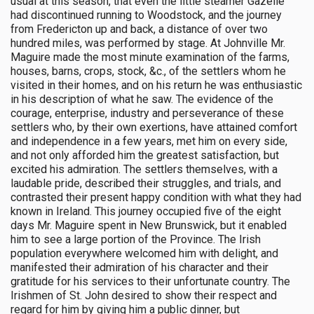
usual at this season, that even the little steamer Gazelle
had discontinued running to Woodstock, and the journey
from Fredericton up and back, a distance of over two
hundred miles, was performed by stage. At Johnville Mr.
Maguire made the most minute examination of the farms,
houses, barns, crops, stock, &c., of the settlers whom he
visited in their homes, and on his return he was enthusiastic
in his description of what he saw. The evidence of the
courage, enterprise, industry and perseverance of these
settlers who, by their own exertions, have attained comfort
and independence in a few years, met him on every side,
and not only afforded him the greatest satisfaction, but
excited his admiration. The settlers themselves, with a
laudable pride, described their struggles, and trials, and
contrasted their present happy condition with what they had
known in Ireland. This journey occupied five of the eight
days Mr. Maguire spent in New Brunswick, but it enabled
him to see a large portion of the Province. The Irish
population everywhere welcomed him with delight, and
manifested their admiration of his character and their
gratitude for his services to their unfortunate country. The
Irishmen of St. John desired to show their respect and
regard for him by giving him a public dinner, but