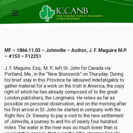
MF – 1866.11.03 – Johnville – Author, J. F. Maguire M.P.
– #153 – F12251
J. F. Maguire, Esq., M. P., left St. John for Canada via
Portland, Me., in the “New Brunswick” on Thursday. During
his brief stay in this Province he laboured indefatigably to
gather material for a work on the Irish in America, the copy
right of which he has already composed of to the great
London publishers, the Longmans. He relies as far as
possible on personal observation, and on the morning after
his first arrival in St. John he started in company with the
Right Rev. Dr. Sweeny to pay a visit to the new settlement
of Johnville, a journey to and fro of nearly four hundred
miles. The water in the river was so much lower than is