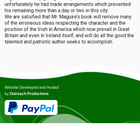
unfortunately he had made arrangements which prevented
his remaining more than a day or two in this city.
We are satisfied that Mr. Maguire’s book will remove many
of the erroneous ideas respecting the character and the
position of the Irish in America which now prevail in Great
Britain and even in Ireland itself, and will do all the good the
talented and patriotic author seeks to accomplish.
Website Developed and Hosted
by
Outreach Productions
© COPYRIGHT ICCANB 2025.
ALL RIGHTS RESERVED.