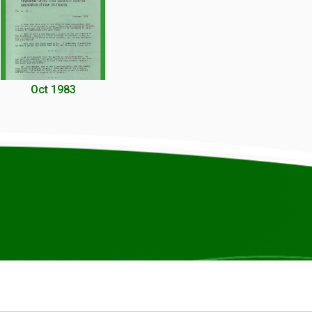
Oct 1983
© COPYRIGHT ICCANB 2025.
ALL RIGHTS RESERVED.