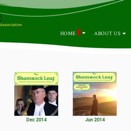
HOME
ABOUT US
Dec 2014
Jun 2014