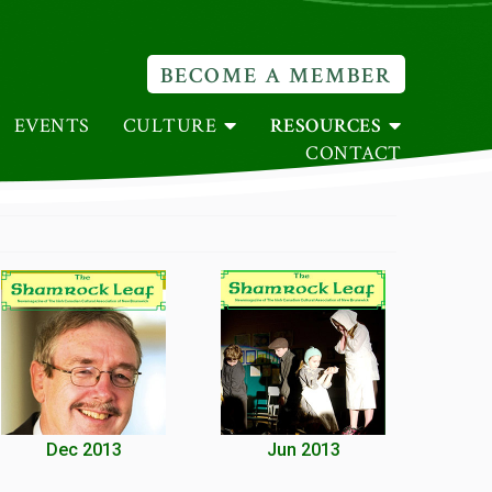
BECOME A MEMBER
EVENTS
CULTURE
RESOURCES
CONTACT
Dec 2013
Jun 2013