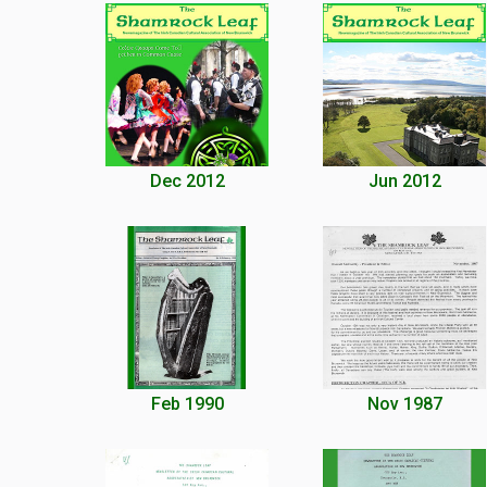
Dec 2012
Jun 2012
Feb 1990
Nov 1987