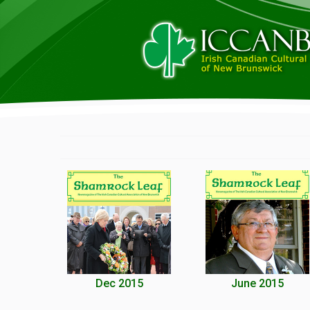
Dec 2015
June 2015