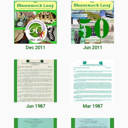
Dec 2011
Jun 2011
Jun 1987
Mar 1987