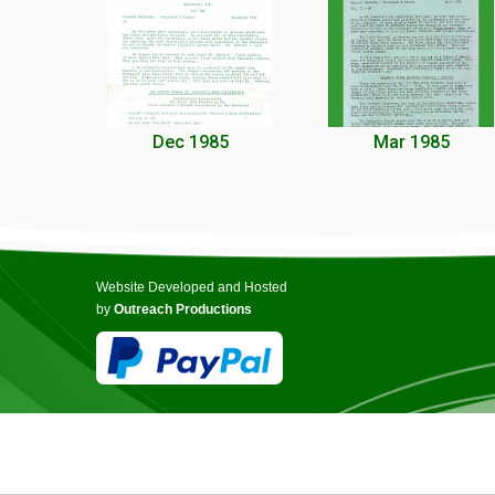
Dec 1985
Mar 1985
Website Developed and Hosted
by
Outreach Productions