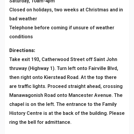
Saturday, 10am-4pm
Closed on holidays, two weeks at Christmas and in
bad weather
Telephone before coming if unsure of weather
conditions
Directions:
Take exit 193, Catherwood Street off Saint John
thruway (Highway 1). Turn left onto Fairville Blvd,
then right onto Kierstead Road. At the top there
are traffic lights. Proceed straight ahead, crossing
Manawagonish Road onto Mancester Avenue. The
chapel is on the left. The entrance to the Family
History Centre is at the back of the building. Please
ring the bell for admittance.