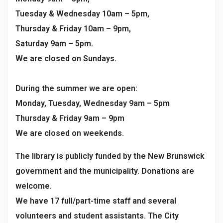
Tuesday & Wednesday 10am – 5pm,
Thursday & Friday 10am – 9pm,
Saturday 9am – 5pm.
We are closed on Sundays.
During the summer we are open:
Monday, Tuesday, Wednesday 9am – 5pm
Thursday & Friday 9am – 9pm
We are closed on weekends.
The library is publicly funded by the New Brunswick
government and the municipality. Donations are
welcome.
We have 17 full/part-time staff and several
volunteers and student assistants. The City