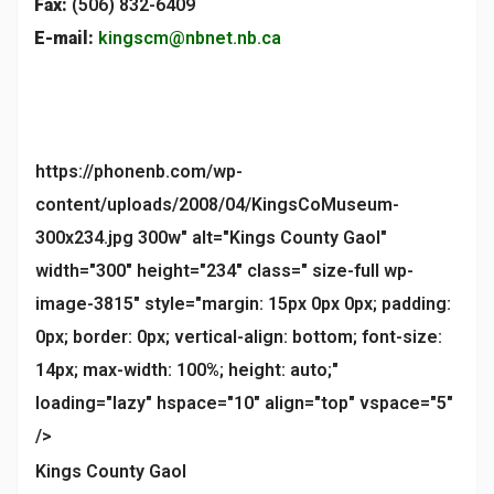
Fax:
(506) 832-6409
E-mail:
kingscm@nbnet.nb.ca
https://phonenb.com/wp-
content/uploads/2008/04/KingsCoMuseum-
300x234.jpg 300w" alt="Kings County Gaol"
width="300" height="234" class=" size-full wp-
image-3815" style="margin: 15px 0px 0px; padding:
0px; border: 0px; vertical-align: bottom; font-size:
14px; max-width: 100%; height: auto;"
loading="lazy" hspace="10" align="top" vspace="5"
/>
Kings County Gaol