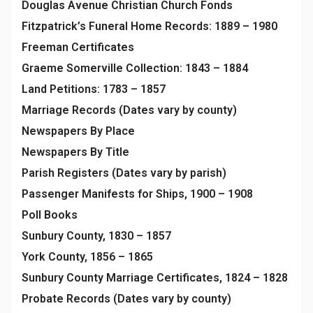
Douglas Avenue Christian Church Fonds
Fitzpatrick’s Funeral Home Records: 1889 – 1980
Freeman Certificates
Graeme Somerville Collection: 1843 – 1884
Land Petitions: 1783 – 1857
Marriage Records (Dates vary by county)
Newspapers By Place
Newspapers By Title
Parish Registers (Dates vary by parish)
Passenger Manifests for Ships, 1900 – 1908
Poll Books
Sunbury County, 1830 – 1857
York County, 1856 – 1865
Sunbury County Marriage Certificates, 1824 – 1828
Probate Records (Dates vary by county)