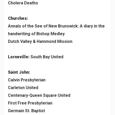
Cholera Deaths
Churches:
Annals of the See of New Brunswick: A diary in the
handwriting of Bishop Medley
Dutch Valley & Hammond Mission
Lorneville:
South Bay United
Saint John:
Calvin Presbyterian
Carleton United
Centenary-Queen Square United
First Free Presbyterian
Germain St. Baptist