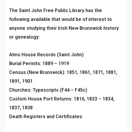
The Saint John Free Public Library has the
following available that would be of interest to
anyone studying their Irish New Brunswick history
or genealogy:
Alms House Records (Saint John)
Burial Permits: 1889 – 1919
Census (New Brunswick): 1851, 1861, 1871, 1881,
1891, 1901
Churches: Typescripts (F44 – F45c)
Custom House Port Returns: 1816, 1833 – 1834,
1837, 1838
Death Registers and Certificates