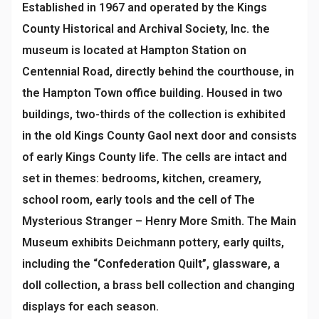
Established in 1967 and operated by the Kings
County Historical and Archival Society, Inc. the
museum is located at Hampton Station on
Centennial Road, directly behind the courthouse, in
the Hampton Town office building. Housed in two
buildings, two-thirds of the collection is exhibited
in the old Kings County Gaol next door and consists
of early Kings County life. The cells are intact and
set in themes: bedrooms, kitchen, creamery,
school room, early tools and the cell of The
Mysterious Stranger – Henry More Smith. The Main
Museum exhibits Deichmann pottery, early quilts,
including the “Confederation Quilt”, glassware, a
doll collection, a brass bell collection and changing
displays for each season.