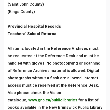
(Saint John County)
(Kings County)
Provincial Hospital Records
Teachers’ School Returns
All items located in the Reference Archives must
be requested at the Reference Desk and must be
handled with gloves. No photocopying or scanning
of Reference Archives material is allowed. Digital
photographs without a flash are allowed. Internet
access must be reserved at the Reference Desk.
Also please check the Vision
catalogue,
www.gnb.ca/publiclibraries
for a list of
books available in the New Brunswick Public Library