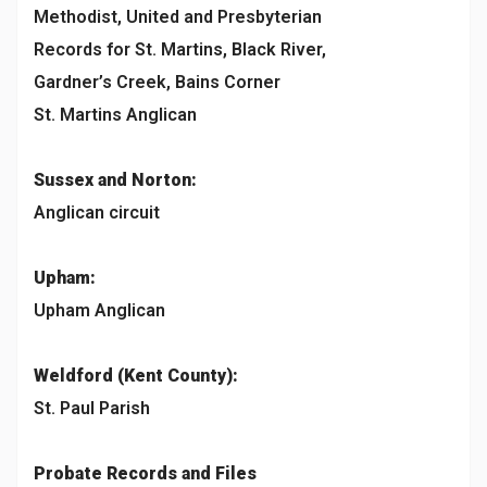
Methodist, United and Presbyterian
Records for St. Martins, Black River,
Gardner’s Creek, Bains Corner
St. Martins Anglican
Sussex and Norton:
Anglican circuit
Upham:
Upham Anglican
Weldford (Kent County):
St. Paul Parish
Probate Records and Files