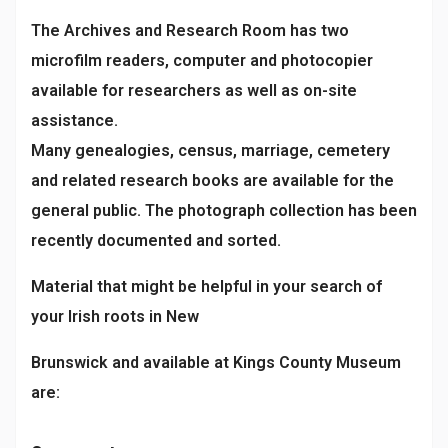
The Archives and Research Room has two
microfilm readers, computer and photocopier
available for researchers as well as on-site
assistance.
Many genealogies, census, marriage, cemetery
and related research books are available for the
general public. The photograph collection has been
recently documented and sorted.
Material that might be helpful in your search of
your Irish roots in New
Brunswick and available at Kings County Museum
are: