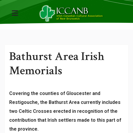
Bathurst Area Irish
Memorials
Covering the counties of Gloucester and
Restigouche, the Bathurst Area currently includes
two Celtic Crosses erected in recognition of the
contribution that Irish settlers made to this part of
the province.