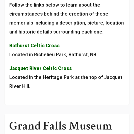
Follow the links below to learn about the
circumstances behind the erection of these
memorials including a description, picture, location
and historic details surrounding each one:
Bathurst Celtic Cross
Located in Richelieu Park, Bathurst, NB
Jacquet River Celtic Cross
Located in the Heritage Park at the top of Jacquet
River Hill.
Grand Falls Museum