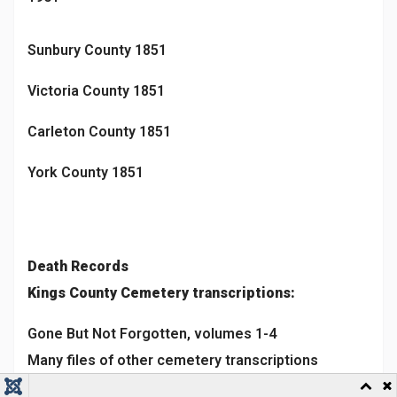
Sunbury County 1851
Victoria County 1851
Carleton County 1851
York County 1851
Death Records
Kings County Cemetery transcriptions:
Gone But Not Forgotten, volumes 1-4
Many files of other cemetery transcriptions