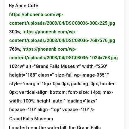
By Anne Côté
https://phonenb.com/wp-
content/uploads/2008/04/DSC08036-300x225.jpg
300w,
https://phonenb.com/wp-
content/uploads/2008/04/DSC08036-768x576.jpg
768w,
https://phonenb.com/wp-
content/uploads/2008/04/DSC08036-1024x768.jpg
1024w" alt="Grand Falls Museum" width="250"
height="188" class=" size-full wp-image-3851"
style="margin: 15px 0px 0px; padding: 0px; border:
0px; vertical-align: bottom; font-size: 14px; max-
width: 100%; height: auto;" loading="lazy"
hspace="10" align="top" vspace="10" />
Grand Falls Museum
Located near the waterfall, the Grand Falls