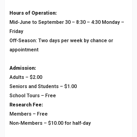
Hours of Operation:
Mid-June to September 30 – 8:30 – 4:30 Monday –
Friday
Off-Season: Two days per week by chance or
appointment
Admission:
Adults – $2.00
Seniors and Students – $1.00
School Tours – Free
Research Fee:
Members – Free
Non-Members – $10.00 for half-day