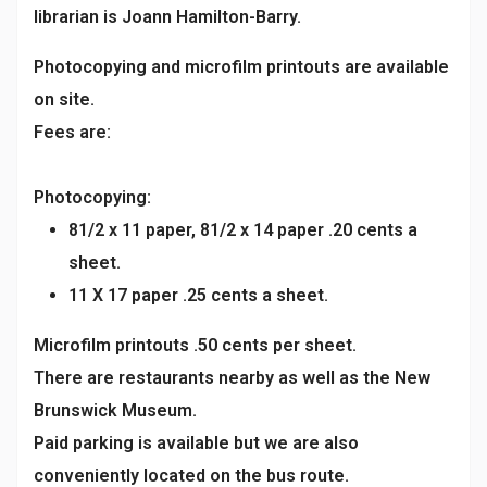
librarian is Joann Hamilton-Barry.
Photocopying and microfilm printouts are available
on site.
Fees are:
Photocopying:
81/2 x 11 paper, 81/2 x 14 paper .20 cents a
sheet.
11 X 17 paper .25 cents a sheet.
Microfilm printouts .50 cents per sheet.
There are restaurants nearby as well as the New
Brunswick Museum.
Paid parking is available but we are also
conveniently located on the bus route.