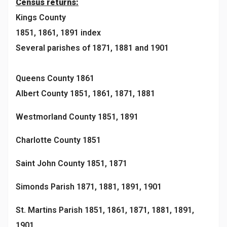
Census returns:
Kings County
1851, 1861, 1891 index
Several parishes of 1871, 1881 and 1901
Queens County 1861
Albert County 1851, 1861, 1871, 1881
Westmorland County 1851, 1891
Charlotte County 1851
Saint John County 1851, 1871
Simonds Parish 1871, 1881, 1891, 1901
St. Martins Parish 1851, 1861, 1871, 1881, 1891,
1901