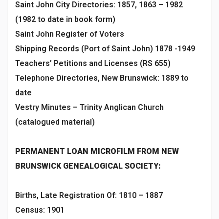
Saint John City Directories: 1857, 1863 – 1982
(1982 to date in book form)
Saint John Register of Voters
Shipping Records (Port of Saint John) 1878 -1949
Teachers’ Petitions and Licenses (RS 655)
Telephone Directories, New Brunswick: 1889 to
date
Vestry Minutes – Trinity Anglican Church
(catalogued material)
PERMANENT LOAN MICROFILM FROM NEW
BRUNSWICK GENEALOGICAL SOCIETY:
Births, Late Registration Of: 1810 – 1887
Census: 1901