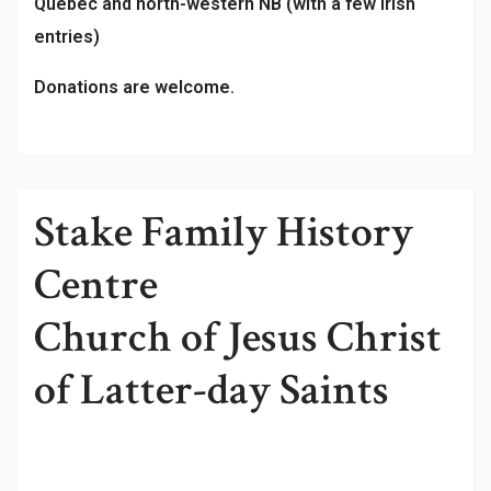
Québec and north-western NB (with a few Irish
entries)
Donations are welcome.
Stake Family History
Centre
Church of Jesus Christ
of Latter-day Saints