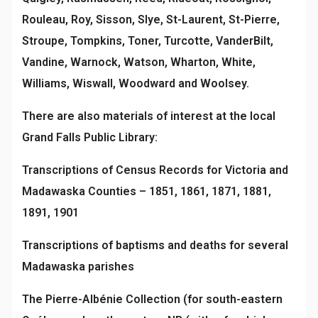
Rouleau, Roy, Sisson, Slye, St-Laurent, St-Pierre,
Stroupe, Tompkins, Toner, Turcotte, VanderBilt,
Vandine, Warnock, Watson, Wharton, White,
Williams, Wiswall, Woodward and Woolsey.
There are also materials of interest at the local
Grand Falls Public Library:
Transcriptions of Census Records for Victoria and
Madawaska Counties – 1851, 1861, 1871, 1881,
1891, 1901
Transcriptions of baptisms and deaths for several
Madawaska parishes
The Pierre-Albénie Collection (for south-eastern