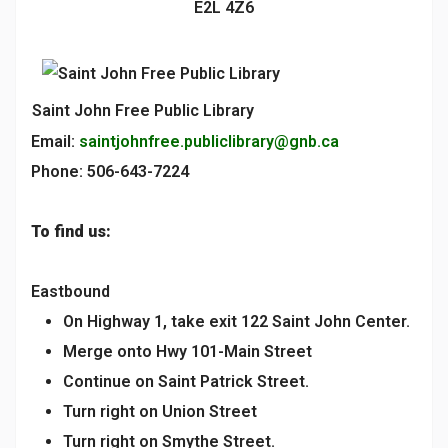
E2L 4Z6
Saint John Free Public Library
Email:
saintjohnfree.publiclibrary@gnb.ca
Phone: 506-643-7224
To find us:
Eastbound
On Highway 1, take exit 122 Saint John Center.
Merge onto Hwy 101-Main Street
Continue on Saint Patrick Street.
Turn right on Union Street
Turn right on Smythe Street.