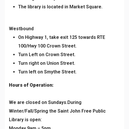
The library is located in Market Square.
Westbound
On Highway 1, take exit 125 towards RTE
100/Hwy 100 Crown Street.
Turn Left on Crown Street.
Turn right on Union Street.
Turn left on Smythe Street.
Hours of Operation:
We are closed on Sundays.During
Winter/Fall/Spring the Saint John Free Public
Library is open:
Monday 9am – 5pm,