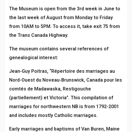
The Museum is open from the 3rd week in June to
the last week of August from Monday to Friday
from 10AM to 5PM. To access it, take exit 75 from
the Trans Canada Highway.
The museum contains several references of
genealogical interest:
Jean-Guy Poitras, “Répertoire des marriages au
Nord-Ouest du Noveau-Brunswick, Canada pour les
comtés de Madawaska, Restigouche
(partiellement) et Victoria”. This compilation of
marriages for northwestern NB is from 1792-2001
and includes mostly Catholic marriages.
Early marriages and baptisms of Van Buren, Maine