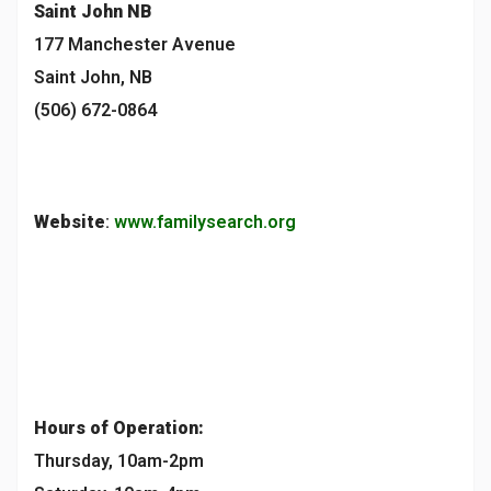
Saint John
NB
177 Manchester Avenue
Saint John, NB
(506) 672-0864
Website
:
www.familysearch.org
Hours of Operation:
Thursday, 10am-2pm