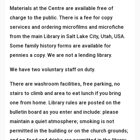
Materials at the Centre are available free of
charge to the public. There is a fee for copy
services and ordering microfilms and microfiche
from the main Library in Salt Lake City, Utah, USA.
Some family history forms are available for
pennies a copy. We are not a lending library.
We have two voluntary staff on duty.
There are washroom facilities, free parking, no
stairs to climb and area to eat lunch if you bring
one from home. Library rules are posted on the
bulletin board as you enter and include: please
maintain a quiet atmosphere; smoking is not
permitted in the building or on the church grounds;