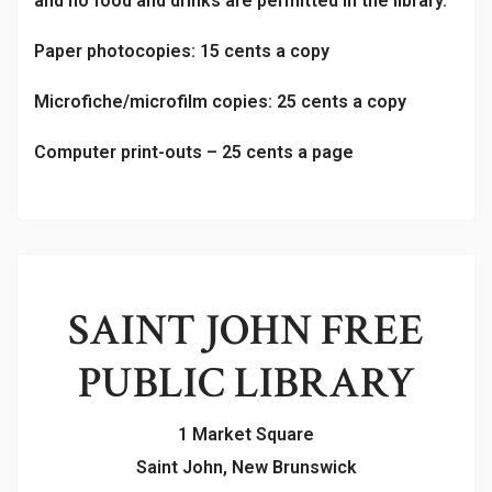
and no food and drinks are permitted in the library.
Paper photocopies: 15 cents a copy
Microfiche/microfilm copies: 25 cents a copy
Computer print-outs – 25 cents a page
SAINT JOHN FREE
PUBLIC LIBRARY
1 Market Square
Saint John, New Brunswick