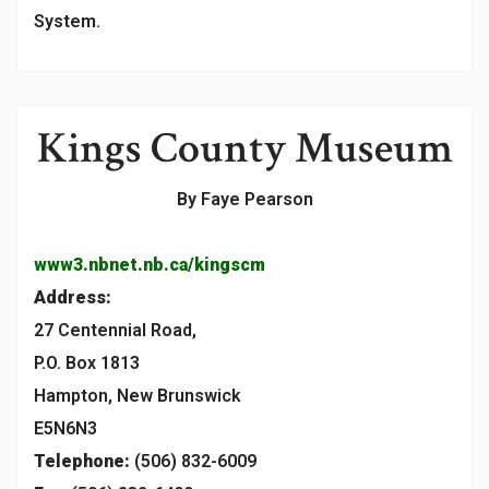
System.
Kings County Museum
By Faye Pearson
www3.nbnet.nb.ca/kingscm
Address:
27 Centennial Road,
P.O. Box 1813
Hampton, New Brunswick
E5N6N3
Telephone:
(506) 832-6009