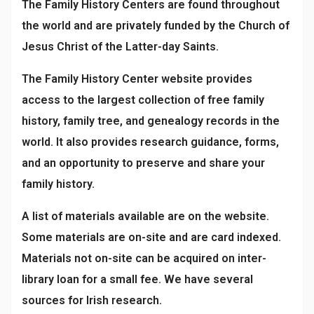
The Family History Centers are found throughout
the world and are privately funded by the Church of
Jesus Christ of the Latter-day Saints.
The Family History Center website provides
access to the largest collection of free family
history, family tree, and genealogy records in the
world. It also provides research guidance, forms,
and an opportunity to preserve and share your
family history.
A list of materials available are on the website.
Some materials are on-site and are card indexed.
Materials not on-site can be acquired on inter-
library loan for a small fee. We have several
sources for Irish research.