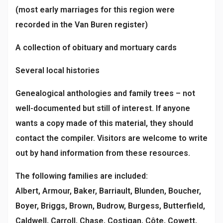
(most early marriages for this region were
recorded in the Van Buren register)
A collection of obituary and mortuary cards
Several local histories
Genealogical anthologies and family trees – not
well-documented but still of interest. If anyone
wants a copy made of this material, they should
contact the compiler. Visitors are welcome to write
out by hand information from these resources.
The following families are included:
Albert, Armour, Baker, Barriault, Blunden, Boucher,
Boyer, Briggs, Brown, Budrow, Burgess, Butterfield,
Caldwell, Carroll, Chase, Costigan, Côte, Cowett,