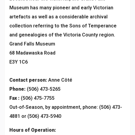
Museum has many pioneer and early Victorian
artefacts as well as a considerable archival
collection referring to the Sons of Temperance
and genealogies of the Victoria County region.
Grand Falls Museum
68 Madawaska Road
E3Y 1C6
Contact person:
Anne Côté
Phone:
(506) 473-5265
Fax :
(506) 475-7755
Out-of-Season, by appointment, phone: (506) 473-
4881 or (506) 473-5940
Hours of Operation: