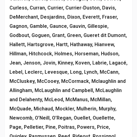
Curless, Curran, Currier, Currier-Duston, Davis,
DeMerchant, Desjardins, Dixon, Everett, Fraser,
Gagnon, Gamble, Gaunce, Gauvin, Gillespie,
Godbout, Goguen, Grant, Green, Gueret dit Dumont,
Hallett, Hartsgrove, Hartt, Hathaway, Hianvew,
Hillman, Hitchcock, Holmes, Horseman, Hudson,
Jean, Jenson, Jovin, Kinney, Koven, Labrie, Lagacé,
Lebel, Leclerc, Levesque, Long, Lynch, McCann,
McCluskey, McCooey, McCormack, Mclaughlin and
Allingham, McLaughlin and Campbell, McLaughlin
and Delahenty, McLeod, McManus, McMillan,
McQuade, Michaud, Mockler, Mulherin, Murphy,
Newcomb, O’Neill, O’Regan, Ouellet, Ouellette,
Page, Pelletier, Pine, Poitras, Powers, Price,
Quigley, Rasmussen, Reed, Rideout, Rossignol,