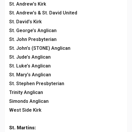
St. Andrew’s Kirk
St. Andrew’s & St. David United
St. David’s Kirk
St. George’s Anglican
St. John Presbyterian
St. John’s (STONE) Anglican
St. Jude’s Anglican
St. Luke’s Anglican
St. Mary’s Anglican
St. Stephen Presbyterian
Trinity Anglican
Simonds Anglican
West Side Kirk
St. Martins: