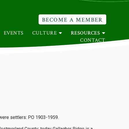
BECOME A MEMBER
EVENTS
CULTURE
RESOURCES
CONTACT
 were settlers: PO 1903-1959.
Westmorland County: today Gallagher Ridge is a