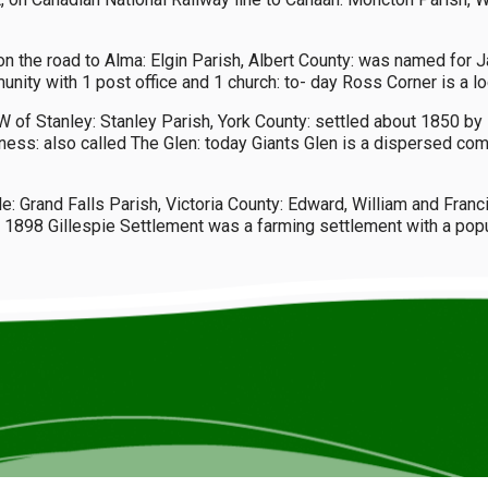
 on the road to Alma: Elgin Parish, Albert County: was named for 
y with 1 post office and 1 church: to- day Ross Corner is a loc
of Stanley: Stanley Parish, York County: settled about 1850 by I
ss: also called The Glen: today Giants Glen is a dispersed com
e: Grand Falls Parish, Victoria County: Edward, William and Franc
 1898 Gillespie Settlement was a farming settlement with a popul