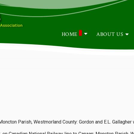
HOME
ABOUT US
: Moncton Parish, Westmorland County: Gordon and E.L. Gallagher
 on Canadian National Railway line to Canaan: Moncton Parish, 