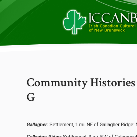
Community Histories
G
Gallagher:
Settlement, 1 mi. NE of Gallagher Ridge
Gallagher Ridge:
Settlement, 3 mi. NW of Catamount,