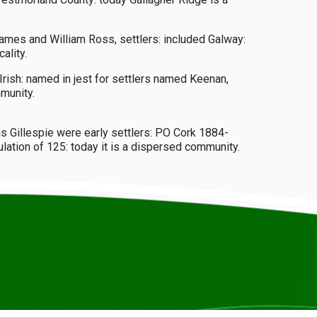
James and William Ross, settlers: included Galway:
ality.
rish: named in jest for settlers named Keenan,
munity.
is Gillespie were early settlers: PO Cork 1884-
ation of 125: today it is a dispersed community.