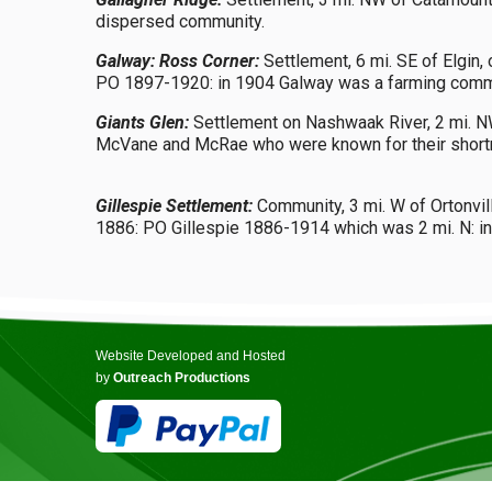
dispersed community.
Galway: Ross Corner:
Settlement, 6 mi. SE of Elgin,
PO 1897-1920: in 1904 Galway was a farming communit
Giants Glen:
Settlement on Nashwaak River, 2 mi. NW 
McVane and McRae who were known for their shortne
Gillespie Settlement:
Community, 3 mi. W of Ortonvill
1886: PO Gillespie 1886-1914 which was 2 mi. N: in
Website Developed and Hosted
by
Outreach Productions