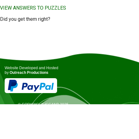
VIEW ANSWERS TO PUZZLES
Did you get them right?
Website Developed and Hosted
by
Outreach Productions
© COPYRIGHT ICCANB 2025.
ALL RIGHTS RESERVED.