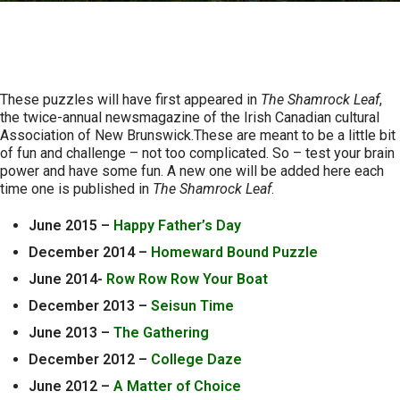
Logic Puzzles
These puzzles will have first appeared in
The Shamrock Leaf
,
the twice-annual newsmagazine of the Irish Canadian cultural
Association of New Brunswick.These are meant to be a little bit
of fun and challenge – not too complicated. So – test your brain
power and have some fun. A new one will be added here each
time one is published in
The Shamrock Leaf
.
June 2015 –
Happy Father’s Day
December 2014 –
Homeward Bound Puzzle
June 2014-
Row Row Row Your Boat
December 2013 –
Seisun Time
June 2013 –
The Gathering
December 2012 –
College Daze
June 2012 –
A Matter of Choice