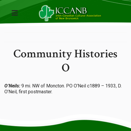
Community Histories
O
O’Neils:
9 mi. NW of Moncton. PO O’Neil c1889 – 1933, D.
O’Neil, first postmaster.