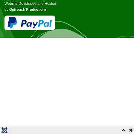
Website Developed and Hosted
by
Outreach Productions
© COPYRIGHT ICCANB 2025.
ALL RIGHTS RESERVED.