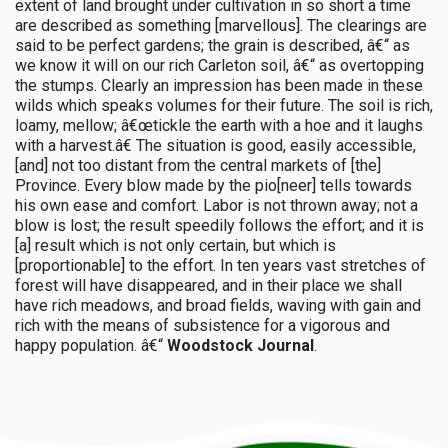
extent of land brought under cultivation in so short a time
are described as something [marvellous]. The clearings are
said to be perfect gardens; the grain is described, â€“ as
we know it will on our rich Carleton soil, â€“ as overtopping
the stumps. Clearly an impression has been made in these
wilds which speaks volumes for their future. The soil is rich,
loamy, mellow; â€œtickle the earth with a hoe and it laughs
with a harvest.â€ The situation is good, easily accessible,
[and] not too distant from the central markets of [the]
Province. Every blow made by the pio[neer] tells towards
his own ease and comfort. Labor is not thrown away; not a
blow is lost; the result speedily follows the effort; and it is
[a] result which is not only certain, but which is
[proportionable] to the effort. In ten years vast stretches of
forest will have disappeared, and in their place we shall
have rich meadows, and broad fields, waving with gain and
rich with the means of subsistence for a vigorous and
happy population. â€“
Woodstock Journal
.