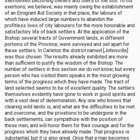
themselves becoming owners and tillers of the soil. To his
exertions, we believe, was mainly owing the establishment
of an Emigrant Aid Society in that place, the labours of
which have induced large numbers to abandon the
profitless lives of city labourers for the more honorable and
satisfactory life of back settlers. At the application of the
Bishop several tracts of Government lands, in different
portions of the Province, were surveyed and set apart for
these settlers. In Carleton the district named [Johnsville]
was thus chosen. The results already exhibited are more
than sufficient to justify the wisdom of the Bishop. The
number of settlers in this section we do not know; but every
person who has visited them speaks in the most glowing
terms of the progress which they have made. The tract of
land selected seems to be of excellent quality. The settlers
themselves evidently have gone to work in good spirits and
with a vast deal of determination. Any one who knows that
clearing wild lands is, and what are the difficulties to be met
and overcome, and the privations to be undergone in the
back settlements, can sympathize with the position of
these men, and will honor them for their courage and for the
progress which they have already made. That progress is
substantial; but it is also great. Once that a man becomes