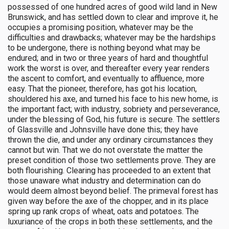
possessed of one hundred acres of good wild land in New
Brunswick, and has settled down to clear and improve it, he
occupies a promising position, whatever may be the
difficulties and drawbacks; whatever may be the hardships
to be undergone, there is nothing beyond what may be
endured; and in two or three years of hard and thoughtful
work the worst is over, and thereafter every year renders
the ascent to comfort, and eventually to affluence, more
easy. That the pioneer, therefore, has got his location,
shouldered his axe, and turned his face to his new home, is
the important fact; with industry, sobriety and perseverance,
under the blessing of God, his future is secure. The settlers
of Glassville and Johnsville have done this; they have
thrown the die, and under any ordinary circumstances they
cannot but win. That we do not overstate the matter the
preset condition of those two settlements prove. They are
both flourishing. Clearing has proceeded to an extent that
those unaware what industry and determination can do
would deem almost beyond belief. The primeval forest has
given way before the axe of the chopper, and in its place
spring up rank crops of wheat, oats and potatoes. The
luxuriance of the crops in both these settlements, and the