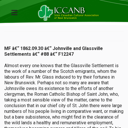
MF â€“ 1862.09.30 â€“ Johnville and Glassville
Settlements â€“ #88 â€“ F12247
Almost every one knows that the Glassville Settlement is
the work of a number of the Scotch emigrants, whom the
labours of Rev. Mr. Glass induced to try their fortunes in
New Brunswick. Perhaps not so many are aware that
Johnsville owes its existence to the efforts of another
clergyman, the Roman Catholic Bishop of Saint John, who,
taking a most sensible view of the matter, came to the
conclusion that in our chief city of St. John there were large
numbers of his people living in comparative want, or making
but a bare subsistence, who might find in the clearance of
the wild lands a healthy and remunerative employment,