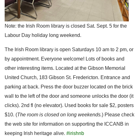
Note: the Irish Room library is closed Sat. Sept. 5 for the
Labour Day holiday long weekend.
The Irish Room library is open Saturdays 10 am to 2 pm, or
by appointment. Everyone welcome! Lots of books and
other interesting items. Located at the Gibson Memorial
United Church, 183 Gibson St. Fredericton. Entrance and
parking at back. Press the door buzzer located on the brick
wall to the left of the door and someone unlocks the door (it
clicks). 2nd fl (no elevator). Used books for sale $2, posters
$10. (
The room is closed on long weekends.
) Please check
the web site for information on supporting the ICCANB in
keeping Irish heritage alive.
#irishnb