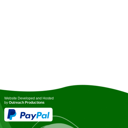
Website Developed and Hosted
by
Outreach Productions