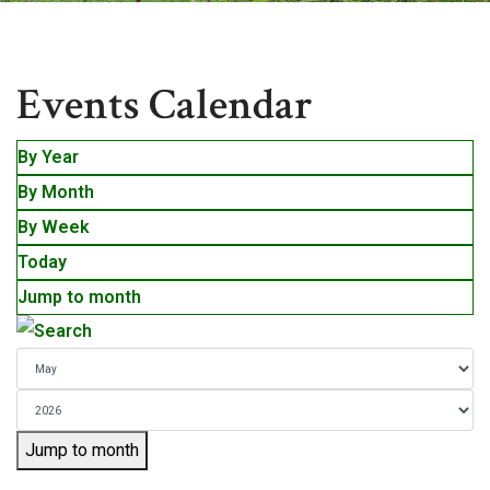
Events
Events Calendar
By Year
By Month
By Week
Today
Jump to month
Jump to month