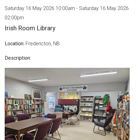
Saturday 16 May 2026 10:00am - Saturday 16 May 2026
02:00pm
Irish Room Library
Location:
Fredericton, NB
Description: