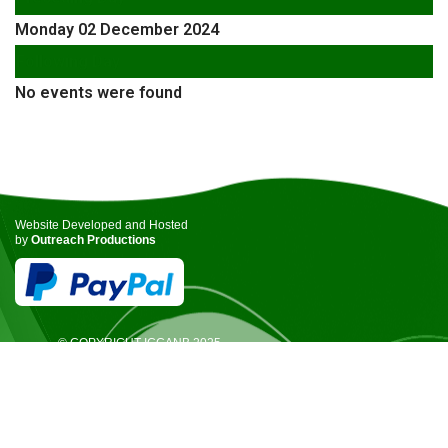
Monday 02 December 2024
Following Day
No events were found
Website Developed and Hosted
by
Outreach Productions
© COPYRIGHT ICCANB 2025.
ALL RIGHTS RESERVED.