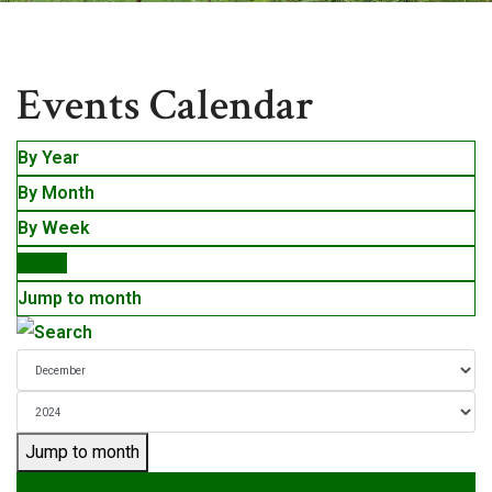
Events
Events Calendar
By Year
By Month
By Week
Today
Jump to month
Jump to month
Preceding Day