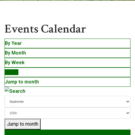
Events
Events Calendar
By Year
By Month
By Week
Today
Jump to month
Jump to month
Preceding Day