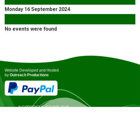
Monday 16 September 2024
Following Day
No events were found
Website Developed and Hosted
by
Outreach Productions
© COPYRIGHT ICCANB 2025.
ALL RIGHTS RESERVED.