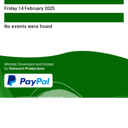
Friday 14 February 2025
Following Day
No events were found
Website Developed and Hosted
by
Outreach Productions
© COPYRIGHT ICCANB 2025.
ALL RIGHTS RESERVED.