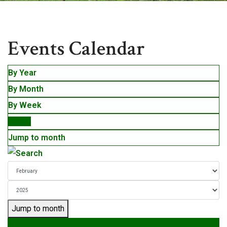
Events
Events Calendar
By Year
By Month
By Week
Today
Jump to month
Jump to month
Preceding Day