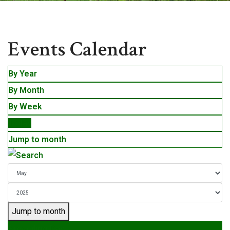
Events
Events Calendar
By Year
By Month
By Week
Today
Jump to month
Jump to month
Preceding Day