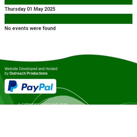
Thursday 01 May 2025
Following Day
No events were found
Website Developed and Hosted
by
Outreach Productions
© COPYRIGHT ICCANB 2025.
ALL RIGHTS RESERVED.