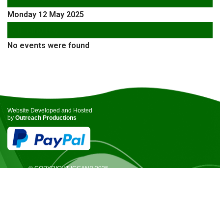
Monday 12 May 2025
Following Day
No events were found
Website Developed and Hosted
by
Outreach Productions
© COPYRIGHT ICCANB 2025.
ALL RIGHTS RESERVED.