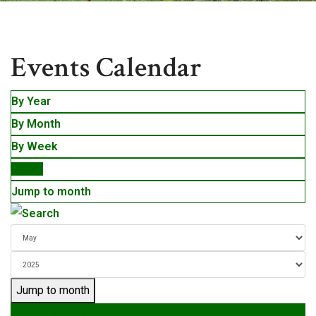
Events
Events Calendar
By Year
By Month
By Week
Today
Jump to month
Jump to month
Preceding Day