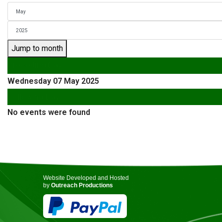
Jump to month
Preceding Day
Wednesday 07 May 2025
Following Day
No events were found
Website Developed and Hosted
by
Outreach Productions