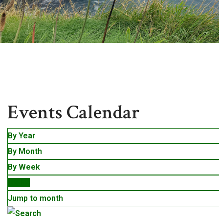
Events
Events Calendar
By Year
By Month
By Week
Today
Jump to month