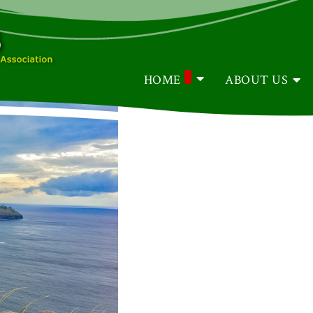
HOME
ABOUT US