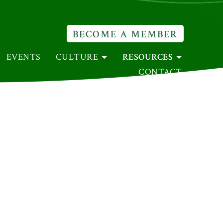
BECOME A MEMBER
EVENTS
CULTURE
RESOURCES
CONTACT