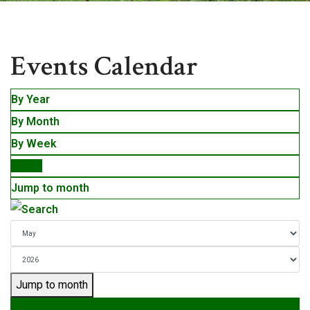
Events
Events Calendar
By Year
By Month
By Week
Today
Jump to month
Jump to month
Preceding Day