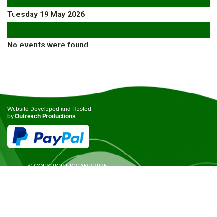
Tuesday 19 May 2026
Following Day
No events were found
Website Developed and Hosted
by
Outreach Productions
© COPYRIGHT ICCANB 2025.
ALL RIGHTS RESERVED.