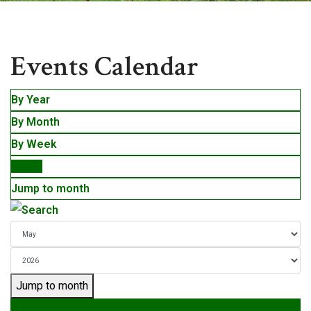
Events
Events Calendar
By Year
By Month
By Week
Today
Jump to month
Jump to month
Preceding Day