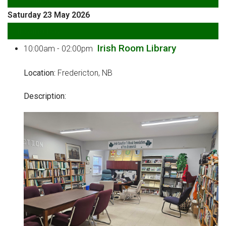
Saturday 23 May 2026
Following Day
Irish Room Library
10:00am - 02:00pm
Location:
Fredericton, NB
Description: