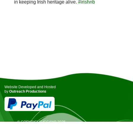
in keeping Irish heritage alive.
#irishnb
Website Developed and Hosted
by
Outreach Productions
© COPYRIGHT ICCANB 2025.
ALL RIGHTS RESERVED.