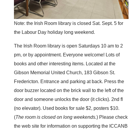
Note: the Irish Room library is closed Sat. Sept. 5 for
the Labour Day holiday long weekend.
The Irish Room library is open Saturdays 10 am to 2
pm, or by appointment. Everyone welcome! Lots of
books and other interesting items. Located at the
Gibson Memorial United Church, 183 Gibson St.
Fredericton. Entrance and parking at back. Press the
door buzzer located on the brick wall to the left of the
door and someone unlocks the door (it clicks). 2nd fl
(no elevator). Used books for sale $2, posters $10.
(
The room is closed on long weekends.
) Please check
the web site for information on supporting the ICCANB