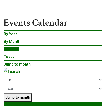
Events
Events Calendar
By Year
By Month
By Week
Today
Jump to month
Jump to month
Preceding Week