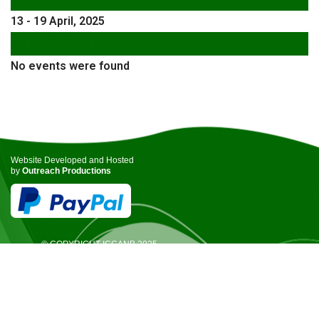
13 - 19 April, 2025
Following Week
No events were found
Website Developed and Hosted
by
Outreach Productions
© COPYRIGHT ICCANB 2025.
ALL RIGHTS RESERVED.