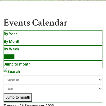
Events
Events Calendar
By Year
By Month
By Week
Today
Jump to month
Jump to month
Tuesday 26 September 2023