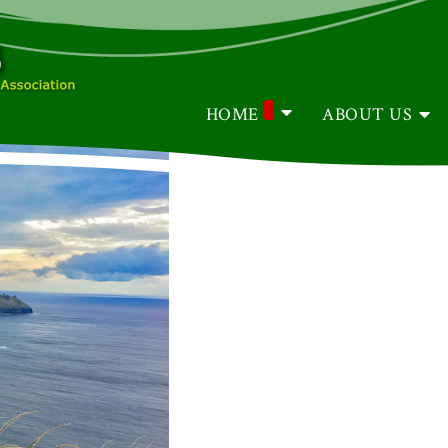
HOME
ABOUT US