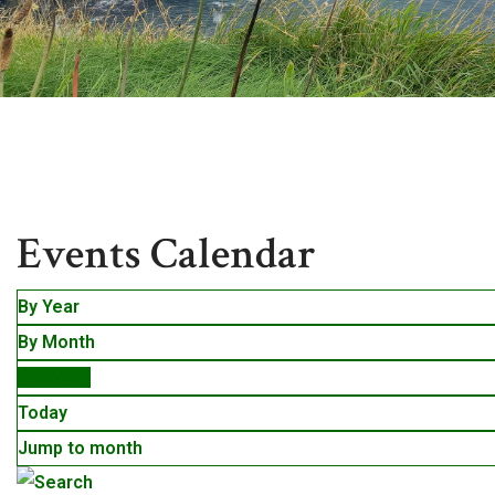
Events
Events Calendar
By Year
By Month
By Week
Today
Jump to month