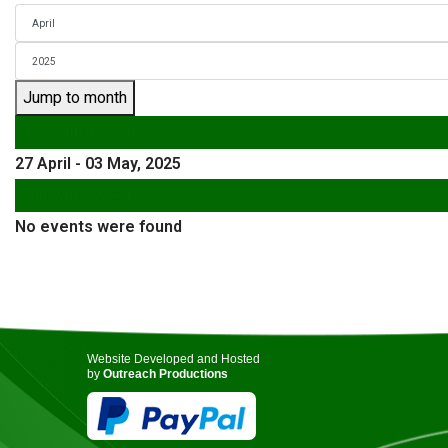
Jump to month
Preceding Week
27 April - 03 May, 2025
Following Week
No events were found
Website Developed and Hosted
by
Outreach Productions