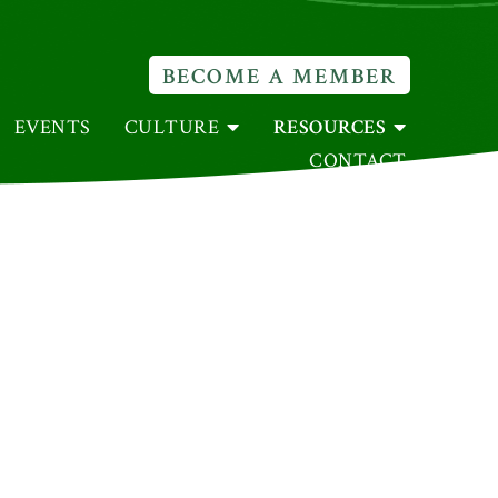
BECOME A MEMBER
EVENTS
CULTURE
RESOURCES
CONTACT