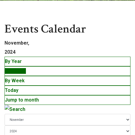
Events
Events Calendar
November,
2024
By Year
By Month
By Week
Today
Jump to month