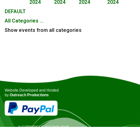
2024
2024
2024
2024
DEFAULT
All Categories ...
Show events from all categories
Website Developed and Hosted
by
Outreach Productions
© COPYRIGHT ICCANB 2025.
ALL RIGHTS RESERVED.