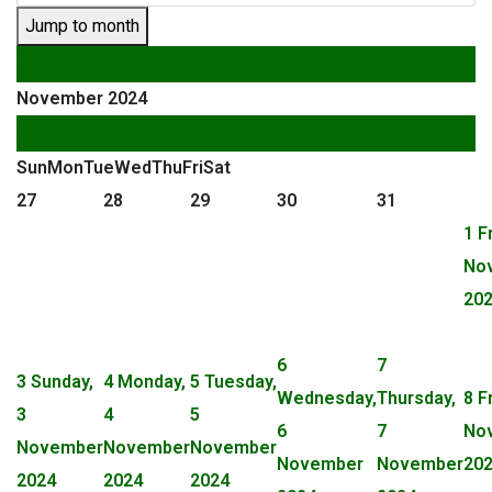
Jump to month
October
November 2024
December
Sun
Mon
Tue
Wed
Thu
Fri
Sat
27
28
29
30
31
1
F
No
20
6
7
3
Sunday,
4
Monday,
5
Tuesday,
Wednesday,
Thursday,
8
F
3
4
5
6
7
No
November
November
November
November
November
20
2024
2024
2024