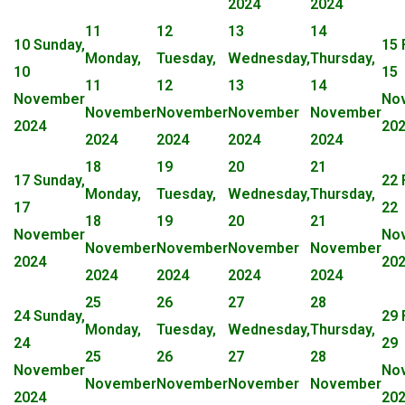
2024
2024
11
12
13
14
10
Sunday,
15
Monday,
Tuesday,
Wednesday,
Thursday,
10
15
11
12
13
14
November
No
November
November
November
November
2024
20
2024
2024
2024
2024
18
19
20
21
17
Sunday,
22
Monday,
Tuesday,
Wednesday,
Thursday,
17
22
18
19
20
21
November
No
November
November
November
November
2024
20
2024
2024
2024
2024
25
26
27
28
24
Sunday,
29
Monday,
Tuesday,
Wednesday,
Thursday,
24
29
25
26
27
28
November
No
November
November
November
November
2024
20